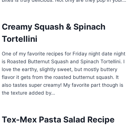
Bites is truly delicious. Not only are they pop in your…
Creamy Squash & Spinach
Tortellini
One of my favorite recipes for Friday night date night
is Roasted Butternut Squash and Spinach Tortellini. I
love the earthy, slightly sweet, but mostly buttery
flavor it gets from the roasted butternut squash. It
also tastes super creamy! My favorite part though is
the texture added by…
Tex-Mex Pasta Salad Recipe