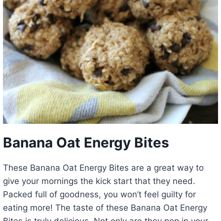
Banana Oat Energy Bites
These Banana Oat Energy Bites are a great way to
give your mornings the kick start that they need.
Packed full of goodness, you won’t feel guilty for
eating more! The taste of these Banana Oat Energy