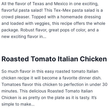
All the flavor of Texas and Mexico in one exciting,
flavorful pasta salad! This Tex-Mex pasta salad is a
crowd pleaser. Topped with a homemade dressing
and loaded with veggies, this recipe offers the whole
package. Robust flavor, great pops of color, and a
new exciting flavor in…
Roasted Tomato Italian Chicken
So much flavor in this easy roasted tomato Italian
chicken recipe it will become a favorite dinner dish.
Tomatoes flavor this chicken to perfection in under 30
minutes. This delicious Roasted Tomato Italian
Chicken is as pretty on the plate as it is tasty. It’s
simple to make…