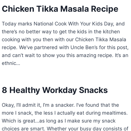
Chicken Tikka Masala Recipe
Today marks National Cook With Your Kids Day, and
there’s no better way to get the kids in the kitchen
cooking with you then with our Chicken Tikka Masala
recipe. We’ve partnered with Uncle Ben’s for this post,
and can’t wait to show you this amazing recipe. It’s an
ethnic…
8 Healthy Workday Snacks
Okay, I’ll admit it, I’m a snacker. I’ve found that the
more I snack, the less I actually eat during mealtimes.
Which is great…as long as I make sure my snack
choices are smart. Whether your busy day consists of