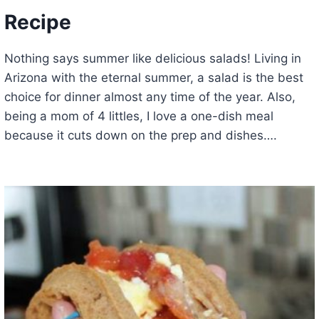
Recipe
Nothing says summer like delicious salads! Living in
Arizona with the eternal summer, a salad is the best
choice for dinner almost any time of the year. Also,
being a mom of 4 littles, I love a one-dish meal
because it cuts down on the prep and dishes….