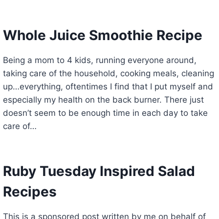
Whole Juice Smoothie Recipe
Being a mom to 4 kids, running everyone around,
taking care of the household, cooking meals, cleaning
up…everything, oftentimes I find that I put myself and
especially my health on the back burner. There just
doesn’t seem to be enough time in each day to take
care of…
Ruby Tuesday Inspired Salad
Recipes
This is a sponsored post written by me on behalf of