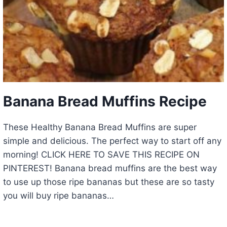
Banana Bread Muffins Recipe
These Healthy Banana Bread Muffins are super
simple and delicious. The perfect way to start off any
morning! CLICK HERE TO SAVE THIS RECIPE ON
PINTEREST! Banana bread muffins are the best way
to use up those ripe bananas but these are so tasty
you will buy ripe bananas…