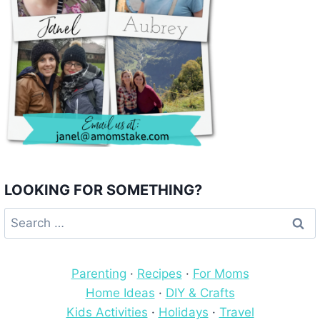
LOOKING FOR SOMETHING?
Search
for:
Parenting
·
Recipes
·
For Moms
Home Ideas
·
DIY & Crafts
Kids Activities
·
Holidays
·
Travel