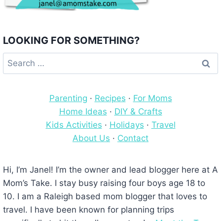
LOOKING FOR SOMETHING?
Search
for:
Parenting
·
Recipes
·
For Moms
Home Ideas
·
DIY & Crafts
Kids Activities
·
Holidays
·
Travel
About Us
·
Contact
Hi, I’m Janel! I’m the owner and lead blogger here at A
Mom’s Take. I stay busy raising four boys age 18 to
10. I am a Raleigh based mom blogger that loves to
travel. I have been known for planning trips