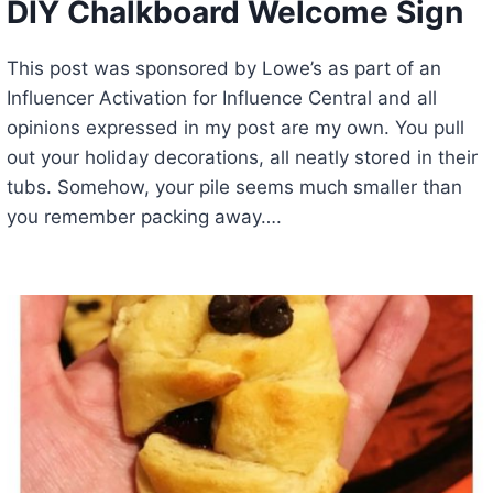
DIY Chalkboard Welcome Sign
This post was sponsored by Lowe’s as part of an
Influencer Activation for Influence Central and all
opinions expressed in my post are my own. You pull
out your holiday decorations, all neatly stored in their
tubs. Somehow, your pile seems much smaller than
you remember packing away….