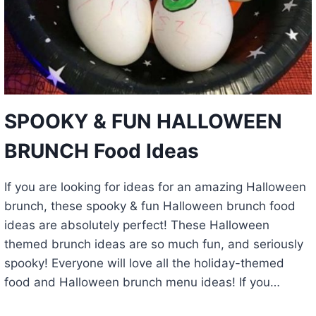
SPOOKY & FUN HALLOWEEN
BRUNCH Food Ideas
If you are looking for ideas for an amazing Halloween
brunch, these spooky & fun Halloween brunch food
ideas are absolutely perfect! These Halloween
themed brunch ideas are so much fun, and seriously
spooky! Everyone will love all the holiday-themed
food and Halloween brunch menu ideas! If you…