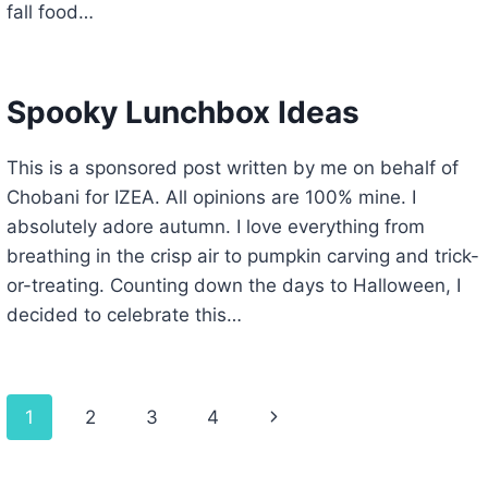
fall food…
Spooky Lunchbox Ideas
This is a sponsored post written by me on behalf of
Chobani for IZEA. All opinions are 100% mine. I
absolutely adore autumn. I love everything from
breathing in the crisp air to pumpkin carving and trick-
or-treating. Counting down the days to Halloween, I
decided to celebrate this…
Page
Next
1
2
3
4
navigation
Page