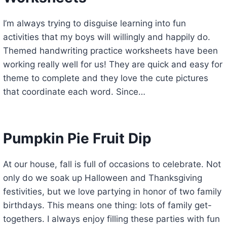
I’m always trying to disguise learning into fun
activities that my boys will willingly and happily do.
Themed handwriting practice worksheets have been
working really well for us! They are quick and easy for
theme to complete and they love the cute pictures
that coordinate each word. Since…
Pumpkin Pie Fruit Dip
At our house, fall is full of occasions to celebrate. Not
only do we soak up Halloween and Thanksgiving
festivities, but we love partying in honor of two family
birthdays. This means one thing: lots of family get-
togethers. I always enjoy filling these parties with fun