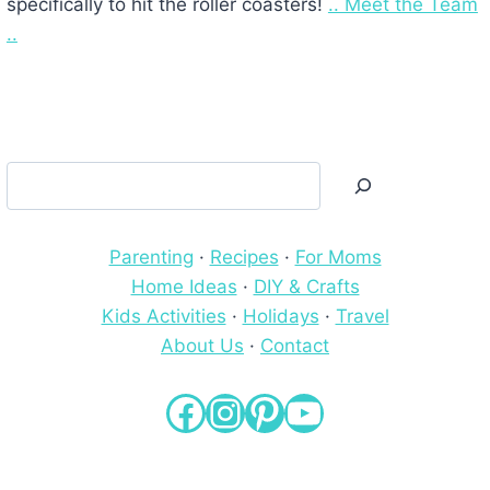
specifically to hit the roller coasters!
.. Meet the Team
..
Search
Parenting
·
Recipes
·
For Moms
Home Ideas
·
DIY & Crafts
Kids Activities
·
Holidays
·
Travel
About Us
·
Contact
Facebook
Instagram
Pinterest
YouTube