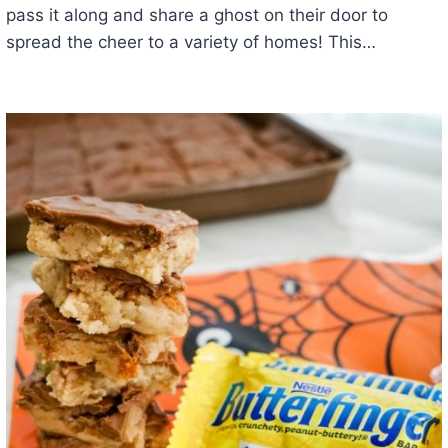
pass it along and share a ghost on their door to
spread the cheer to a variety of homes! This…