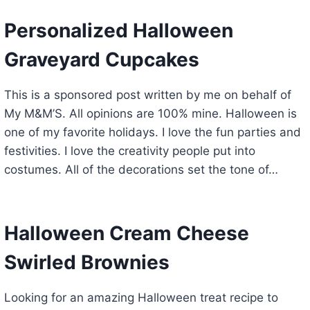
Personalized Halloween
Graveyard Cupcakes
This is a sponsored post written by me on behalf of
My M&M’S. All opinions are 100% mine. Halloween is
one of my favorite holidays. I love the fun parties and
festivities. I love the creativity people put into
costumes. All of the decorations set the tone of…
Halloween Cream Cheese
Swirled Brownies
Looking for an amazing Halloween treat recipe to