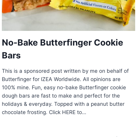
No-Bake Butterfinger Cookie
Bars
This is a sponsored post written by me on behalf of
Butterfinger for IZEA Worldwide. All opinions are
100% mine. Fun, easy no-bake Butterfinger cookie
dough bars are fast to make and perfect for the
holidays & everyday. Topped with a peanut butter
chocolate frosting. Click HERE to…