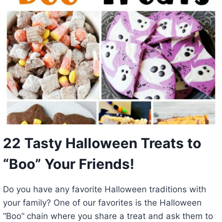
22 Tasty Halloween Treats to
“Boo” Your Friends!
Do you have any favorite Halloween traditions with
your family? One of our favorites is the Halloween
“Boo” chain where you share a treat and ask them to