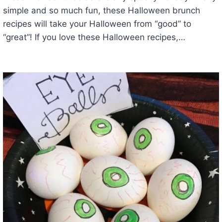
simple and so much fun, these Halloween brunch
recipes will take your Halloween from “good” to
“great”! If you love these Halloween recipes,…