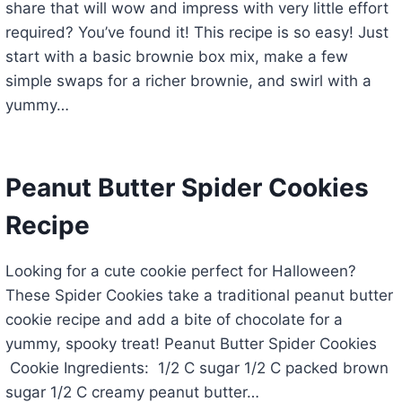
share that will wow and impress with very little effort
required? You’ve found it! This recipe is so easy! Just
start with a basic brownie box mix, make a few
simple swaps for a richer brownie, and swirl with a
yummy…
Peanut Butter Spider Cookies
Recipe
Looking for a cute cookie perfect for Halloween?
These Spider Cookies take a traditional peanut butter
cookie recipe and add a bite of chocolate for a
yummy, spooky treat! Peanut Butter Spider Cookies
Cookie Ingredients: 1/2 C sugar 1/2 C packed brown
sugar 1/2 C creamy peanut butter…