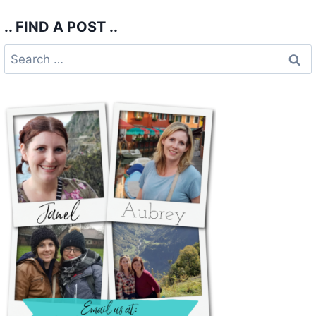
.. FIND A POST ..
Search
for: