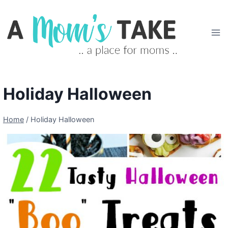
Skip
to
content
Holiday Halloween
Home
/
Holiday Halloween