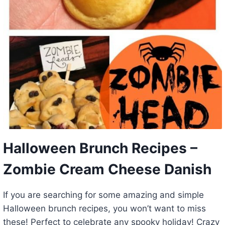
Halloween Brunch Recipes –
Zombie Cream Cheese Danish
If you are searching for some amazing and simple
Halloween brunch recipes, you won’t want to miss
these! Perfect to celebrate any spooky holiday! Crazy