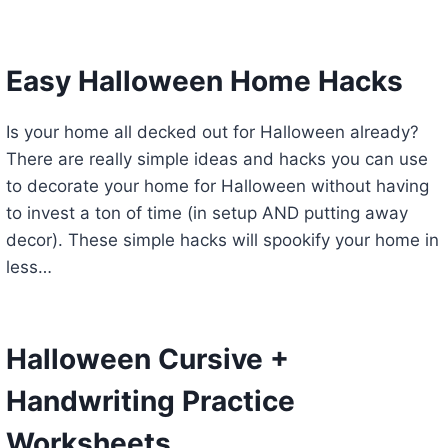
Easy Halloween Home Hacks
Is your home all decked out for Halloween already?
There are really simple ideas and hacks you can use
to decorate your home for Halloween without having
to invest a ton of time (in setup AND putting away
decor). These simple hacks will spookify your home in
less…
Halloween Cursive +
Handwriting Practice
Worksheets