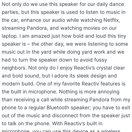
Not only do we use this speaker for our daily dance
parties, but this speaker is used to listen to music in
the car, enhance our audio while watching Netflix,
streaming Pandora, and watching movies on our
laptop. I am amazed just how bold and loud this tiny
speaker is – the other day, we were listening to some
music out in the yard while doing yard work and we
had to turn the speaker down to avoid fussy
neighbors. Not only do I enjoy Reactiv’s crystal clear
and bold sound, but I adore its sleek design and
modern build. One of my favorite Reactiv features is
the built in microphone. Nothing is more annoying
than receiving a call while streaming Pandora from my
phone to a regular Bluetooth speaker; you have to exit
out of the music and disconnect from the speaker just
to talk on the phone. With Reactiv’s built in
microphone, you can use this device as a wireless