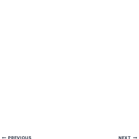
PREVIOUS
NEXT