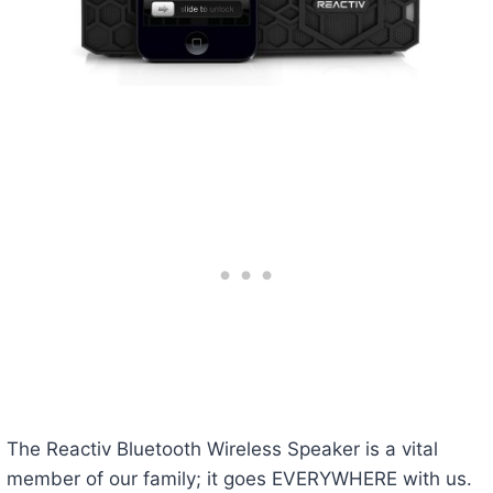
The Reactiv Bluetooth Wireless Speaker is a vital
member of our family; it goes EVERYWHERE with us.