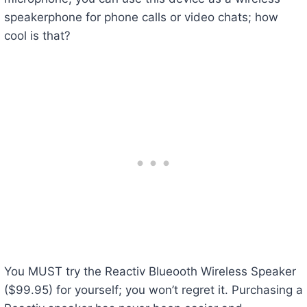
speakerphone for phone calls or video chats; how
cool is that?
You MUST try the Reactiv Blueooth Wireless Speaker
($99.95) for yourself; you won’t regret it. Purchasing a