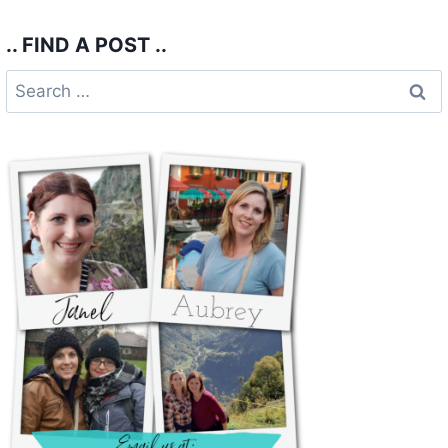
.. FIND A POST ..
Search
for: