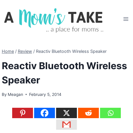
Skip
to
content
Home
/
Review
/
Reactiv Bluetooth Wireless Speaker
Reactiv Bluetooth Wireless
Speaker
By
Meagan
February 5, 2014