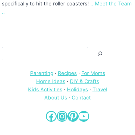
specifically to hit the roller coasters!
.. Meet the Team
..
Search
Parenting
·
Recipes
·
For Moms
Home Ideas
·
DIY & Crafts
Kids Activities
·
Holidays
·
Travel
About Us
·
Contact
Facebook
Instagram
Pinterest
YouTube