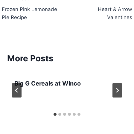
Post
Frozen Pink Lemonade
Heart & Arrow
navigation
Pie Recipe
Valentines
More Posts
Big G Cereals at Winco