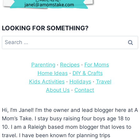
LOOKING FOR SOMETHING?
Search
for:
Parenting
·
Recipes
·
For Moms
Home Ideas
·
DIY & Crafts
Kids Activities
·
Holidays
·
Travel
About Us
·
Contact
Hi, I’m Janel! I’m the owner and lead blogger here at A
Mom’s Take. I stay busy raising four boys age 18 to
10. I am a Raleigh based mom blogger that loves to
travel. I have been known for planning trips