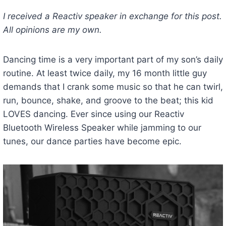
I received a Reactiv speaker in exchange for this post.
All opinions are my own.
Dancing time is a very important part of my son’s daily
routine. At least twice daily, my 16 month little guy
demands that I crank some music so that he can twirl,
run, bounce, shake, and groove to the beat; this kid
LOVES dancing. Ever since using our Reactiv
Bluetooth Wireless Speaker while jamming to our
tunes, our dance parties have become epic.