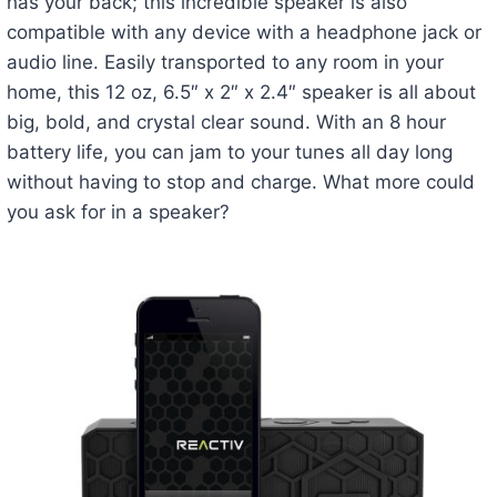
has your back; this incredible speaker is also
compatible with any device with a headphone jack or
audio line. Easily transported to any room in your
home, this 12 oz, 6.5″ x 2″ x 2.4″ speaker is all about
big, bold, and crystal clear sound. With an 8 hour
battery life, you can jam to your tunes all day long
without having to stop and charge. What more could
you ask for in a speaker?