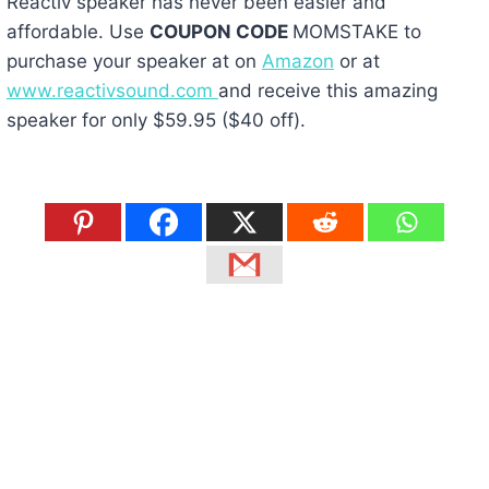
Reactiv speaker has never been easier and
affordable. Use
COUPON CODE
MOMSTAKE to
purchase your speaker at on
Amazon
or at
www.reactivsound.com
and receive this amazing
speaker for only $59.95 ($40 off).