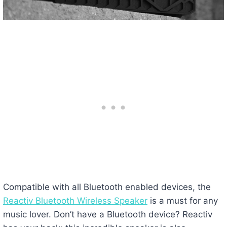
Compatible with all Bluetooth enabled devices, the
Reactiv Bluetooth Wireless Speaker
is a must for any
music lover. Don’t have a Bluetooth device? Reactiv