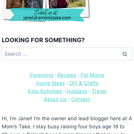
LOOKING FOR SOMETHING?
Search
for:
Parenting
·
Recipes
·
For Moms
Home Ideas
·
DIY & Crafts
Kids Activities
·
Holidays
·
Travel
About Us
·
Contact
Hi, I’m Janel! I’m the owner and lead blogger here at A
Mom’s Take. I stay busy raising four boys age 18 to