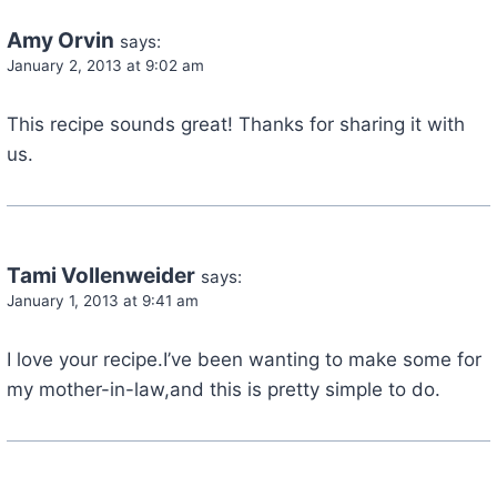
Amy Orvin
says:
January 2, 2013 at 9:02 am
This recipe sounds great! Thanks for sharing it with
us.
Tami Vollenweider
says:
January 1, 2013 at 9:41 am
I love your recipe.I’ve been wanting to make some for
my mother-in-law,and this is pretty simple to do.