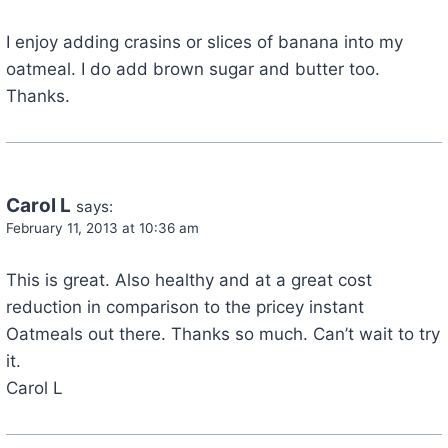
I enjoy adding crasins or slices of banana into my
oatmeal. I do add brown sugar and butter too.
Thanks.
Carol L
says:
February 11, 2013 at 10:36 am
This is great. Also healthy and at a great cost
reduction in comparison to the pricey instant
Oatmeals out there. Thanks so much. Can’t wait to try
it.
Carol L