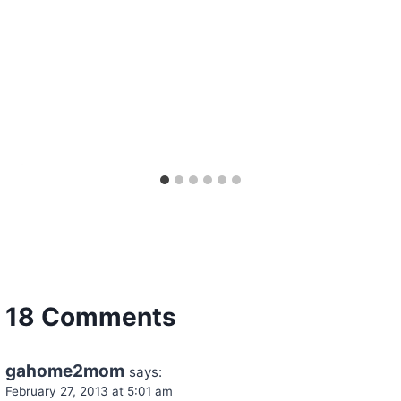
18 Comments
gahome2mom
says:
February 27, 2013 at 5:01 am