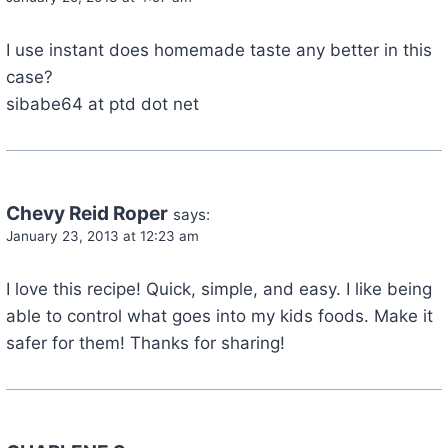
I use instant does homemade taste any better in this
case?
sibabe64 at ptd dot net
Chevy Reid Roper
says:
January 23, 2013 at 12:23 am
I love this recipe! Quick, simple, and easy. I like being
able to control what goes into my kids foods. Make it
safer for them! Thanks for sharing!