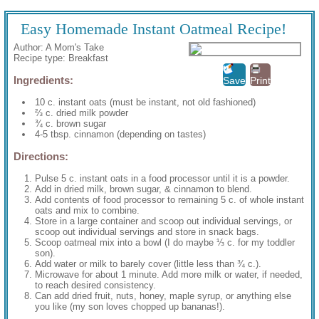
Easy Homemade Instant Oatmeal Recipe!
Author:
A Mom's Take
Recipe type:
Breakfast
Ingredients:
Save
Print
10 c. instant oats (must be instant, not old fashioned)
⅔ c. dried milk powder
¾ c. brown sugar
4-5 tbsp. cinnamon (depending on tastes)
Directions:
Pulse 5 c. instant oats in a food processor until it is a powder.
Add in dried milk, brown sugar, & cinnamon to blend.
Add contents of food processor to remaining 5 c. of whole instant
oats and mix to combine.
Store in a large container and scoop out individual servings, or
scoop out individual servings and store in snack bags.
Scoop oatmeal mix into a bowl (I do maybe ⅓ c. for my toddler
son).
Add water or milk to barely cover (little less than ¾ c.).
Microwave for about 1 minute. Add more milk or water, if needed,
to reach desired consistency.
Can add dried fruit, nuts, honey, maple syrup, or anything else
you like (my son loves chopped up bananas!).