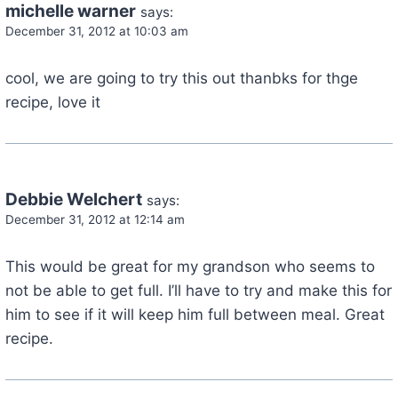
michelle warner
says:
December 31, 2012 at 10:03 am
cool, we are going to try this out thanbks for thge
recipe, love it
Debbie Welchert
says:
December 31, 2012 at 12:14 am
This would be great for my grandson who seems to
not be able to get full. I’ll have to try and make this for
him to see if it will keep him full between meal. Great
recipe.