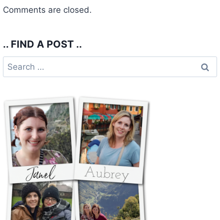
Comments are closed.
.. FIND A POST ..
Search
for: