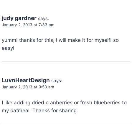
judy gardner
says:
January 2, 2013 at 7:33 pm
yumm! thanks for this, i will make it for myself! so
easy!
LuvnHeartDesign
says:
January 2, 2013 at 9:50 am
I like adding dried cranberries or fresh blueberries to
my oatmeal. Thanks for sharing.