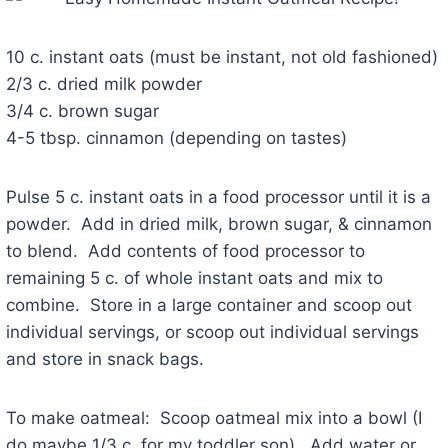
10 c. instant oats (must be instant, not old fashioned)
2/3 c. dried milk powder
3/4 c. brown sugar
4-5 tbsp. cinnamon (depending on tastes)
Pulse 5 c. instant oats in a food processor until it is a
powder. Add in dried milk, brown sugar, & cinnamon
to blend. Add contents of food processor to
remaining 5 c. of whole instant oats and mix to
combine. Store in a large container and scoop out
individual servings, or scoop out individual servings
and store in snack bags.
To make oatmeal: Scoop oatmeal mix into a bowl (I
do maybe 1/3 c. for my toddler son). Add water or