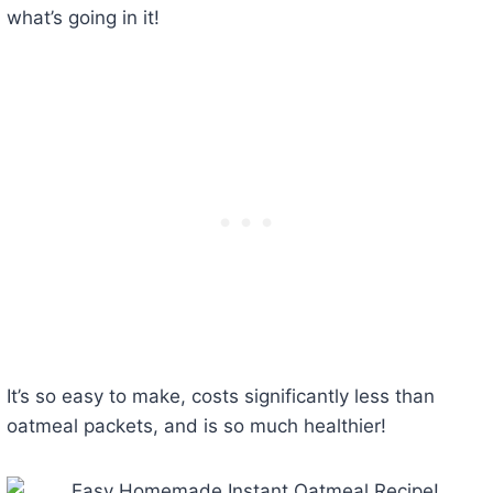
what’s going in it!
It’s so easy to make, costs significantly less than
oatmeal packets, and is so much healthier!