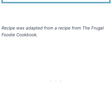
Recipe was adapted from a recipe from The Frugal
Foodie Cookbook.