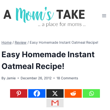
Skip
to
content
Home
/
Review
/
Easy Homemade Instant Oatmeal Recipe!
Easy Homemade Instant
Oatmeal Recipe!
By
Jamie
December 26, 2012
18 Comments