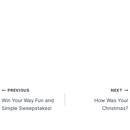
Post
PREVIOUS
NEXT
Win Your Way Fun and
How Was Your
navigation
Simple Sweepstakes!
Christmas?