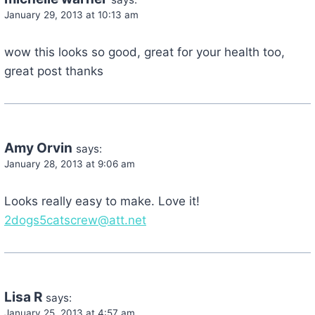
January 29, 2013 at 10:13 am
wow this looks so good, great for your health too,
great post thanks
Amy Orvin
says:
January 28, 2013 at 9:06 am
Looks really easy to make. Love it!
2dogs5catscrew@att.net
Lisa R
says:
January 25, 2013 at 4:57 am