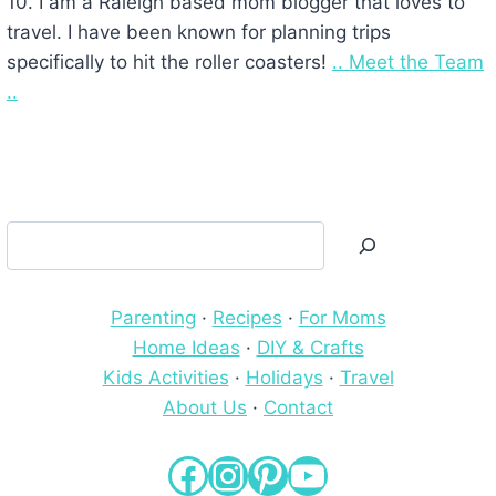
10. I am a Raleigh based mom blogger that loves to
travel. I have been known for planning trips
specifically to hit the roller coasters!
.. Meet the Team
..
Search
Parenting
·
Recipes
·
For Moms
Home Ideas
·
DIY & Crafts
Kids Activities
·
Holidays
·
Travel
About Us
·
Contact
Facebook
Instagram
Pinterest
YouTube