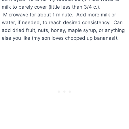
milk to barely cover (little less than 3/4 c.).
Microwave for about 1 minute. Add more milk or
water, if needed, to reach desired consistency. Can
add dried fruit, nuts, honey, maple syrup, or anything
else you like (my son loves chopped up bananas!).