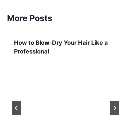
More Posts
How to Blow-Dry Your Hair Like a
Professional