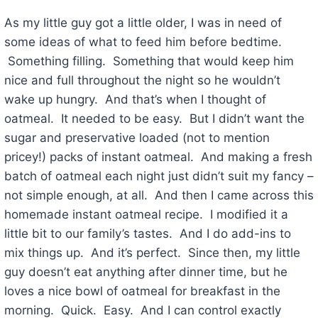
As my little guy got a little older, I was in need of
some ideas of what to feed him before bedtime.
Something filling. Something that would keep him
nice and full throughout the night so he wouldn’t
wake up hungry. And that’s when I thought of
oatmeal. It needed to be easy. But I didn’t want the
sugar and preservative loaded (not to mention
pricey!) packs of instant oatmeal. And making a fresh
batch of oatmeal each night just didn’t suit my fancy –
not simple enough, at all. And then I came across this
homemade instant oatmeal recipe. I modified it a
little bit to our family’s tastes. And I do add-ins to
mix things up. And it’s perfect. Since then, my little
guy doesn’t eat anything after dinner time, but he
loves a nice bowl of oatmeal for breakfast in the
morning. Quick. Easy. And I can control exactly