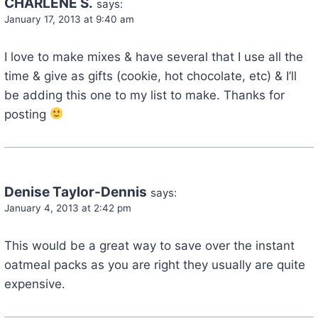
CHARLENE S.
says:
January 17, 2013 at 9:40 am
I love to make mixes & have several that I use all the
time & give as gifts (cookie, hot chocolate, etc) & I’ll
be adding this one to my list to make. Thanks for
posting
Denise Taylor-Dennis
says:
January 4, 2013 at 2:42 pm
This would be a great way to save over the instant
oatmeal packs as you are right they usually are quite
expensive.