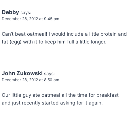
Debby
says:
December 28, 2012 at 9:45 pm
Can’t beat oatmeal! I would include a little protein and
fat (egg) with it to keep him full a little longer.
John Zukowski
says:
December 28, 2012 at 8:50 am
Our little guy ate oatmeal all the time for breakfast
and just recently started asking for it again.