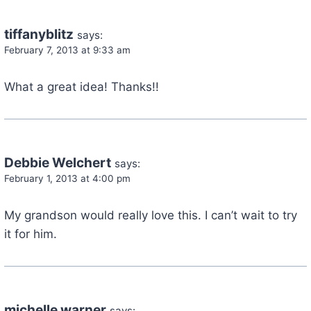
tiffanyblitz
says:
February 7, 2013 at 9:33 am
What a great idea! Thanks!!
Debbie Welchert
says:
February 1, 2013 at 4:00 pm
My grandson would really love this. I can’t wait to try
it for him.
michelle warner
says: