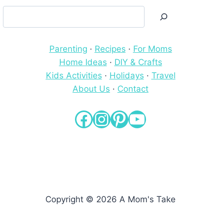
Search
Parenting
·
Recipes
·
For Moms
Home Ideas
·
DIY & Crafts
Kids Activities
·
Holidays
·
Travel
About Us
·
Contact
Facebook
Instagram
Pinterest
YouTube
Copyright © 2026 A Mom's Take