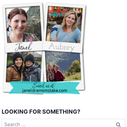
LOOKING FOR SOMETHING?
Search