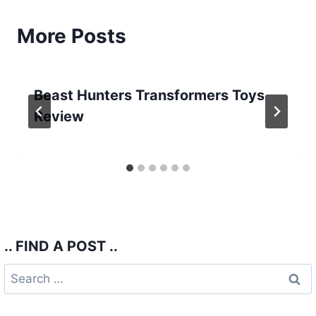
More Posts
Beast Hunters Transformers Toys
Review
.. FIND A POST ..
Search
for: