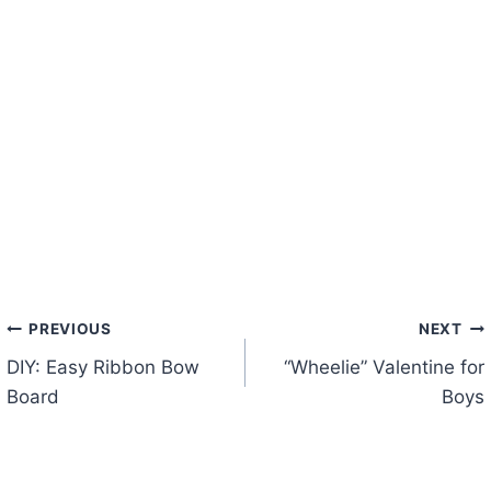
Post
PREVIOUS
NEXT
DIY: Easy Ribbon Bow
“Wheelie” Valentine for
navigation
Board
Boys