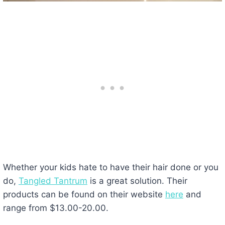
Whether your kids hate to have their hair done or you
do,
Tangled Tantrum
is a great solution. Their
products can be found on their website
here
and
range from $13.00-20.00.