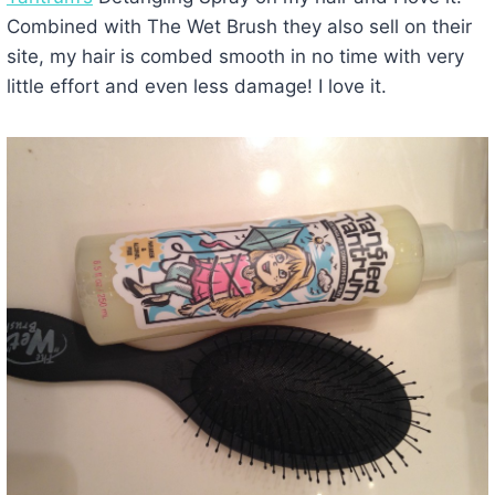
Combined with The Wet Brush they also sell on their
site, my hair is combed smooth in no time with very
little effort and even less damage! I love it.