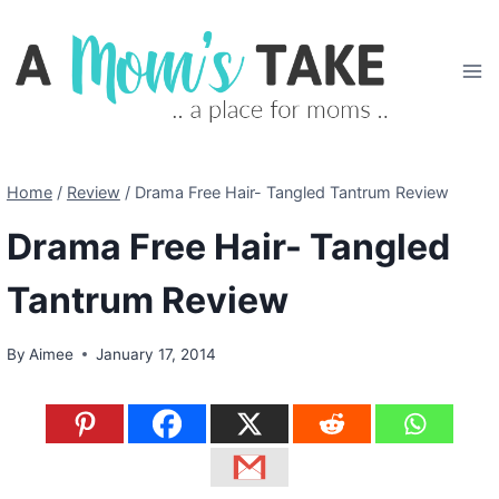
Skip
to
content
Home
/
Review
/
Drama Free Hair- Tangled Tantrum Review
Drama Free Hair- Tangled
Tantrum Review
By
Aimee
January 17, 2014