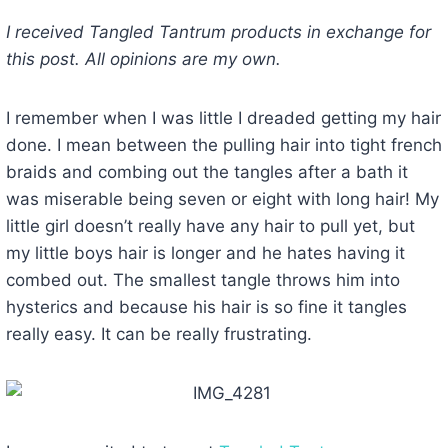
I received Tangled Tantrum products in exchange for
this post. All opinions are my own.
I remember when I was little I dreaded getting my hair
done. I mean between the pulling hair into tight french
braids and combing out the tangles after a bath it
was miserable being seven or eight with long hair! My
little girl doesn’t really have any hair to pull yet, but
my little boys hair is longer and he hates having it
combed out. The smallest tangle throws him into
hysterics and because his hair is so fine it tangles
really easy. It can be really frustrating.