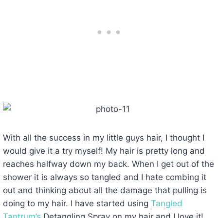
With all the success in my little guys hair, I thought I
would give it a try myself! My hair is pretty long and
reaches halfway down my back. When I get out of the
shower it is always so tangled and I hate combing it
out and thinking about all the damage that pulling is
doing to my hair. I have started using
Tangled
Tantrum’s
Detangling Spray on my hair and I love it!