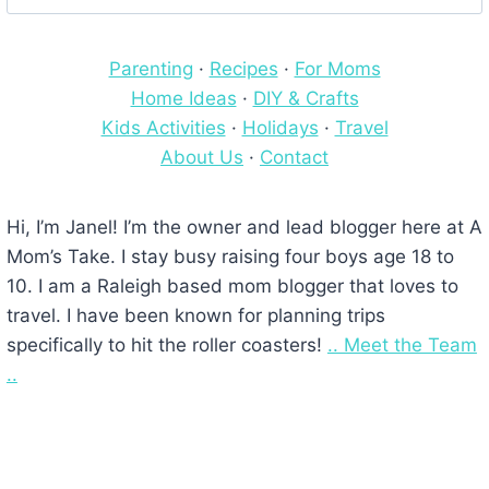
for:
Parenting
·
Recipes
·
For Moms
Home Ideas
·
DIY & Crafts
Kids Activities
·
Holidays
·
Travel
About Us
·
Contact
Hi, I’m Janel! I’m the owner and lead blogger here at A
Mom’s Take. I stay busy raising four boys age 18 to
10. I am a Raleigh based mom blogger that loves to
travel. I have been known for planning trips
specifically to hit the roller coasters!
.. Meet the Team
..