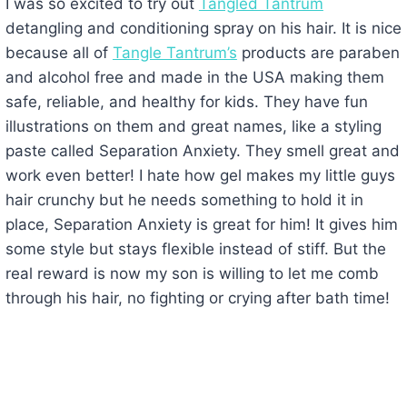
I was so excited to try out
Tangled Tantrum
detangling and conditioning spray on his hair. It is nice
because all of
Tangle Tantrum’s
products are paraben
and alcohol free and made in the USA making them
safe, reliable, and healthy for kids. They have fun
illustrations on them and great names, like a styling
paste called Separation Anxiety. They smell great and
work even better! I hate how gel makes my little guys
hair crunchy but he needs something to hold it in
place, Separation Anxiety is great for him! It gives him
some style but stays flexible instead of stiff. But the
real reward is now my son is willing to let me comb
through his hair, no fighting or crying after bath time!