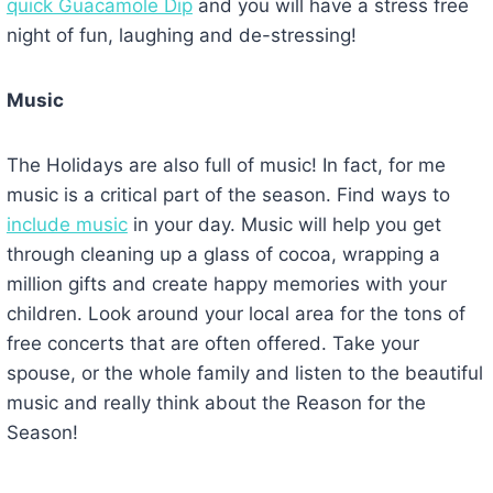
quick Guacamole Dip
and you will have a stress free
night of fun, laughing and de-stressing!
Music
The Holidays are also full of music! In fact, for me
music is a critical part of the season. Find ways to
include music
in your day. Music will help you get
through cleaning up a glass of cocoa, wrapping a
million gifts and create happy memories with your
children. Look around your local area for the tons of
free concerts that are often offered. Take your
spouse, or the whole family and listen to the beautiful
music and really think about the Reason for the
Season!