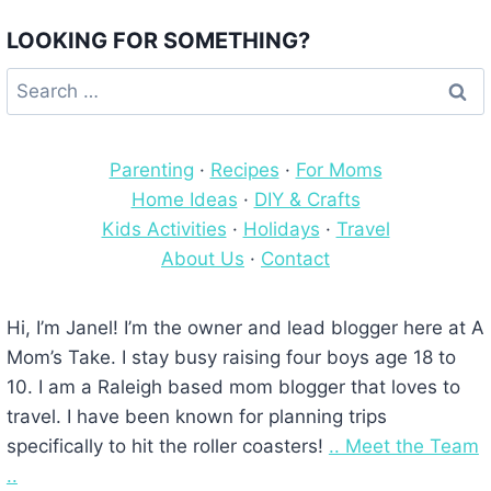
LOOKING FOR SOMETHING?
Search
for:
Parenting
·
Recipes
·
For Moms
Home Ideas
·
DIY & Crafts
Kids Activities
·
Holidays
·
Travel
About Us
·
Contact
Hi, I’m Janel! I’m the owner and lead blogger here at A
Mom’s Take. I stay busy raising four boys age 18 to
10. I am a Raleigh based mom blogger that loves to
travel. I have been known for planning trips
specifically to hit the roller coasters!
.. Meet the Team
..