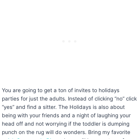
You are going to get a ton of invites to holidays
parties for just the adults. Instead of clicking “no” click
“yes” and find a sitter. The Holidays is also about
being with your friends and a night of laughing your
head off and not worrying if the toddler is dumping
punch on the rug will do wonders. Bring my favorite