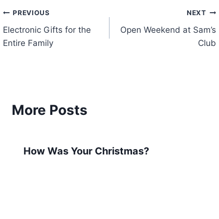
Post
PREVIOUS
NEXT
Electronic Gifts for the
Open Weekend at Sam’s
navigation
Entire Family
Club
More Posts
How Was Your Christmas?