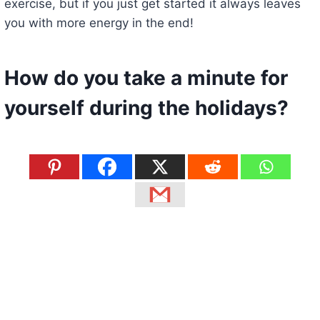
exercise, but if you just get started it always leaves
you with more energy in the end!
How do you take a minute for
yourself during the holidays?