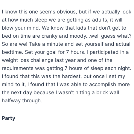
I know this one seems obvious, but if we actually look
at how much sleep we are getting as adults, it will
blow your mind. We know that kids that don’t get to
bed on time are cranky and moody…well guess what?
So are we! Take a minute and set yourself and actual
bedtime. Set your goal for 7 hours. I participated in a
weight loss challenge last year and one of the
requirements was getting 7 hours of sleep each night.
I found that this was the hardest, but once I set my
mind to it, I found that I was able to accomplish more
the next day because I wasn’t hitting a brick wall
halfway through.
Party