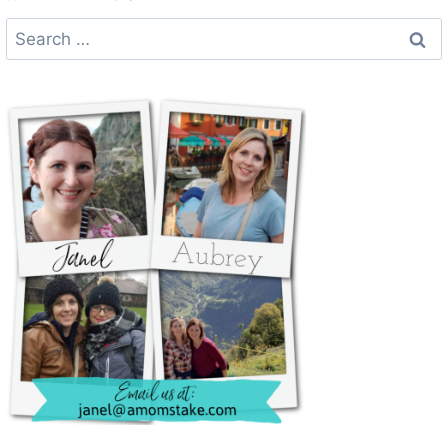
Search
for: