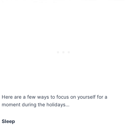
Here are a few ways to focus on yourself for a
moment during the holidays…
Sleep