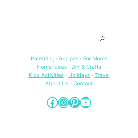
Search
Parenting
·
Recipes
·
For Moms
Home Ideas
·
DIY & Crafts
Kids Activities
·
Holidays
·
Travel
About Us
·
Contact
Facebook
Instagram
Pinterest
YouTube