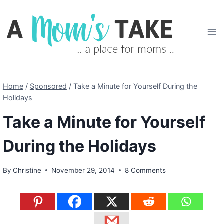
Skip
to
content
Home
/
Sponsored
/
Take a Minute for Yourself During the
Holidays
Take a Minute for Yourself
During the Holidays
By
Christine
November 29, 2014
8 Comments