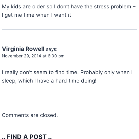
My kids are older so I don’t have the stress problem –
I get me time when I want it
Virginia Rowell
says:
November 29, 2014 at 6:00 pm
I really don’t seem to find time. Probably only when I
sleep, which I have a hard time doing!
Comments are closed.
.. FIND A POST ..