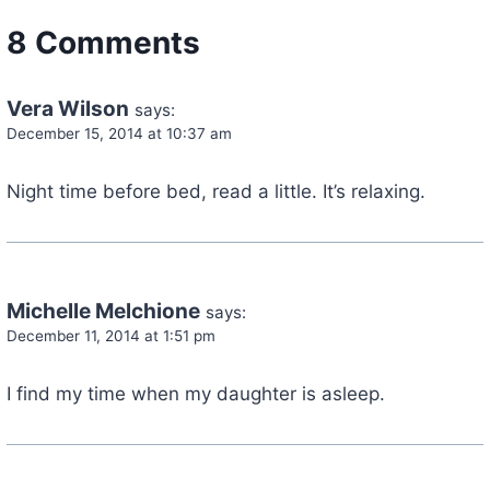
8 Comments
Vera Wilson
says:
December 15, 2014 at 10:37 am
Night time before bed, read a little. It’s relaxing.
Michelle Melchione
says:
December 11, 2014 at 1:51 pm
I find my time when my daughter is asleep.