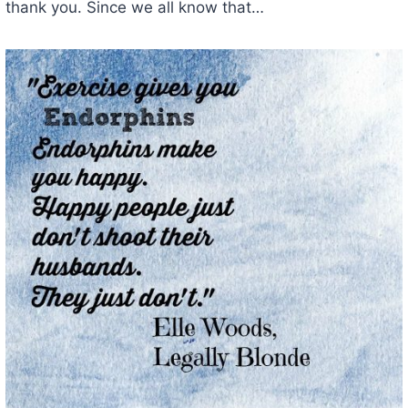
thank you. Since we all know that…