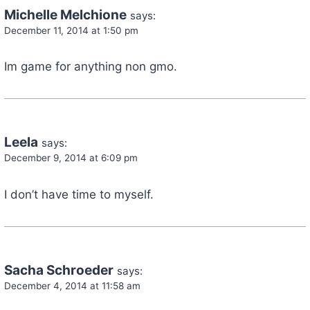
Michelle Melchione
says:
December 11, 2014 at 1:50 pm
Im game for anything non gmo.
Leela
says:
December 9, 2014 at 6:09 pm
I don’t have time to myself.
Sacha Schroeder
says:
December 4, 2014 at 11:58 am