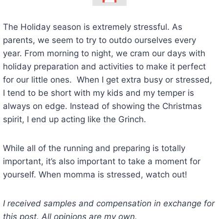
The Holiday season is extremely stressful. As
parents, we seem to try to outdo ourselves every
year. From morning to night, we cram our days with
holiday preparation and activities to make it perfect
for our little ones. When I get extra busy or stressed,
I tend to be short with my kids and my temper is
always on edge. Instead of showing the Christmas
spirit, I end up acting like the Grinch.
While all of the running and preparing is totally
important, it’s also important to take a moment for
yourself. When momma is stressed, watch out!
I received samples and compensation in exchange for
this post. All opinions are my own.