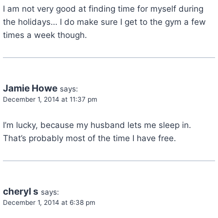
I am not very good at finding time for myself during
the holidays… I do make sure I get to the gym a few
times a week though.
Jamie Howe
says:
December 1, 2014 at 11:37 pm
I’m lucky, because my husband lets me sleep in.
That’s probably most of the time I have free.
cheryl s
says:
December 1, 2014 at 6:38 pm