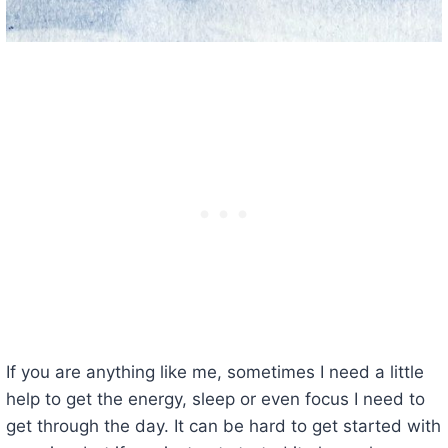
If you are anything like me, sometimes I need a little
help to get the energy, sleep or even focus I need to
get through the day. It can be hard to get started with