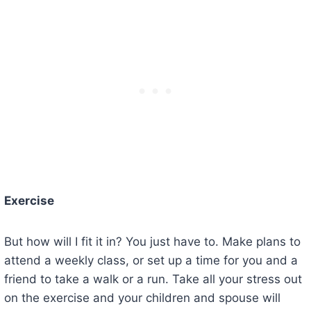
Exercise
But how will I fit it in? You just have to. Make plans to
attend a weekly class, or set up a time for you and a
friend to take a walk or a run. Take all your stress out
on the exercise and your children and spouse will