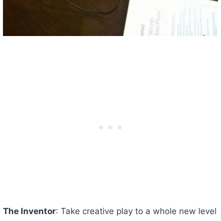
The Inventor
: Take creative play to a whole new level