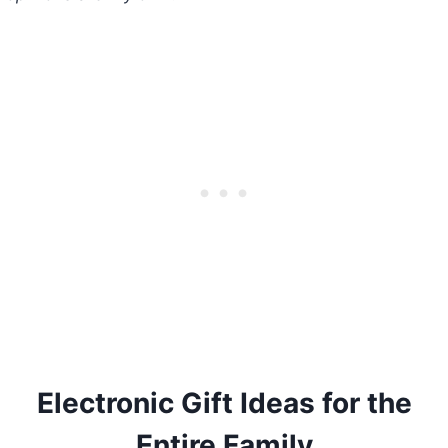
Electronic Gift Ideas for the
Entire Family