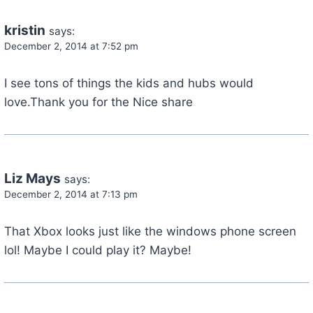
kristin
says:
December 2, 2014 at 7:52 pm
I see tons of things the kids and hubs would
love.Thank you for the Nice share
Liz Mays
says:
December 2, 2014 at 7:13 pm
That Xbox looks just like the windows phone screen
lol! Maybe I could play it? Maybe!