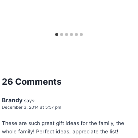
26 Comments
Brandy
says:
December 3, 2014 at 5:57 pm
These are such great gift ideas for the family, the
whole family! Perfect ideas, appreciate the list!