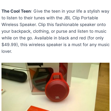
The Cool Teen
: Give the teen in your life a stylish way
to listen to their tunes with the JBL Clip Portable
Wireless Speaker. Clip this fashionable speaker onto
your backpack, clothing, or purse and listen to music
while on the go. Available in black and red (for only
$49.99), this wireless speaker is a must for any music
lover.