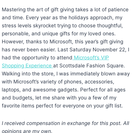
Mastering the art of gift giving takes a lot of patience
and time. Every year as the holidays approach, my
stress levels skyrocket trying to choose thoughtful,
personable, and unique gifts for my loved ones.
However, thanks to Microsoft, this year’s gift giving
has never been easier. Last Saturday November 22, I
had the opportunity to attend
Microsoft’s VIP
Shopping Experience
at Scottsdale Fashion Square.
Walking into the store, I was immediately blown away
with Microsoft’s variety of phones, accessories,
laptops, and awesome gadgets. Perfect for all ages
and budgets, let me share with you a few of my
favorite items perfect for everyone on your gift list.
I received compensation in exchange for this post. All
opinions are my own.