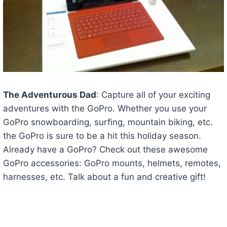
The Adventurous Dad
: Capture all of your exciting
adventures with the GoPro. Whether you use your
GoPro snowboarding, surfing, mountain biking, etc.
the GoPro is sure to be a hit this holiday season.
Already have a GoPro? Check out these awesome
GoPro accessories: GoPro mounts, helmets, remotes,
harnesses, etc. Talk about a fun and creative gift!