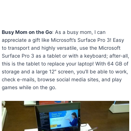
Busy Mom on the Go
: As a busy mom, I can
appreciate a gift like Microsoft’s Surface Pro 3! Easy
to transport and highly versatile, use the Microsoft
Surface Pro 3 as a tablet or with a keyboard; after-all,
this is the tablet to replace your laptop! With 64 GB of
storage and a large 12″ screen, you’ll be able to work,
check e-mails, browse social media sites, and play
games while on the go.