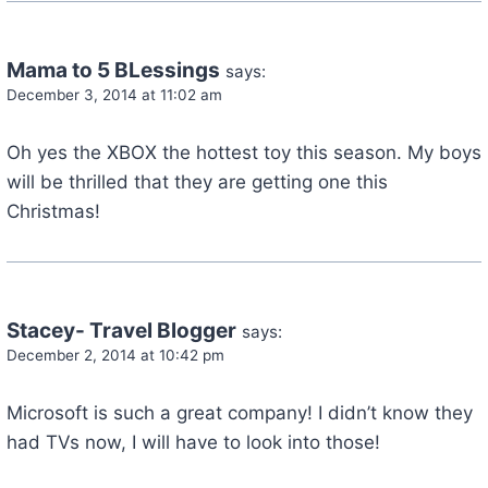
Mama to 5 BLessings
says:
December 3, 2014 at 11:02 am
Oh yes the XBOX the hottest toy this season. My boys
will be thrilled that they are getting one this
Christmas!
Stacey- Travel Blogger
says:
December 2, 2014 at 10:42 pm
Microsoft is such a great company! I didn’t know they
had TVs now, I will have to look into those!