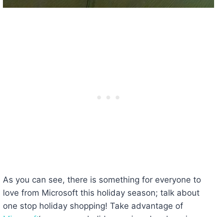
As you can see, there is something for everyone to
love from Microsoft this holiday season; talk about
one stop holiday shopping! Take advantage of