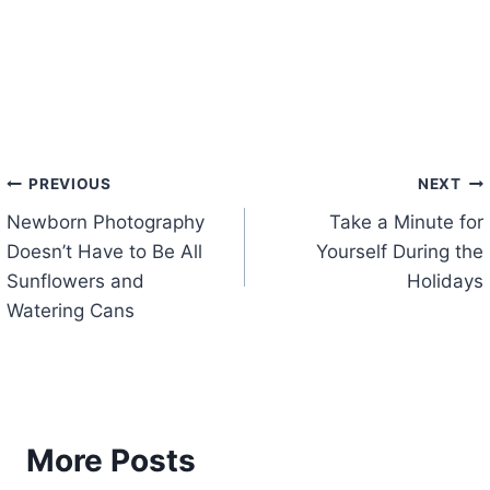
Post
PREVIOUS
NEXT
Newborn Photography
Take a Minute for
navigation
Doesn’t Have to Be All
Yourself During the
Sunflowers and
Holidays
Watering Cans
More Posts