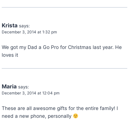
Krista
says:
December 3, 2014 at 1:32 pm
We got my Dad a Go Pro for Christmas last year. He
loves it
Maria
says:
December 3, 2014 at 12:04 pm
These are all awesome gifts for the entire family! I
need a new phone, personally