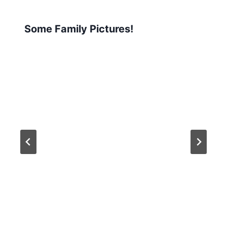
Some Family Pictures!