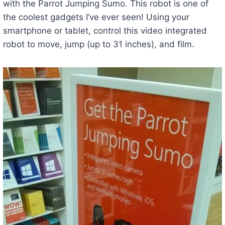
with the Parrot Jumping Sumo. This robot is one of
the coolest gadgets I’ve ever seen! Using your
smartphone or tablet, control this video integrated
robot to move, jump (up to 31 inches), and film.