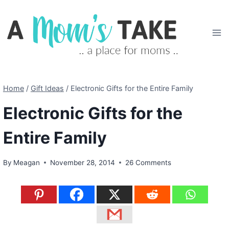
Skip
to
content
Home
/
Gift Ideas
/
Electronic Gifts for the Entire Family
Electronic Gifts for the
Entire Family
By
Meagan
November 28, 2014
26 Comments