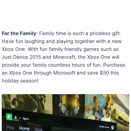
For the Family
: Family time is such a priceless gift.
Have fun laughing and playing together with a new
Xbox One. With fun family friendly games such as
Just Dance 2015 and Minecraft, the Xbox One will
provide your family countless hours of fun. Purchase
an Xbox One through Microsoft and save $50 this
holiday season!