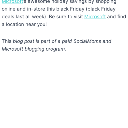
Microsoft
‘s awesome holiday savings by shopping
online and in-store this black Friday (black Friday
deals last all week). Be sure to visit
Microsoft
and find
a location near you!
This
blog post is part of a paid SocialMoms and
Microsoft blogging program.