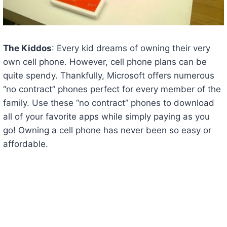
The Kiddos
: Every kid dreams of owning their very
own cell phone. However, cell phone plans can be
quite spendy. Thankfully, Microsoft offers numerous
“no contract” phones perfect for every member of the
family. Use these “no contract” phones to download
all of your favorite apps while simply paying as you
go! Owning a cell phone has never been so easy or
affordable.