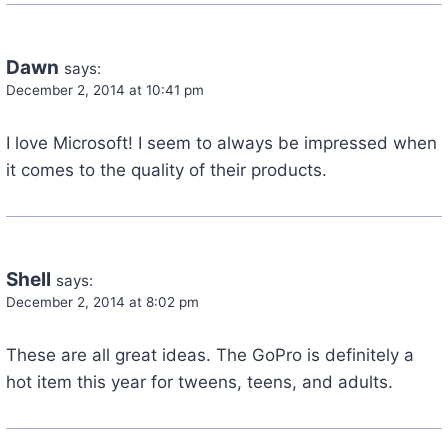
Dawn
says:
December 2, 2014 at 10:41 pm
I love Microsoft! I seem to always be impressed when
it comes to the quality of their products.
Shell
says:
December 2, 2014 at 8:02 pm
These are all great ideas. The GoPro is definitely a
hot item this year for tweens, teens, and adults.