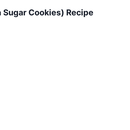
a Sugar Cookies) Recipe