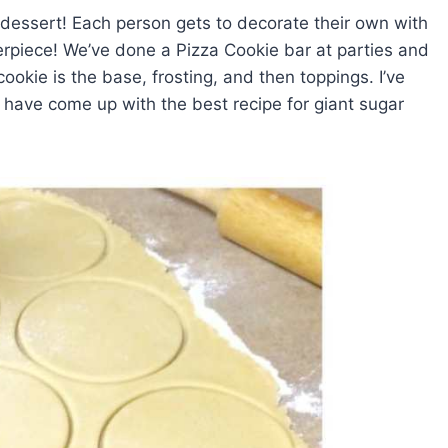
 dessert! Each person gets to decorate their own with
terpiece! We’ve done a Pizza Cookie bar at parties and
cookie is the base, frosting, and then toppings. I’ve
d have come up with the best recipe for giant sugar