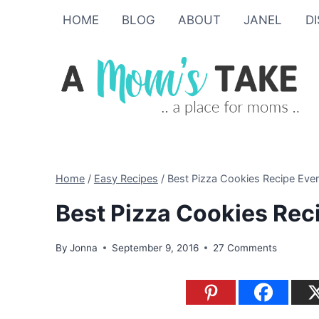
Skip
HOME
BLOG
ABOUT
JANEL
D
to
content
Home
/
Easy Recipes
/
Best Pizza Cookies Recipe Ever
Best Pizza Cookies Rec
By
Jonna
September 9, 2016
27 Comments