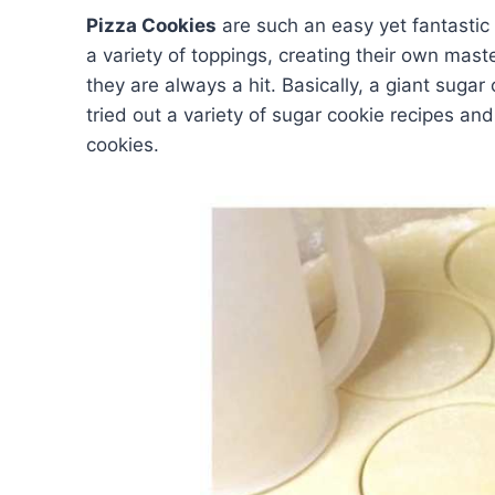
Pizza Cookies
are such an easy yet fantastic
a variety of toppings, creating their own mas
they are always a hit. Basically, a giant sugar 
tried out a variety of sugar cookie recipes an
cookies.