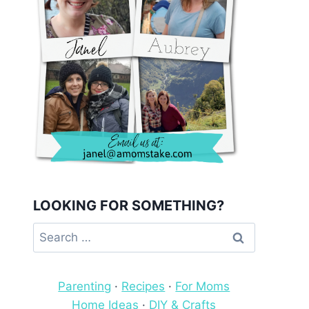
LOOKING FOR SOMETHING?
Search
for:
Parenting
·
Recipes
·
For Moms
Home Ideas
·
DIY & Crafts