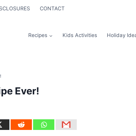
ISCLOSURES
CONTACT
Recipes
Kids Activities
Holiday Ide
!
ipe Ever!