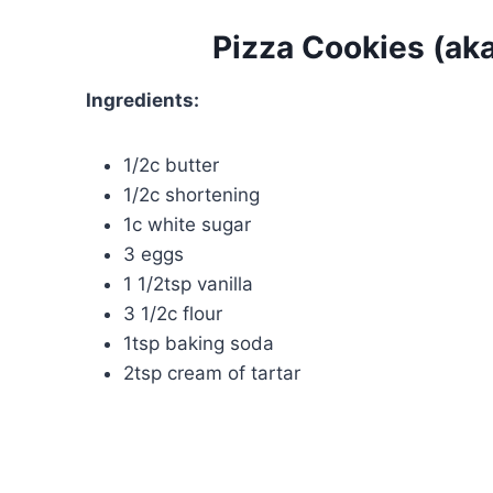
Pizza Cookies (ak
Ingredients:
1/2c butter
1/2c shortening
1c white sugar
3 eggs
1 1/2tsp vanilla
3 1/2c flour
1tsp baking soda
2tsp cream of tartar