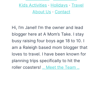
Kids Activities
·
Holidays
·
Travel
About Us
·
Contact
Hi, I’m Janel! I’m the owner and lead
blogger here at A Mom’s Take. I stay
busy raising four boys age 18 to 10. I
am a Raleigh based mom blogger that
loves to travel. I have been known for
planning trips specifically to hit the
roller coasters!
.. Meet the Team ..