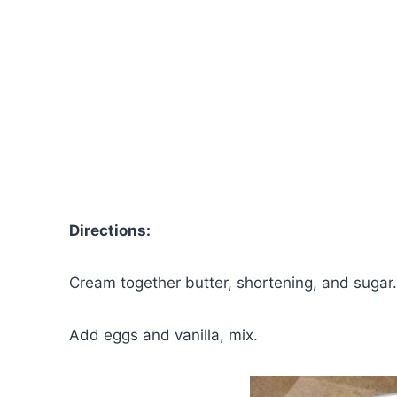
Directions:
Cream together butter, shortening, and sugar.
Add eggs and vanilla, mix.