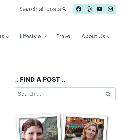
Search all posts
as
Lifestyle
Travel
About Us
.. FIND A POST ..
Search
for: