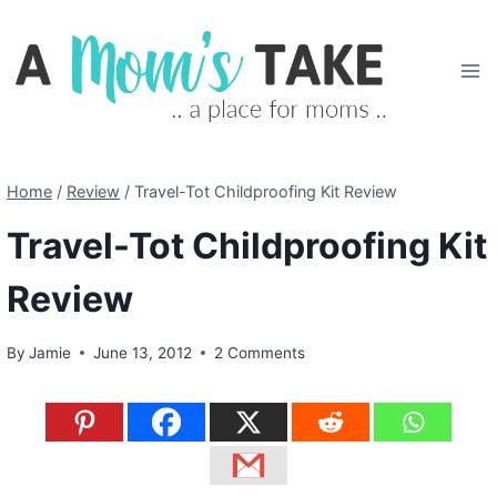
Skip
to
content
Home
/
Review
/
Travel-Tot Childproofing Kit Review
Travel-Tot Childproofing Kit
Review
By
Jamie
June 13, 2012
2 Comments