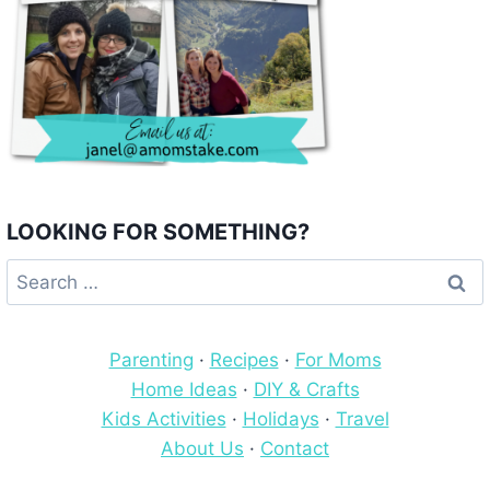
LOOKING FOR SOMETHING?
Search
for:
Parenting
·
Recipes
·
For Moms
Home Ideas
·
DIY & Crafts
Kids Activities
·
Holidays
·
Travel
About Us
·
Contact