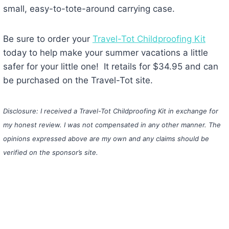
small, easy-to-tote-around carrying case.
Be sure to order your
Travel-Tot Childproofing Kit
today to help make your summer vacations a little
safer for your little one! It retails for $34.95 and can
be purchased on the Travel-Tot site.
Disclosure: I received a Travel-Tot Childproofing Kit in exchange for
my honest review. I was not compensated in any other manner. The
opinions expressed above are my own and any claims should be
verified on the sponsor’s site.