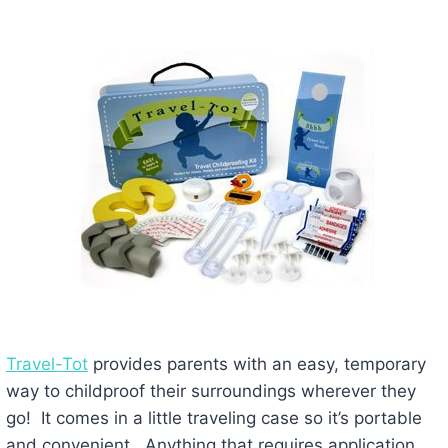
Travel-Tot
provides parents with an easy, temporary
way to childproof their surroundings wherever they
go! It comes in a little traveling case so it’s portable
and convenient. Anything that requires application