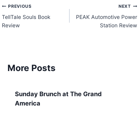
Post
PREVIOUS
NEXT
TellTale Souls Book
PEAK Automotive Power
navigation
Review
Station Review
More Posts
Sunday Brunch at The Grand
America