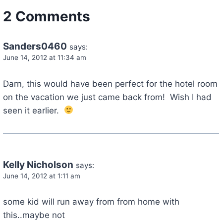
2 Comments
Sanders0460
says:
June 14, 2012 at 11:34 am
Darn, this would have been perfect for the hotel room
on the vacation we just came back from! Wish I had
seen it earlier.
Kelly Nicholson
says:
June 14, 2012 at 1:11 am
some kid will run away from from home with
this..maybe not