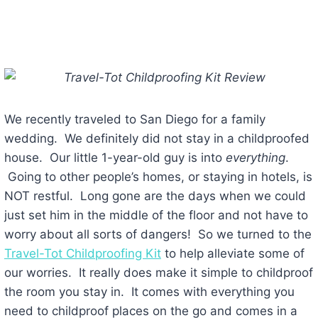
We recently traveled to San Diego for a family
wedding. We definitely did not stay in a childproofed
house. Our little 1-year-old guy is into
everything
.
Going to other people’s homes, or staying in hotels, is
NOT restful. Long gone are the days when we could
just set him in the middle of the floor and not have to
worry about all sorts of dangers! So we turned to the
Travel-Tot Childproofing Kit
to help alleviate some of
our worries. It really does make it simple to childproof
the room you stay in. It comes with everything you
need to childproof places on the go and comes in a