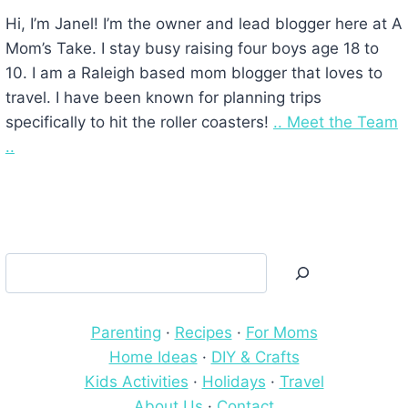
Hi, I’m Janel! I’m the owner and lead blogger here at A
Mom’s Take. I stay busy raising four boys age 18 to
10. I am a Raleigh based mom blogger that loves to
travel. I have been known for planning trips
specifically to hit the roller coasters!
.. Meet the Team
..
Search
Parenting
·
Recipes
·
For Moms
Home Ideas
·
DIY & Crafts
Kids Activities
·
Holidays
·
Travel
About Us
·
Contact