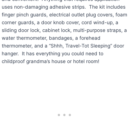
uses non-damaging adhesive strips. The kit includes
finger pinch guards, electrical outlet plug covers, foam
corner guards, a door knob cover, cord wind-up, a
sliding door lock, cabinet lock, multi-purpose straps, a
water thermometer, bandages, a forehead
thermometer, and a “Shhh, Travel-Tot Sleeping” door
hanger. It has everything you could need to
childproof grandma’s house or hotel room!