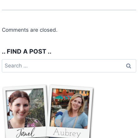
Comments are closed.
.. FIND A POST ..
Search
for: