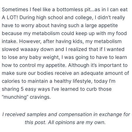
Sometimes I feel like a bottomless pit…as in I can eat
A LOT! During high school and college, I didn’t really
have to worry about having such a large appetite
because my metabolism could keep up with my food
intake. However, after having kids, my metabolism
slowed waaaay down and I realized that if I wanted
to lose any baby weight, I was going to have to learn
how to control my appetite. Although it’s important to
make sure our bodies receive an adequate amount of
calories to maintain a healthy lifestyle, today I’m
sharing 5 easy ways I’ve learned to curb those
“munching” cravings.
I received samples and compensation in exchange for
this post. All opinions are my own.