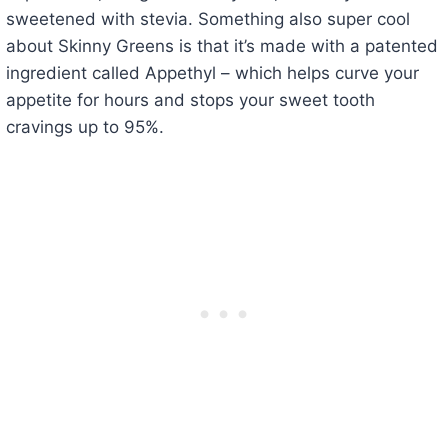
sweetened with stevia. Something also super cool
about Skinny Greens is that it’s made with a patented
ingredient called Appethyl – which helps curve your
appetite for hours and stops your sweet tooth
cravings up to 95%.