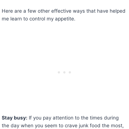
Here are a few other effective ways that have helped
me learn to control my appetite.
Stay busy:
If you pay attention to the times during
the day when you seem to crave junk food the most,