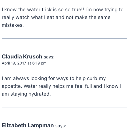
I know the water trick is so so true!! I’m now trying to
really watch what I eat and not make the same
mistakes.
Claudia Krusch
says:
April 19, 2017 at 6:19 pm
I am always looking for ways to help curb my
appetite. Water really helps me feel full and I know I
am staying hydrated.
Elizabeth Lampman
says: