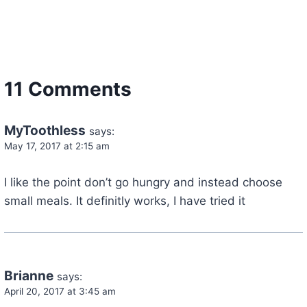
11 Comments
MyToothless
says:
May 17, 2017 at 2:15 am
I like the point don’t go hungry and instead choose
small meals. It definitly works, I have tried it
Brianne
says:
April 20, 2017 at 3:45 am