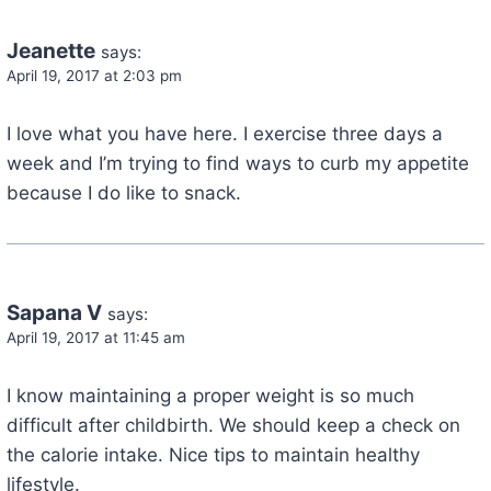
Jeanette
says:
April 19, 2017 at 2:03 pm
I love what you have here. I exercise three days a
week and I’m trying to find ways to curb my appetite
because I do like to snack.
Sapana V
says:
April 19, 2017 at 11:45 am
I know maintaining a proper weight is so much
difficult after childbirth. We should keep a check on
the calorie intake. Nice tips to maintain healthy
lifestyle.