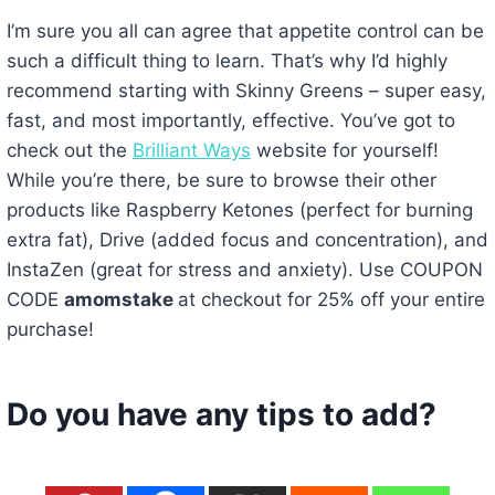
I’m sure you all can agree that appetite control can be
such a difficult thing to learn. That’s why I’d highly
recommend starting with Skinny Greens – super easy,
fast, and most importantly, effective. You’ve got to
check out the
Brilliant Ways
website for yourself!
While you’re there, be sure to browse their other
products like Raspberry Ketones (perfect for burning
extra fat), Drive (added focus and concentration), and
InstaZen (great for stress and anxiety). Use COUPON
CODE
amomstake
at checkout for 25% off your entire
purchase!
Do you have any tips to add?