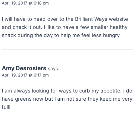
April 19, 2017 at 6:18 pm
I will have to head over to the Brilliant Ways website
and check it out. I like to have a few smaller healthy
snack during the day to help me feel less hungry.
Amy Desrosiers
says:
April 19, 2017 at 6:17 pm
I am always looking for ways to curb my appetite. I do
have greens now but I am not sure they keep me very
full!