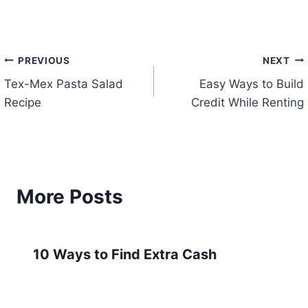
Post
PREVIOUS
NEXT
Tex-Mex Pasta Salad
Easy Ways to Build
navigation
Recipe
Credit While Renting
More Posts
10 Ways to Find Extra Cash