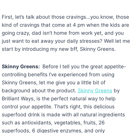
First, let’s talk about those cravings…you know, those
kind of cravings that come at 4 pm when the kids are
going crazy, dad isn’t home from work yet, and you
just want to eat away your daily stresses? Well let me
start by introducing my new bff, Skinny Greens.
Skinny Greens:
Before I tell you the great appetite-
controlling benefits I’ve experienced from using
Skinny Greens, let me give you a little bit of
background about the product.
Skinny Greens
by
Brilliant Ways, is the perfect natural way to help
control your appetite. That’s right, this delicious
superfood drink is made with all natural ingredients
such as antioxidants, vegetables, fruits, 26
superfoods, 6 digestive enzymes, and only