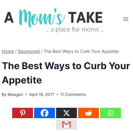
Skip
to
content
Home
/
Sponsored
/
The Best Ways to Curb Your Appetite
The Best Ways to Curb Your
Appetite
By
Meagan
April 19, 2017
11 Comments