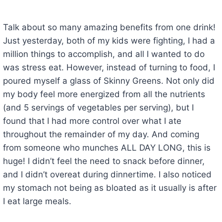
Talk about so many amazing benefits from one drink!
Just yesterday, both of my kids were fighting, I had a
million things to accomplish, and all I wanted to do
was stress eat. However, instead of turning to food, I
poured myself a glass of Skinny Greens. Not only did
my body feel more energized from all the nutrients
(and 5 servings of vegetables per serving), but I
found that I had more control over what I ate
throughout the remainder of my day. And coming
from someone who munches ALL DAY LONG, this is
huge! I didn’t feel the need to snack before dinner,
and I didn’t overeat during dinnertime. I also noticed
my stomach not being as bloated as it usually is after
I eat large meals.