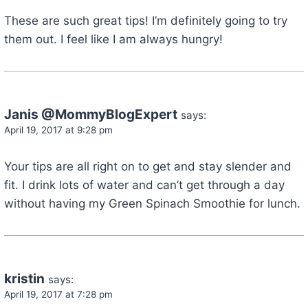
These are such great tips! I’m definitely going to try
them out. I feel like I am always hungry!
Janis @MommyBlogExpert
says:
April 19, 2017 at 9:28 pm
Your tips are all right on to get and stay slender and
fit. I drink lots of water and can’t get through a day
without having my Green Spinach Smoothie for lunch.
kristin
says:
April 19, 2017 at 7:28 pm