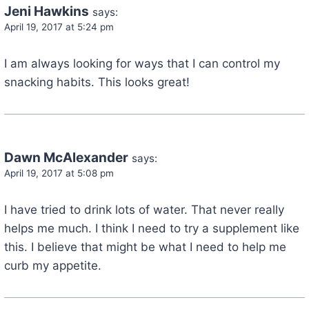
Jeni Hawkins
says:
April 19, 2017 at 5:24 pm
I am always looking for ways that I can control my
snacking habits. This looks great!
Dawn McAlexander
says:
April 19, 2017 at 5:08 pm
I have tried to drink lots of water. That never really
helps me much. I think I need to try a supplement like
this. I believe that might be what I need to help me
curb my appetite.