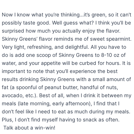
Now I know what you’re thinking…it’s green, so it can’t
possibly taste good. Well guess what? I think you’ll be
surprised how much you actually enjoy the flavor.
Skinny Greens’ flavor reminds me of sweet spearmint.
Very light, refreshing, and delightful. All you have to
do is add one scoop of Skinny Greens to 8-10 oz of
water, and your appetite will be curbed for hours. It is
important to note that you’ll experience the best
results drinking Skinny Greens with a small amount of
fat (a spoonful of peanut butter, handful of nuts,
avocado, etc.). Best of all, when I drink it between my
meals (late morning, early afternoon), I find that I
don’t feel like I need to eat as much during my meals.
Plus, I don’t find myself having to snack as often.
Talk about a win-win!