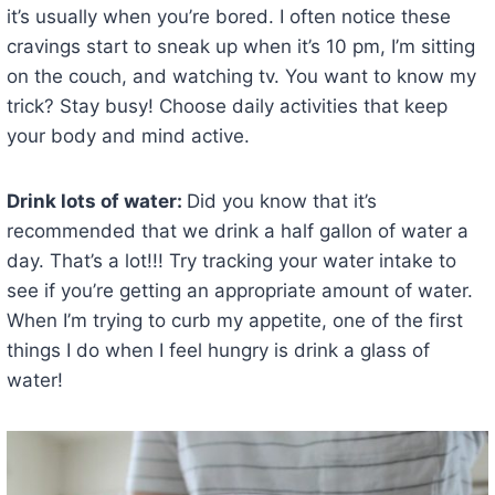
it’s usually when you’re bored. I often notice these
cravings start to sneak up when it’s 10 pm, I’m sitting
on the couch, and watching tv. You want to know my
trick? Stay busy! Choose daily activities that keep
your body and mind active.
Drink lots of water:
Did you know that it’s
recommended that we drink a half gallon of water a
day. That’s a lot!!! Try tracking your water intake to
see if you’re getting an appropriate amount of water.
When I’m trying to curb my appetite, one of the first
things I do when I feel hungry is drink a glass of
water!