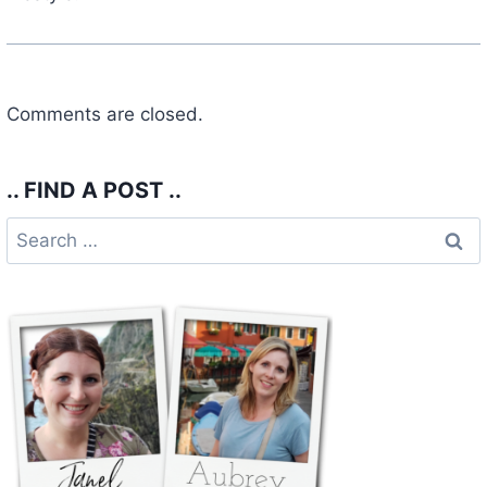
Comments are closed.
.. FIND A POST ..
Search
for: