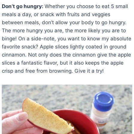
Don’t go hungry:
Whether you choose to eat 5 small
meals a day, or snack with fruits and veggies
between meals, don’t allow your body to go hungry.
The more hungry you are, the more likely you are to
binge! On a side-note, you want to know my absolute
favorite snack? Apple slices lightly coated in ground
cinnamon. Not only does the cinnamon give the apple
slices a fantastic flavor, but it also keeps the apple
crisp and free from browning. Give it a try!