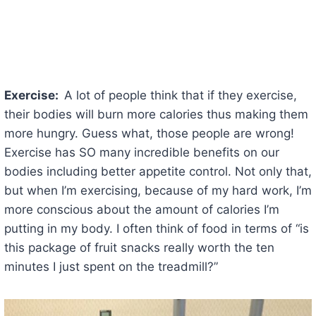
Exercise:
A lot of people think that if they exercise,
their bodies will burn more calories thus making them
more hungry. Guess what, those people are wrong!
Exercise has SO many incredible benefits on our
bodies including better appetite control. Not only that,
but when I’m exercising, because of my hard work, I’m
more conscious about the amount of calories I’m
putting in my body. I often think of food in terms of “is
this package of fruit snacks really worth the ten
minutes I just spent on the treadmill?”