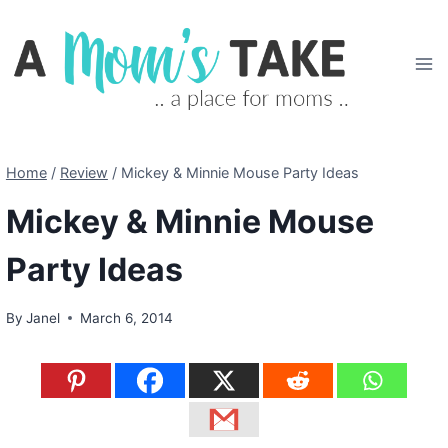
Skip
to
content
Home
/
Review
/
Mickey & Minnie Mouse Party Ideas
Mickey & Minnie Mouse
Party Ideas
By
Janel
March 6, 2014