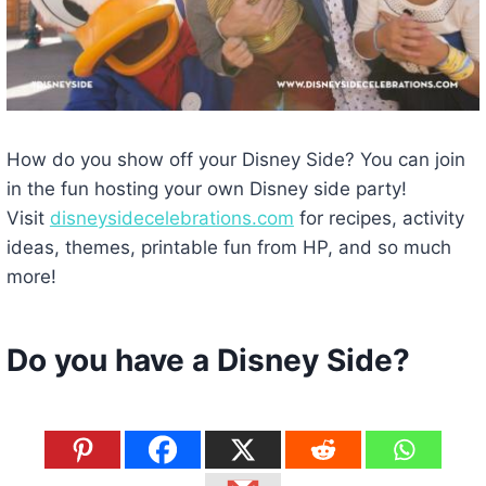
How do you show off your Disney Side? You can join
in the fun hosting your own Disney side party!
Visit
disneysidecelebrations.com
for recipes, activity
ideas, themes, printable fun from HP, and so much
more!
Do you have a Disney Side?