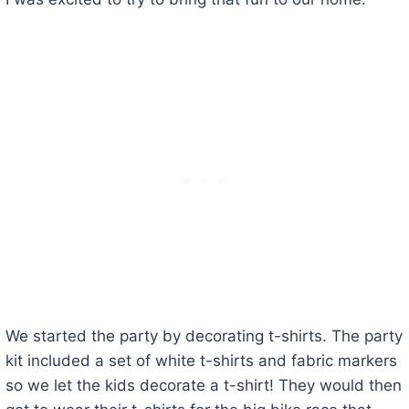
We started the party by decorating t-shirts. The party
kit included a set of white t-shirts and fabric markers
so we let the kids decorate a t-shirt! They would then