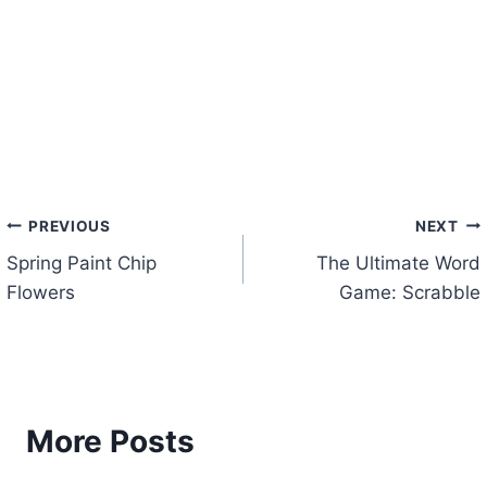
Post
PREVIOUS
NEXT
Spring Paint Chip
The Ultimate Word
navigation
Flowers
Game: Scrabble
More Posts