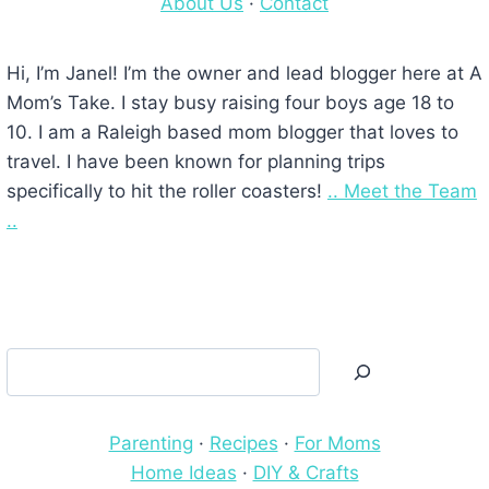
About Us
·
Contact
Hi, I’m Janel! I’m the owner and lead blogger here at A
Mom’s Take. I stay busy raising four boys age 18 to
10. I am a Raleigh based mom blogger that loves to
travel. I have been known for planning trips
specifically to hit the roller coasters!
.. Meet the Team
..
Search
Parenting
·
Recipes
·
For Moms
Home Ideas
·
DIY & Crafts