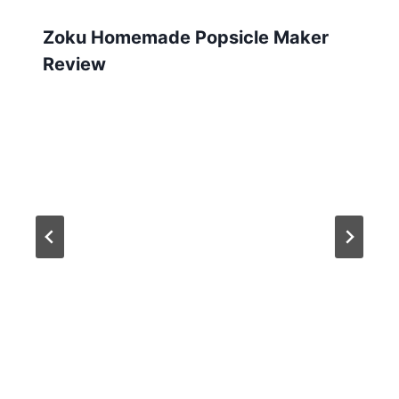
Zoku Homemade Popsicle Maker
Review