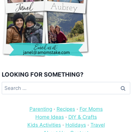
LOOKING FOR SOMETHING?
Search
for:
Parenting
·
Recipes
·
For Moms
Home Ideas
·
DIY & Crafts
Kids Activities
·
Holidays
·
Travel