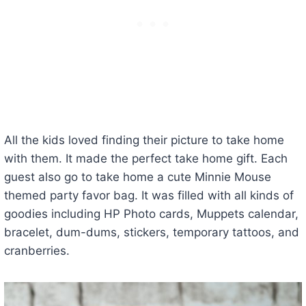
All the kids loved finding their picture to take home
with them. It made the perfect take home gift. Each
guest also go to take home a cute Minnie Mouse
themed party favor bag. It was filled with all kinds of
goodies including HP Photo cards, Muppets calendar,
bracelet, dum-dums, stickers, temporary tattoos, and
cranberries.