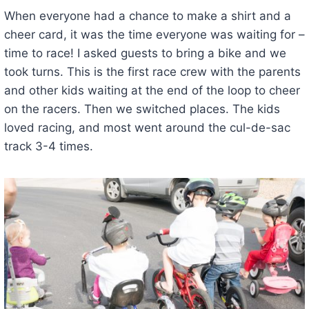
When everyone had a chance to make a shirt and a
cheer card, it was the time everyone was waiting for –
time to race! I asked guests to bring a bike and we
took turns. This is the first race crew with the parents
and other kids waiting at the end of the loop to cheer
on the racers. Then we switched places. The kids
loved racing, and most went around the cul-de-sac
track 3-4 times.