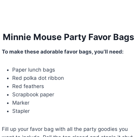
Minnie Mouse Party Favor Bags
To make these adorable favor bags, you’ll need:
Paper lunch bags
Red polka dot ribbon
Red feathers
Scrapbook paper
Marker
Stapler
Fill up your favor bag with all the party goodies you