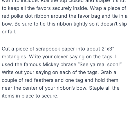
want to include. Roll the top closed and staple it shut
to keep all the favors securely inside. Wrap a piece of
red polka dot ribbon around the favor bag and tie in a
bow. Be sure to tie this ribbon tightly so it doesn’t slip
or fall.
Cut a piece of scrapbook paper into about 2″x3″
rectangles. Write your clever saying on the tags. I
used the famous Mickey phrase “See ya real soon!”
Write out your saying on each of the tags. Grab a
couple of red feathers and one tag and hold them
near the center of your ribbon’s bow. Staple all the
items in place to secure.