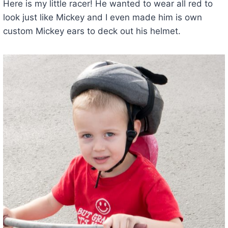
Here is my little racer! He wanted to wear all red to
look just like Mickey and I even made him is own
custom Mickey ears to deck out his helmet.