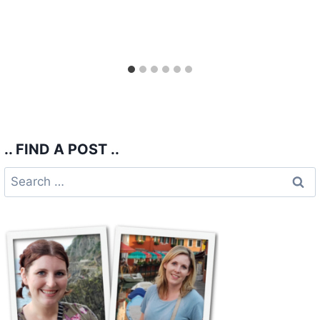
.. FIND A POST ..
Search
for: