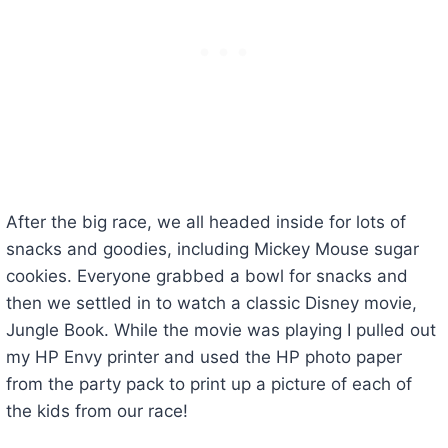
After the big race, we all headed inside for lots of
snacks and goodies, including Mickey Mouse sugar
cookies. Everyone grabbed a bowl for snacks and
then we settled in to watch a classic Disney movie,
Jungle Book. While the movie was playing I pulled out
my HP Envy printer and used the HP photo paper
from the party pack to print up a picture of each of
the kids from our race!