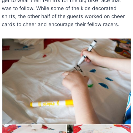
get to wear their t-shirts for the big bike race that
was to follow. While some of the kids decorated
shirts, the other half of the guests worked on cheer
cards to cheer and encourage their fellow racers.