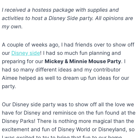
I received a hostess package with supplies and
activities to host a Disney Side party. All opinions are
my own.
A couple of weeks ago, I had friends over to show off
our
Disney side
! I had so much fun planning and
preparing for our
Mickey & Minnie Mouse Party
. I
had so many different ideas and my contributor
Aimee helped as well to dream up fun ideas for our
party.
Our Disney side party was to show off all the love we
have for Disney and reminisce on the fun found at the
Disney Parks! There is nothing more magical than the
excitement and fun of Disney World or Disneyland, so
I was excited to try to bring that fun to our home.