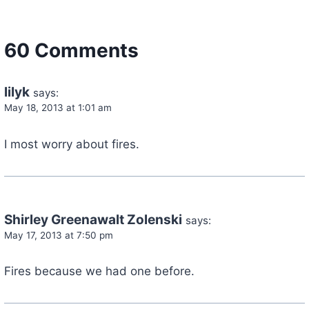
60 Comments
lilyk
says:
May 18, 2013 at 1:01 am
I most worry about fires.
Shirley Greenawalt Zolenski
says:
May 17, 2013 at 7:50 pm
Fires because we had one before.