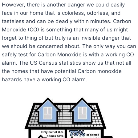
However, there is another danger we could easily
face in our home that is colorless, odorless, and
tasteless and can be deadly within minutes. Carbon
Monoxide (CO) is something that many of us might
forget to thing of but truly is an invisible danger that
we should be concerned about. The only way you can
safely test for Carbon Monoxide is with a working CO
alarm. The US Census statistics show us that not all
the homes that have potential Carbon monoxide
hazards have a working CO alarm.