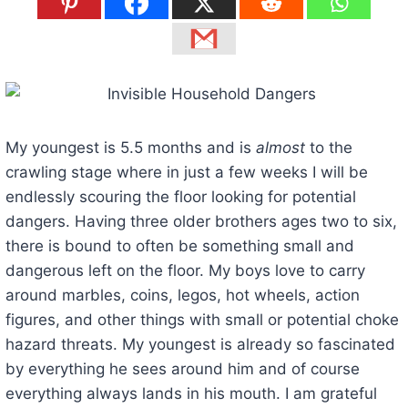
My youngest is 5.5 months and is
almost
to the
crawling stage where in just a few weeks I will be
endlessly scouring the floor looking for potential
dangers. Having three older brothers ages two to six,
there is bound to often be something small and
dangerous left on the floor. My boys love to carry
around marbles, coins, legos, hot wheels, action
figures, and other things with small or potential choke
hazard threats. My youngest is already so fascinated
by everything he sees around him and of course
everything always lands in his mouth. I am grateful