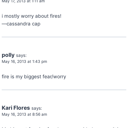
May 17, 2013 at 1:11 am
i mostly worry about fires!
—cassandra cap
polly
says:
May 16, 2013 at 1:43 pm
fire is my biggest fear/worry
Kari Flores
says:
May 16, 2013 at 8:56 am