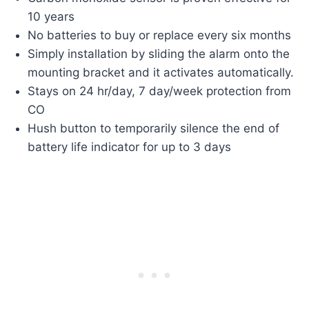
10 years
No batteries to buy or replace every six months
Simply installation by sliding the alarm onto the
mounting bracket and it activates automatically.
Stays on 24 hr/day, 7 day/week protection from
CO
Hush button to temporarily silence the end of
battery life indicator for up to 3 days