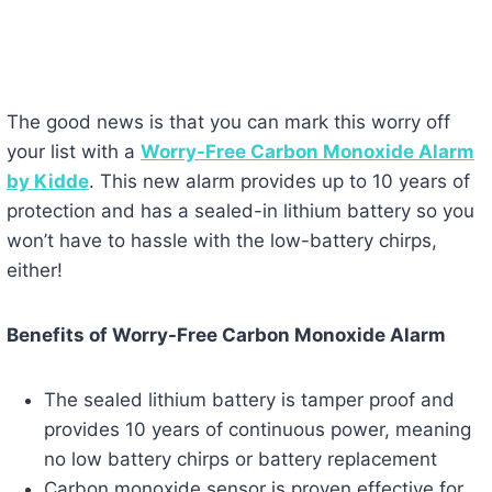
The good news is that you can mark this worry off
your list with a
Worry-Free Carbon Monoxide Alarm
by Kidde
. This new alarm provides up to 10 years of
protection and has a sealed-in lithium battery so you
won’t have to hassle with the low-battery chirps,
either!
Benefits of Worry-Free Carbon Monoxide Alarm
The sealed lithium battery is tamper proof and
provides 10 years of continuous power, meaning
no low battery chirps or battery replacement
Carbon monoxide sensor is proven effective for