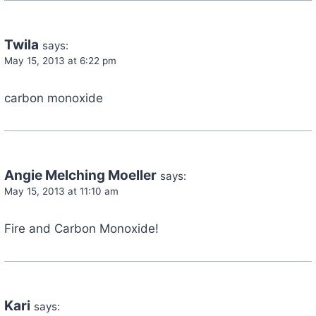
Twila
says:
May 15, 2013 at 6:22 pm
carbon monoxide
Angie Melching Moeller
says:
May 15, 2013 at 11:10 am
Fire and Carbon Monoxide!
Kari
says: