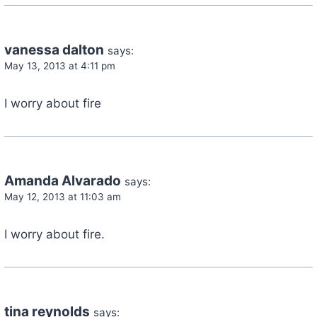
vanessa dalton
says:
May 13, 2013 at 4:11 pm
I worry about fire
Amanda Alvarado
says:
May 12, 2013 at 11:03 am
I worry about fire.
tina reynolds
says: