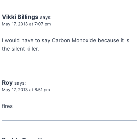
Vikki Billings
says:
May 17, 2013 at 7:07 pm
I would have to say Carbon Monoxide because it is
the silent killer.
Roy
says:
May 17, 2013 at 6:51 pm
fires