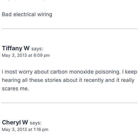
Bad electrical wiring
Tiffany W
says:
May 3, 2013 at 6:09 pm
i most worry about carbon monoxide poisoning. I keep
hearing all these stories about it recently and it really
scares me.
Cheryl W
says:
May 3, 2013 at 1:16 pm