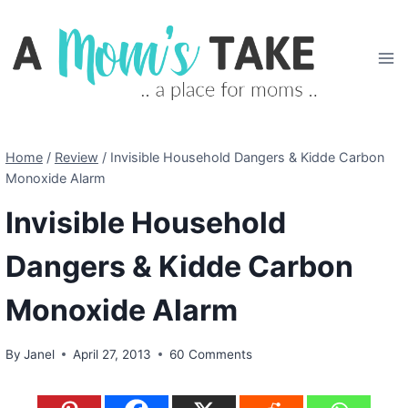
Skip
to
content
Home
/
Review
/
Invisible Household Dangers & Kidde Carbon
Monoxide Alarm
Invisible Household
Dangers & Kidde Carbon
Monoxide Alarm
By
Janel
April 27, 2013
60 Comments