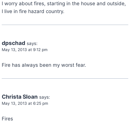
I worry about fires, starting in the house and outside,
I live in fire hazard country.
dpschad
says:
May 13, 2013 at 9:12 pm
Fire has always been my worst fear.
Christa Sloan
says:
May 13, 2013 at 6:25 pm
Fires