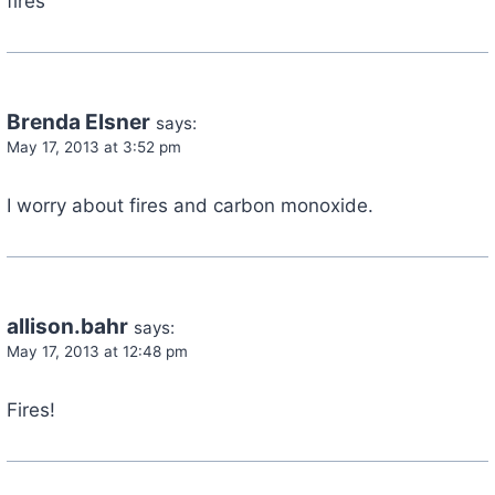
fires
Brenda Elsner
says:
May 17, 2013 at 3:52 pm
I worry about fires and carbon monoxide.
allison.bahr
says:
May 17, 2013 at 12:48 pm
Fires!