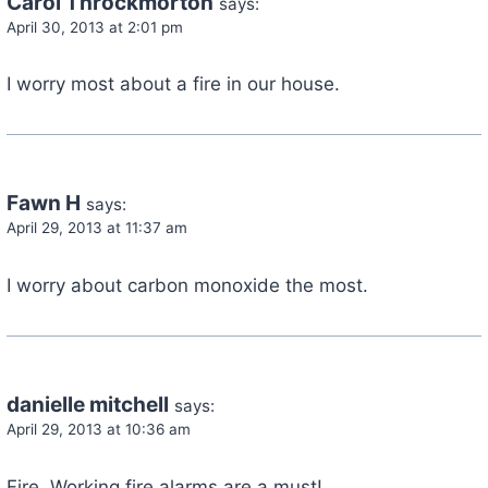
Carol Throckmorton
says:
April 30, 2013 at 2:01 pm
I worry most about a fire in our house.
Fawn H
says:
April 29, 2013 at 11:37 am
I worry about carbon monoxide the most.
danielle mitchell
says:
April 29, 2013 at 10:36 am
Fire. Working fire alarms are a must!