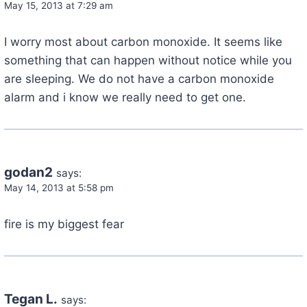
May 15, 2013 at 7:29 am
I worry most about carbon monoxide. It seems like
something that can happen without notice while you
are sleeping. We do not have a carbon monoxide
alarm and i know we really need to get one.
godan2
says:
May 14, 2013 at 5:58 pm
fire is my biggest fear
Tegan L.
says: