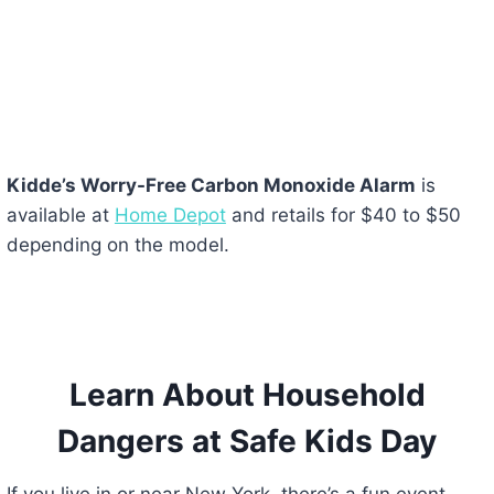
Kidde’s Worry-Free Carbon Monoxide Alarm
is
available at
Home Depot
and retails for $40 to $50
depending on the model.
Learn About Household
Dangers at Safe Kids Day
If you live in or near New York, there’s a fun event