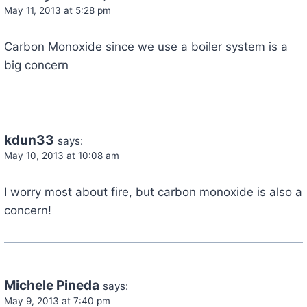
May 11, 2013 at 5:28 pm
Carbon Monoxide since we use a boiler system is a
big concern
kdun33
says:
May 10, 2013 at 10:08 am
I worry most about fire, but carbon monoxide is also a
concern!
Michele Pineda
says:
May 9, 2013 at 7:40 pm