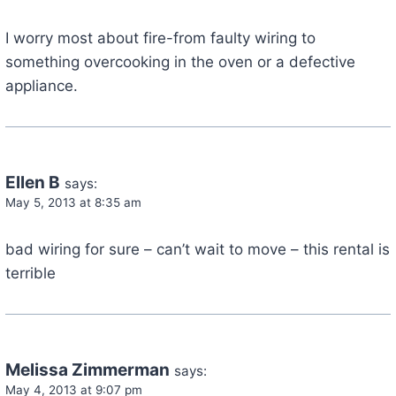
I worry most about fire-from faulty wiring to
something overcooking in the oven or a defective
appliance.
Ellen B
says:
May 5, 2013 at 8:35 am
bad wiring for sure – can’t wait to move – this rental is
terrible
Melissa Zimmerman
says:
May 4, 2013 at 9:07 pm