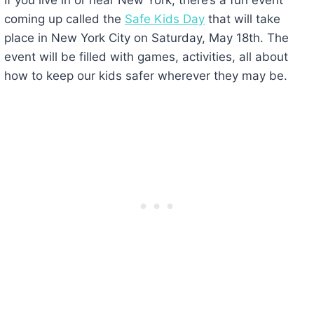
coming up called the
Safe Kids Day
that will take
place in New York City on Saturday, May 18th. The
event will be filled with games, activities, all about
how to keep our kids safer wherever they may be.