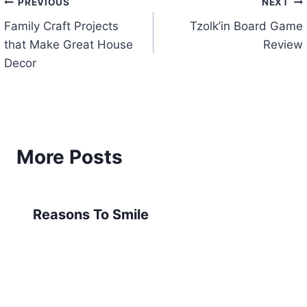
Post
PREVIOUS
NEXT
Family Craft Projects
Tzolk’in Board Game
navigation
that Make Great House
Review
Decor
More Posts
Reasons To Smile