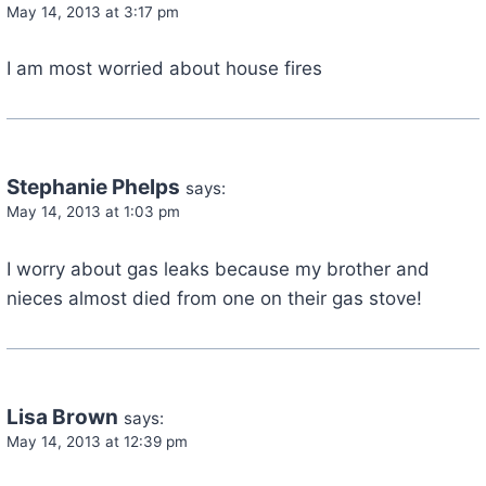
May 14, 2013 at 3:17 pm
I am most worried about house fires
Stephanie Phelps
says:
May 14, 2013 at 1:03 pm
I worry about gas leaks because my brother and
nieces almost died from one on their gas stove!
Lisa Brown
says:
May 14, 2013 at 12:39 pm