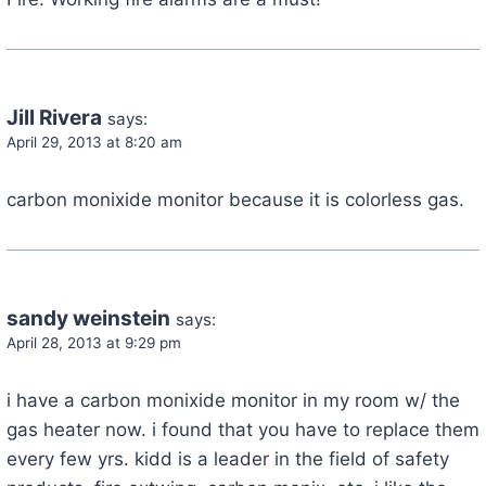
Jill Rivera
says:
April 29, 2013 at 8:20 am
carbon monixide monitor because it is colorless gas.
sandy weinstein
says:
April 28, 2013 at 9:29 pm
i have a carbon monixide monitor in my room w/ the
gas heater now. i found that you have to replace them
every few yrs. kidd is a leader in the field of safety