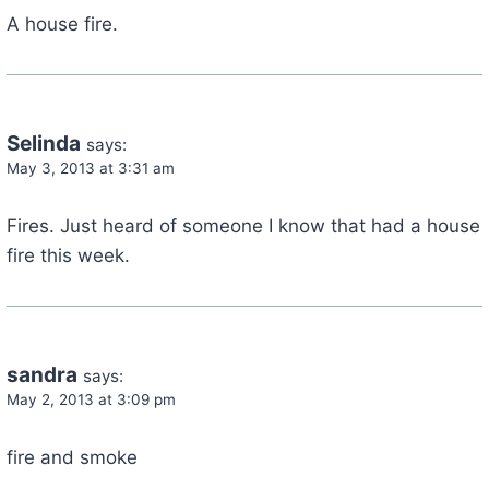
A house fire.
Selinda
says:
May 3, 2013 at 3:31 am
Fires. Just heard of someone I know that had a house
fire this week.
sandra
says:
May 2, 2013 at 3:09 pm
fire and smoke