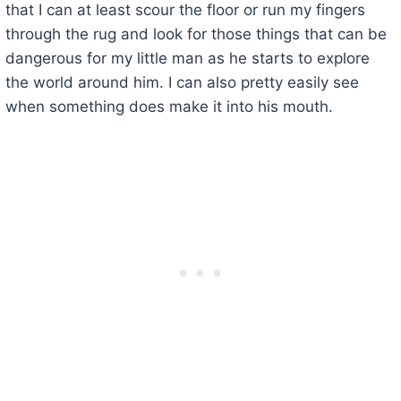
that I can at least scour the floor or run my fingers
through the rug and look for those things that can be
dangerous for my little man as he starts to explore
the world around him. I can also pretty easily see
when something does make it into his mouth.