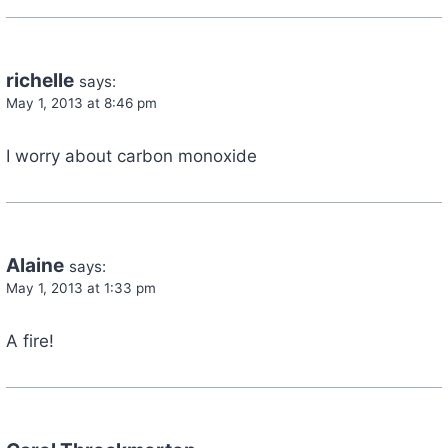
richelle
says:
May 1, 2013 at 8:46 pm
I worry about carbon monoxide
Alaine
says:
May 1, 2013 at 1:33 pm
A fire!