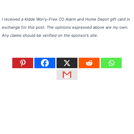
I received a Kidde Worry-Free CO Alarm and Home Depot gift card in
exchange for this post. The opinions expressed above are my own.
Any claims should be verified on the sponsor’s site.