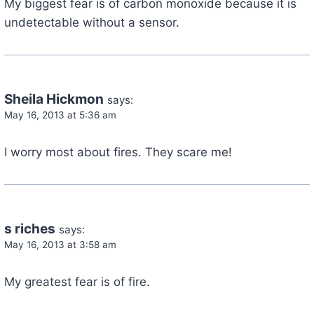
My biggest fear is of carbon monoxide because it is
undetectable without a sensor.
Sheila Hickmon
says:
May 16, 2013 at 5:36 am
I worry most about fires. They scare me!
s riches
says:
May 16, 2013 at 3:58 am
My greatest fear is of fire.