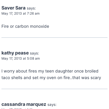
Saver Sara
says:
May 17, 2013 at 7:26 am
Fire or carbon monoxide
kathy pease
says:
May 17, 2013 at 5:08 am
I worry about fires my teen daughter once broiled
taco shells and set my oven on fire..that was scary
cassandra marquez
says: