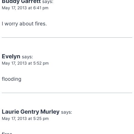
Buddy Garrett
says:
May 17, 2013 at 6:41 pm
I worry about fires.
Evelyn
says:
May 17, 2013 at 5:52 pm
flooding
Laurie Gentry Murley
says:
May 17, 2013 at 5:25 pm