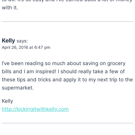
with it.
Kelly
says:
April 26, 2016 at 6:47 pm
I’ve been reading so much about saving on grocery
bills and I am inspired! I should really take a few of
these tips and tricks and apply it to my next trip to the
supermarket.
Kelly
http://kickingitwithkelly.com