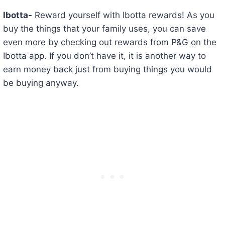
Ibotta-
Reward yourself with Ibotta rewards! As you
buy the things that your family uses, you can save
even more by checking out rewards from P&G on the
Ibotta app. If you don’t have it, it is another way to
earn money back just from buying things you would
be buying anyway.