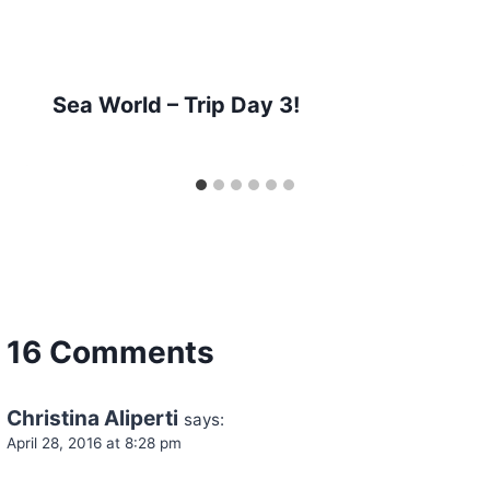
Sea World – Trip Day 3!
16 Comments
Christina Aliperti
says:
April 28, 2016 at 8:28 pm