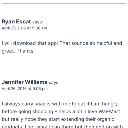
Ryan Escat
says:
April 27, 2016 at 9:06 am
I will download that app! That sounds so helpful and
great. Thanks!
Jennifer Williams
says:
April 26, 2016 at 9:05 pm
I always carry snacks with me to eat if I am hungry
before going shopping – helps a lot. I love Wal-Mart
but really hope they start extending their organic
products. I get what I can there but then end up with