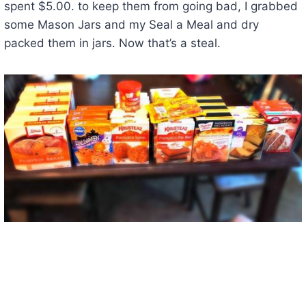
spent $5.00. to keep them from going bad, I grabbed
some Mason Jars and my Seal a Meal and dry
packed them in jars. Now that’s a steal.