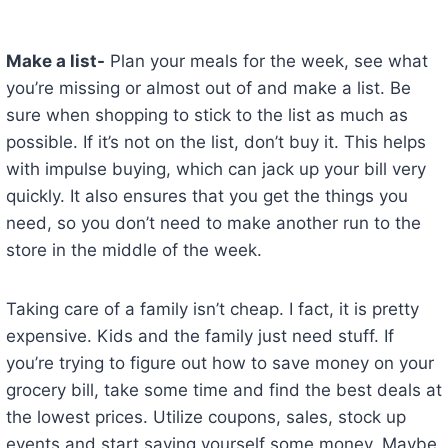
Make a list-
Plan your meals for the week, see what
you’re missing or almost out of and make a list. Be
sure when shopping to stick to the list as much as
possible. If it’s not on the list, don’t buy it. This helps
with impulse buying, which can jack up your bill very
quickly. It also ensures that you get the things you
need, so you don’t need to make another run to the
store in the middle of the week.
Taking care of a family isn’t cheap. I fact, it is pretty
expensive. Kids and the family just need stuff. If
you’re trying to figure out how to save money on your
grocery bill, take some time and find the best deals at
the lowest prices. Utilize coupons, sales, stock up
events and start saving yourself some money. Maybe