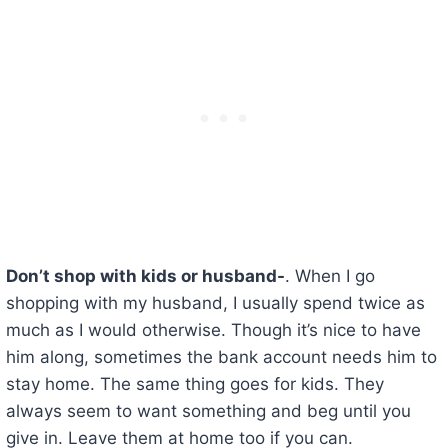
Don’t shop with kids or husband-
. When I go
shopping with my husband, I usually spend twice as
much as I would otherwise. Though it’s nice to have
him along, sometimes the bank account needs him to
stay home. The same thing goes for kids. They
always seem to want something and beg until you
give in. Leave them at home too if you can.