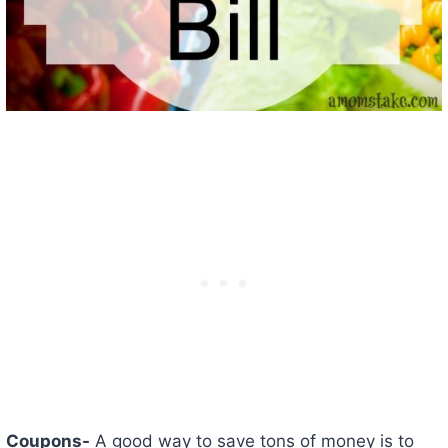
Coupons-
A good way to save tons of money is to