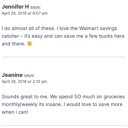
Jennifer H
says:
April 26, 2016 at 6:07 pm
I do almost all of these. I love the Walmart savings
catcher – it’s easy and can save me a few bucks here
and there.
Jeanine
says:
April 26, 2016 at 2:10 pm
Sounds great to me. We spend SO much on groceries
monthly/weekly its insane. I would love to save more
when i can!