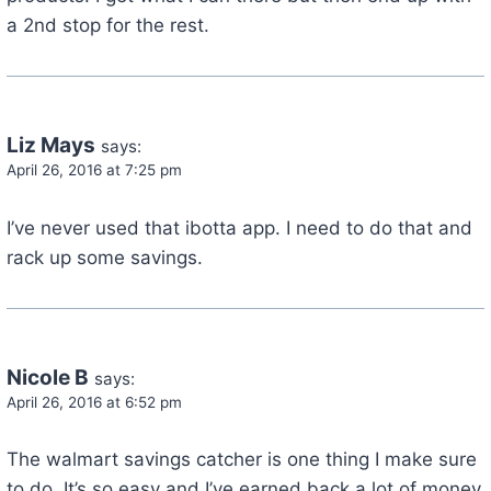
a 2nd stop for the rest.
Liz Mays
says:
April 26, 2016 at 7:25 pm
I’ve never used that ibotta app. I need to do that and
rack up some savings.
Nicole B
says:
April 26, 2016 at 6:52 pm
The walmart savings catcher is one thing I make sure
to do. It’s so easy and I’ve earned back a lot of money