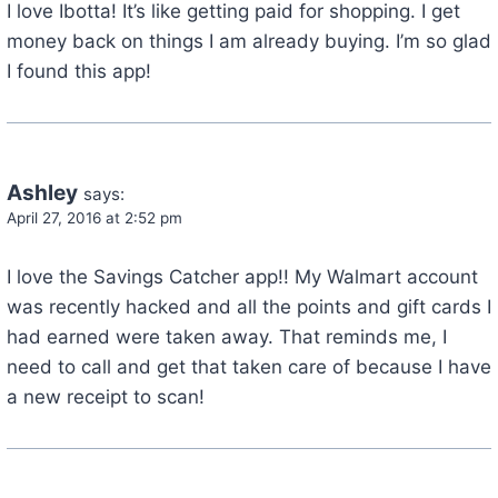
I love Ibotta! It’s like getting paid for shopping. I get
money back on things I am already buying. I’m so glad
I found this app!
Ashley
says:
April 27, 2016 at 2:52 pm
I love the Savings Catcher app!! My Walmart account
was recently hacked and all the points and gift cards I
had earned were taken away. That reminds me, I
need to call and get that taken care of because I have
a new receipt to scan!