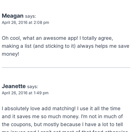
Meagan
says:
April 26, 2016 at 2:08 pm
Oh cool, what an awesome app! I totally agree,
making a list (and sticking to it) always helps me save
money!
Jeanette
says:
April 26, 2016 at 1:49 pm
I absolutely love add matching! I use it all the time
and it saves me so much money. I’m not in much of
the coupons, but mostly because I have a lot to tell