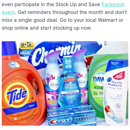
even participate in the Stock Up and Save
Facebook
event
. Get reminders throughout the month and don’t
miss a single good deal. Go to your local Walmart or
shop online and start stocking up now.