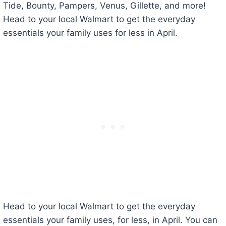
Tide, Bounty, Pampers, Venus, Gillette, and more!
Head to your local Walmart to get the everyday
essentials your family uses for less in April.
Head to your local Walmart to get the everyday
essentials your family uses, for less, in April. You can