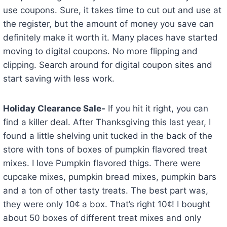
use coupons. Sure, it takes time to cut out and use at
the register, but the amount of money you save can
definitely make it worth it. Many places have started
moving to digital coupons. No more flipping and
clipping. Search around for digital coupon sites and
start saving with less work.
Holiday Clearance Sale-
If you hit it right, you can
find a killer deal. After Thanksgiving this last year, I
found a little shelving unit tucked in the back of the
store with tons of boxes of pumpkin flavored treat
mixes. I love Pumpkin flavored thigs. There were
cupcake mixes, pumpkin bread mixes, pumpkin bars
and a ton of other tasty treats. The best part was,
they were only 10¢ a box. That’s right 10¢! I bought
about 50 boxes of different treat mixes and only