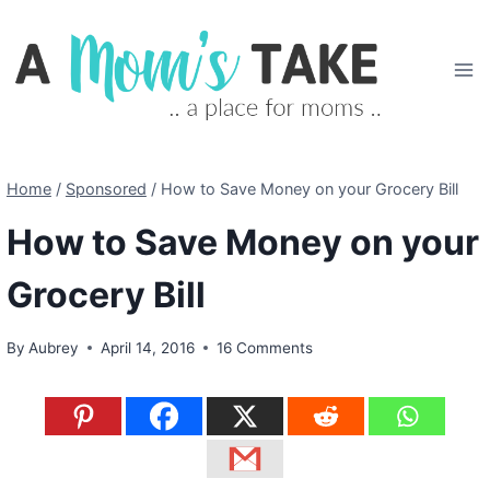
Skip
to
content
Home
/
Sponsored
/
How to Save Money on your Grocery Bill
How to Save Money on your
Grocery Bill
By
Aubrey
April 14, 2016
16 Comments