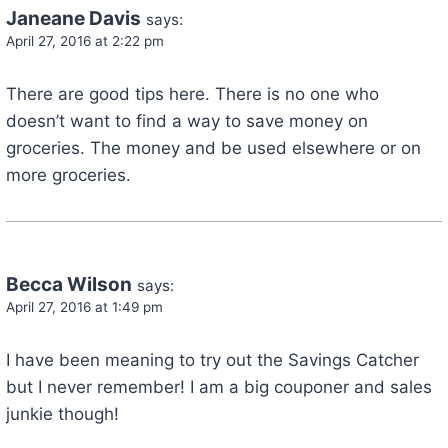
Janeane Davis
says:
April 27, 2016 at 2:22 pm
There are good tips here. There is no one who
doesn’t want to find a way to save money on
groceries. The money and be used elsewhere or on
more groceries.
Becca Wilson
says:
April 27, 2016 at 1:49 pm
I have been meaning to try out the Savings Catcher
but I never remember! I am a big couponer and sales
junkie though!