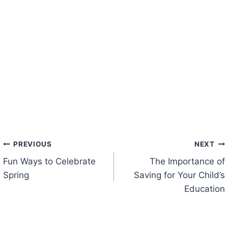
Post
PREVIOUS
NEXT
Fun Ways to Celebrate
The Importance of
navigation
Spring
Saving for Your Child’s
Education