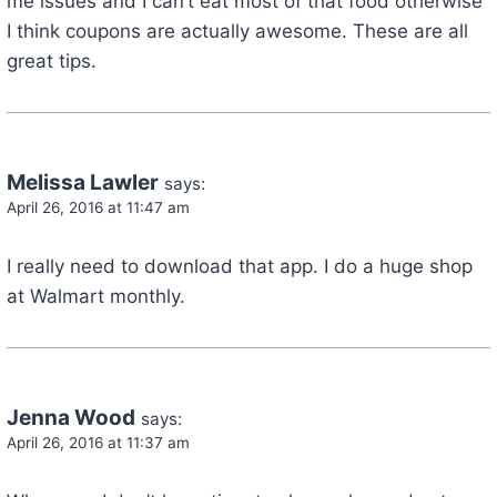
me issues and I can’t eat most of that food otherwise
I think coupons are actually awesome. These are all
great tips.
Melissa Lawler
says:
April 26, 2016 at 11:47 am
I really need to download that app. I do a huge shop
at Walmart monthly.
Jenna Wood
says:
April 26, 2016 at 11:37 am