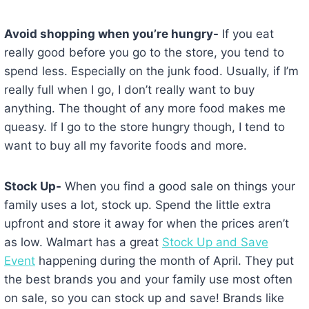
Avoid shopping when you’re hungry-
If you eat
really good before you go to the store, you tend to
spend less. Especially on the junk food. Usually, if I’m
really full when I go, I don’t really want to buy
anything. The thought of any more food makes me
queasy. If I go to the store hungry though, I tend to
want to buy all my favorite foods and more.
Stock Up-
When you find a good sale on things your
family uses a lot, stock up. Spend the little extra
upfront and store it away for when the prices aren’t
as low. Walmart has a great
Stock Up and Save
Event
happening during the month of April. They put
the best brands you and your family use most often
on sale, so you can stock up and save! Brands like