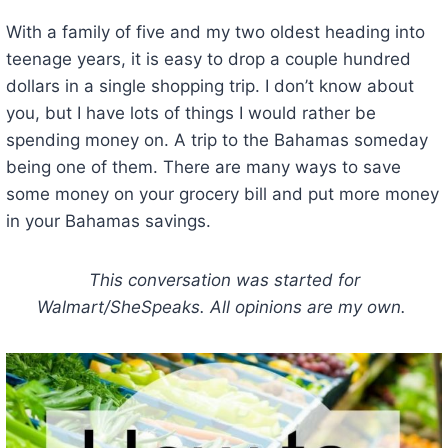
With a family of five and my two oldest heading into
teenage years, it is easy to drop a couple hundred
dollars in a single shopping trip. I don’t know about
you, but I have lots of things I would rather be
spending money on. A trip to the Bahamas someday
being one of them. There are many ways to save
some money on your grocery bill and put more money
in your Bahamas savings.
This conversation was started for
Walmart/SheSpeaks. All opinions are my own.