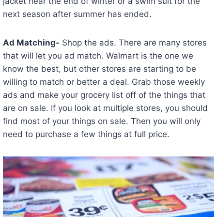
jacket near the end of winter or a swim suit for the
next season after summer has ended.
Ad Matching-
Shop the ads. There are many stores
that will let you ad match. Walmart is the one we
know the best, but other stores are starting to be
willing to match or better a deal. Grab those weekly
ads and make your grocery list off of the things that
are on sale. If you look at multiple stores, you should
find most of your things on sale. Then you will only
need to purchase a few things at full price.