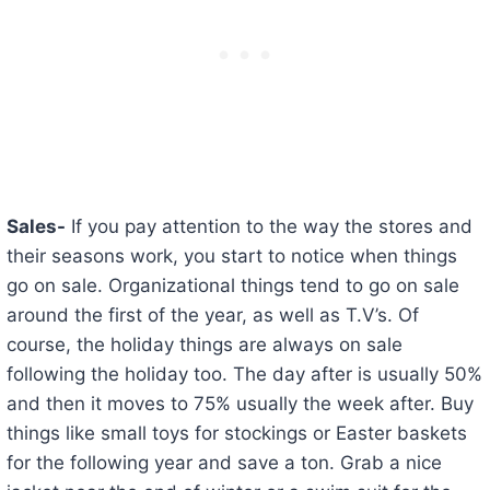
Sales-
If you pay attention to the way the stores and
their seasons work, you start to notice when things
go on sale. Organizational things tend to go on sale
around the first of the year, as well as T.V’s. Of
course, the holiday things are always on sale
following the holiday too. The day after is usually 50%
and then it moves to 75% usually the week after. Buy
things like small toys for stockings or Easter baskets
for the following year and save a ton. Grab a nice