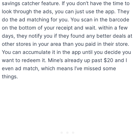
savings catcher feature. If you don’t have the time to
look through the ads, you can just use the app. They
do the ad matching for you. You scan in the barcode
on the bottom of your receipt and wait. within a few
days, they notify you if they found any better deals at
other stores in your area than you paid in their store.
You can accumulate it in the app until you decide you
want to redeem it. Mine’s already up past $20 and I
even ad match, which means I’ve missed some
things.