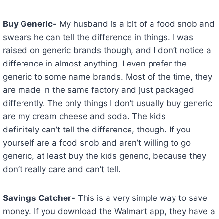
Buy Generic-
My husband is a bit of a food snob and
swears he can tell the difference in things. I was
raised on generic brands though, and I don’t notice a
difference in almost anything. I even prefer the
generic to some name brands. Most of the time, they
are made in the same factory and just packaged
differently. The only things I don’t usually buy generic
are my cream cheese and soda. The kids
definitely can’t tell the difference, though. If you
yourself are a food snob and aren’t willing to go
generic, at least buy the kids generic, because they
don’t really care and can’t tell.
Savings Catcher-
This is a very simple way to save
money. If you download the Walmart app, they have a