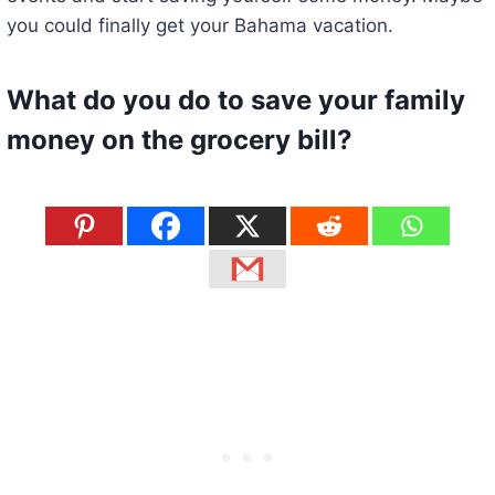
you could finally get your Bahama vacation.
What do you do to save your family
money on the grocery bill?