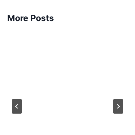
More Posts