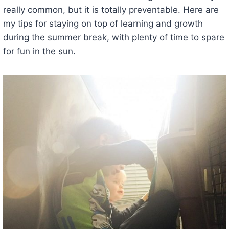
really common, but it is totally preventable. Here are
my tips for staying on top of learning and growth
during the summer break, with plenty of time to spare
for fun in the sun.