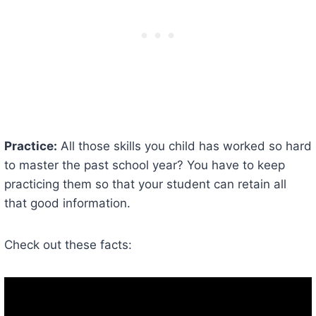
Practice:
All those skills you child has worked so hard
to master the past school year? You have to keep
practicing them so that your student can retain all
that good information.
Check out these facts: