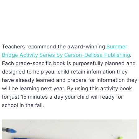
Teachers recommend the award-winning
Summer
Bridge Activity Series by Carson-Dellosa Publishing
.
Each grade-specific book is purposefully planned and
designed to help your child retain information they
have already learned and prepare for information they
will be learning next year. By using this activity book
for just 15 minutes a day your child will ready for
school in the fall.