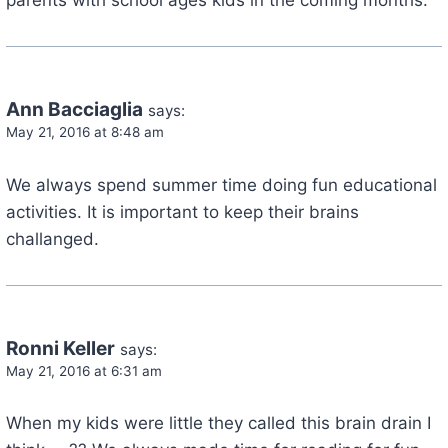
Ann Bacciaglia
says:
May 21, 2016 at 8:48 am
We always spend summer time doing fun educational
activities. It is important to keep their brains
challanged.
Ronni Keller
says:
May 21, 2016 at 6:31 am
When my kids were little they called this brain drain I