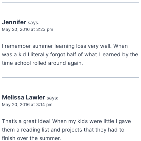
Jennifer
says:
May 20, 2016 at 3:23 pm
I remember summer learning loss very well. When I
was a kid I literally forgot half of what I learned by the
time school rolled around again.
Melissa Lawler
says:
May 20, 2016 at 3:14 pm
That’s a great idea! When my kids were little I gave
them a reading list and projects that they had to
finish over the summer.