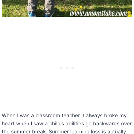
When I was a classroom teacher it always broke my
heart when I saw a child’s abilities go backwards over
the summer break. Summer learning loss is actually