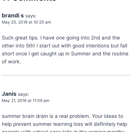
brandi s
says:
May 25, 2016 at 10:25 am
Such great tips. I have one going into 2nd and the
other into 5th! I start out with good intentions but fall
short once I get caught up in Summer and the routine
of work.
Janis
says:
May 21, 2016 at 11:09 pm
summer brain drain is a real problem. Your ideas to
help prevent summer learning loss will definitely help
parents with school ages kids in the coming months.