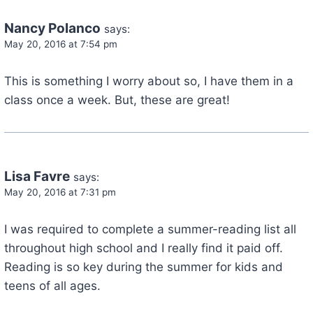
Nancy Polanco
says:
May 20, 2016 at 7:54 pm
This is something I worry about so, I have them in a
class once a week. But, these are great!
Lisa Favre
says:
May 20, 2016 at 7:31 pm
I was required to complete a summer-reading list all
throughout high school and I really find it paid off.
Reading is so key during the summer for kids and
teens of all ages.