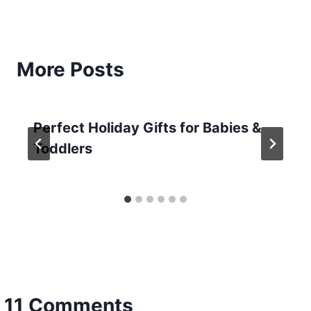
More Posts
Perfect Holiday Gifts for Babies &
Toddlers
11 Comments