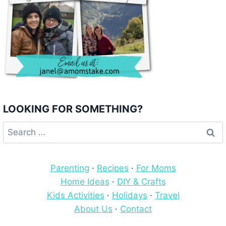
LOOKING FOR SOMETHING?
Search
for:
Parenting
·
Recipes
·
For Moms
Home Ideas
·
DIY & Crafts
Kids Activities
·
Holidays
·
Travel
About Us
·
Contact