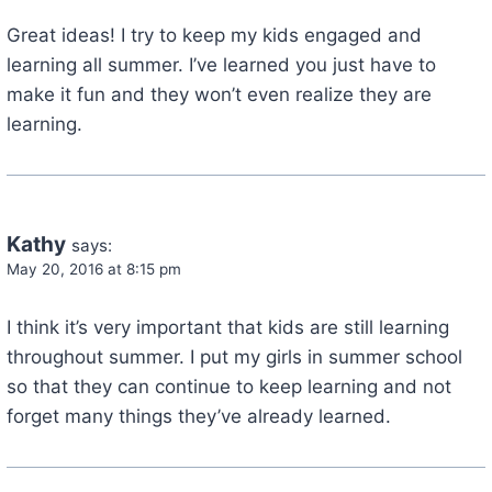
Great ideas! I try to keep my kids engaged and
learning all summer. I’ve learned you just have to
make it fun and they won’t even realize they are
learning.
Kathy
says:
May 20, 2016 at 8:15 pm
I think it’s very important that kids are still learning
throughout summer. I put my girls in summer school
so that they can continue to keep learning and not
forget many things they’ve already learned.