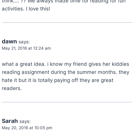
think…. ?? We always made time for reading for fun
activities. I love this!
dawn
says:
May 21, 2016 at 12:24 am
what a great idea. i know my friend gives her kiddies
reading assignment during the summer months. they
hate it but it is totally paying off they are great
readers.
Sarah
says:
May 20, 2016 at 10:05 pm