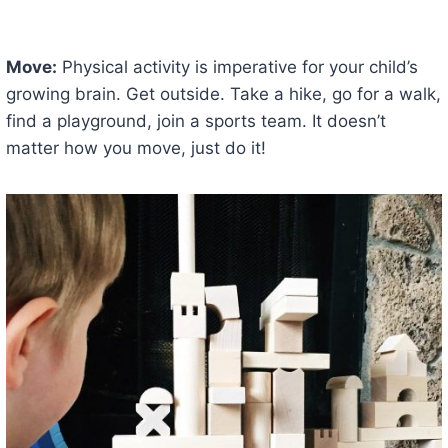
Move:
Physical activity is imperative for your child’s
growing brain. Get outside. Take a hike, go for a walk,
find a playground, join a sports team. It doesn’t
matter how you move, just do it!