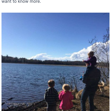
want to know more.