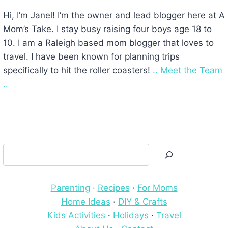
Hi, I’m Janel! I’m the owner and lead blogger here at A
Mom’s Take. I stay busy raising four boys age 18 to
10. I am a Raleigh based mom blogger that loves to
travel. I have been known for planning trips
specifically to hit the roller coasters!
.. Meet the Team
..
Search
Parenting
·
Recipes
·
For Moms
Home Ideas
·
DIY & Crafts
Kids Activities
·
Holidays
·
Travel