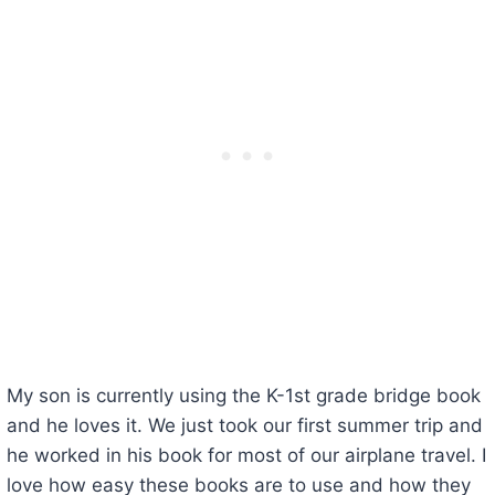
My son is currently using the K-1st grade bridge book
and he loves it. We just took our first summer trip and
he worked in his book for most of our airplane travel. I
love how easy these books are to use and how they