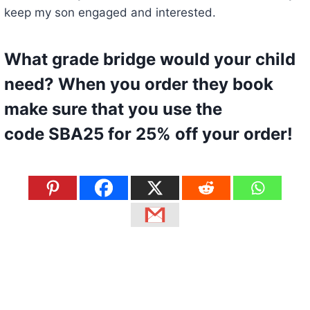
keep my son engaged and interested.
What grade bridge would your child
need? When you
order they book
make sure that you use the
code
SBA25
for 25% off your order!