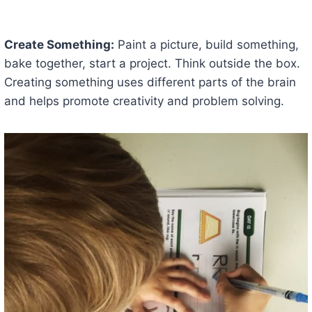
Create Something:
Paint a picture, build something,
bake together, start a project. Think outside the box.
Creating something uses different parts of the brain
and helps promote creativity and problem solving.