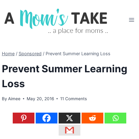
Skip
to
content
Home
/
Sponsored
/
Prevent Summer Learning Loss
Prevent Summer Learning
Loss
By
Aimee
May 20, 2016
11 Comments