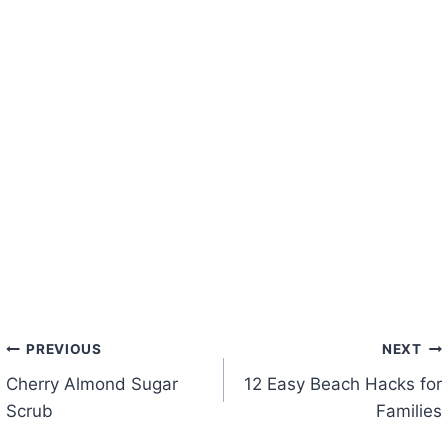
Post
PREVIOUS
NEXT
Cherry Almond Sugar
12 Easy Beach Hacks for
navigation
Scrub
Families