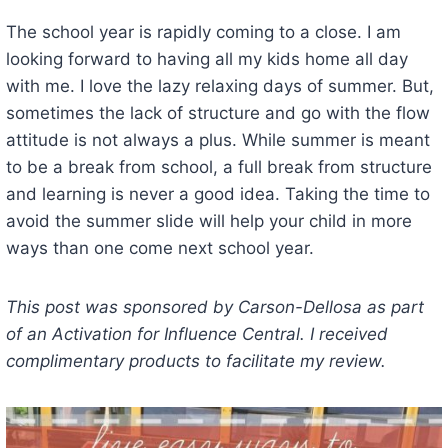
The school year is rapidly coming to a close. I am
looking forward to having all my kids home all day
with me. I love the lazy relaxing days of summer. But,
sometimes the lack of structure and go with the flow
attitude is not always a plus. While summer is meant
to be a break from school, a full break from structure
and learning is never a good idea. Taking the time to
avoid the summer slide will help your child in more
ways than one come next school year.
This post was sponsored by Carson-Dellosa as part
of an Activation for Influence Central. I received
complimentary products to facilitate my review.