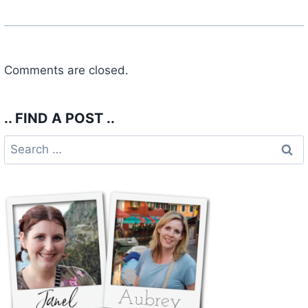
Comments are closed.
.. FIND A POST ..
Search
for: