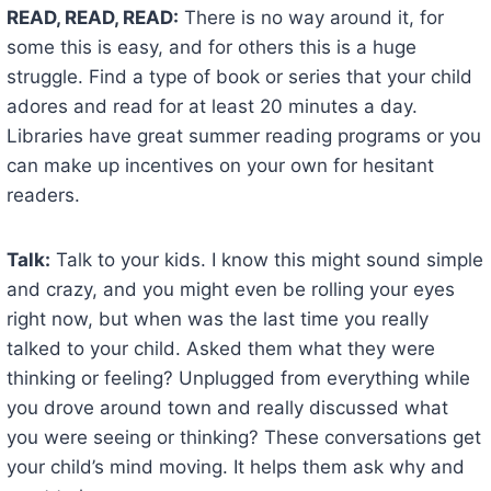
READ, READ, READ:
There is no way around it, for
some this is easy, and for others this is a huge
struggle. Find a type of book or series that your child
adores and read for at least 20 minutes a day.
Libraries have great summer reading programs or you
can make up incentives on your own for hesitant
readers.
Talk:
Talk to your kids. I know this might sound simple
and crazy, and you might even be rolling your eyes
right now, but when was the last time you really
talked to your child. Asked them what they were
thinking or feeling? Unplugged from everything while
you drove around town and really discussed what
you were seeing or thinking? These conversations get
your child’s mind moving. It helps them ask why and