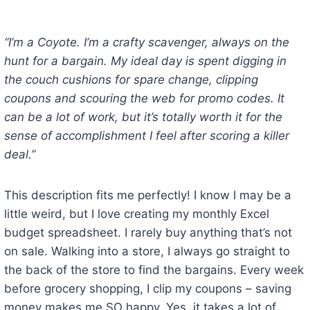
“I’m a Coyote. I’m a crafty scavenger, always on the
hunt for a bargain. My ideal day is spent digging in
the couch cushions for spare change, clipping
coupons and scouring the web for promo codes. It
can be a lot of work, but it’s totally worth it for the
sense of accomplishment I feel after scoring a killer
deal.”
This description fits me perfectly! I know I may be a
little weird, but I love creating my monthly Excel
budget spreadsheet. I rarely buy anything that’s not
on sale. Walking into a store, I always go straight to
the back of the store to find the bargains. Every week
before grocery shopping, I clip my coupons – saving
money makes me SO happy. Yes, it takes a lot of