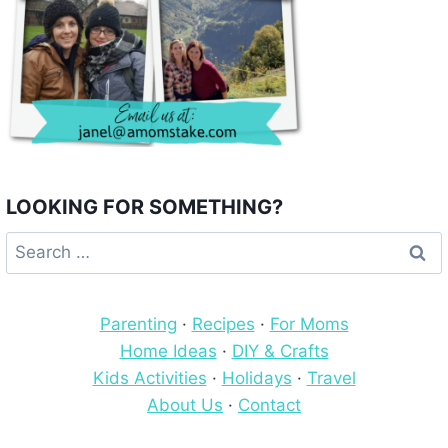
LOOKING FOR SOMETHING?
Search
for:
Parenting
·
Recipes
·
For Moms
Home Ideas
·
DIY & Crafts
Kids Activities
·
Holidays
·
Travel
About Us
·
Contact