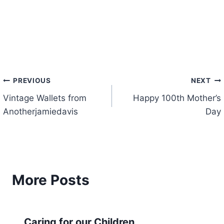
Post
PREVIOUS
NEXT
Vintage Wallets from
Happy 100th Mother’s
navigation
Anotherjamiedavis
Day
More Posts
Caring for our Children