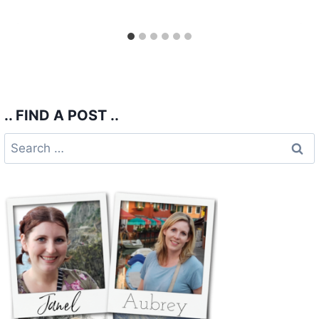
.. FIND A POST ..
Search
for: