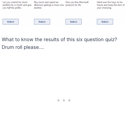
What to know the results of this six question quiz?
Drum roll please….