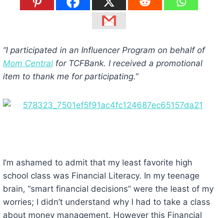
“I participated in an Influencer Program on behalf of
Mom Central
for TCFBank. I received a promotional
item to thank me for participating.”
I’m ashamed to admit that my least favorite high
school class was Financial Literacy. In my teenage
brain, “smart financial decisions” were the least of my
worries; I didn’t understand why I had to take a class
about money management. However this Financial