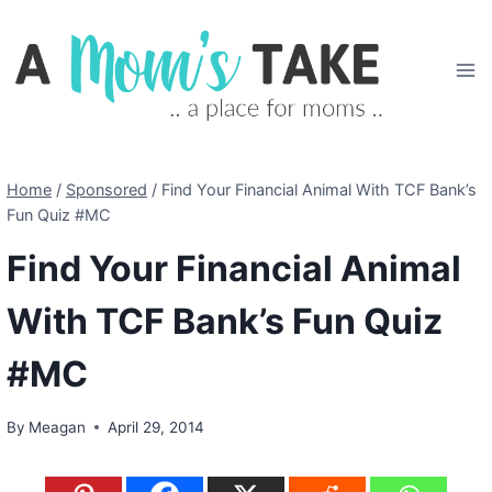
Skip
to
content
Home
/
Sponsored
/
Find Your Financial Animal With TCF Bank’s
Fun Quiz #MC
Find Your Financial Animal
With TCF Bank’s Fun Quiz
#MC
By
Meagan
April 29, 2014