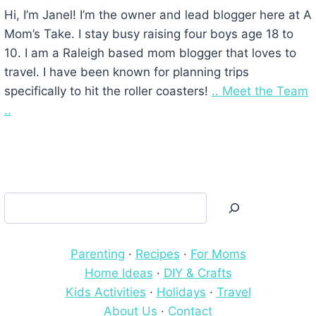
Hi, I’m Janel! I’m the owner and lead blogger here at A
Mom’s Take. I stay busy raising four boys age 18 to
10. I am a Raleigh based mom blogger that loves to
travel. I have been known for planning trips
specifically to hit the roller coasters!
.. Meet the Team
..
Search
Parenting
·
Recipes
·
For Moms
Home Ideas
·
DIY & Crafts
Kids Activities
·
Holidays
·
Travel
About Us
·
Contact