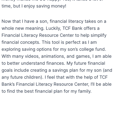
time, but I enjoy saving money!
Now that I have a son, financial literacy takes on a
whole new meaning. Luckily, TCF Bank offers a
Financial Literacy Resource Center to help simplify
financial concepts. This tool is perfect as I am
exploring saving options for my son’s college fund.
With many videos, animations, and games, I am able
to better understand finances. My future financial
goals include creating a savings plan for my son (and
any future children). I feel that with the help of TCF
Bank’s Financial Literacy Resource Center, I’ll be able
to find the best financial plan for my family.