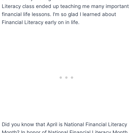
Literacy class ended up teaching me many important
financial life lessons. I’m so glad I learned about
Financial Literacy early on in life.
Did you know that April is National Financial Literacy
Month? In honor of National Financial Literacy Month,