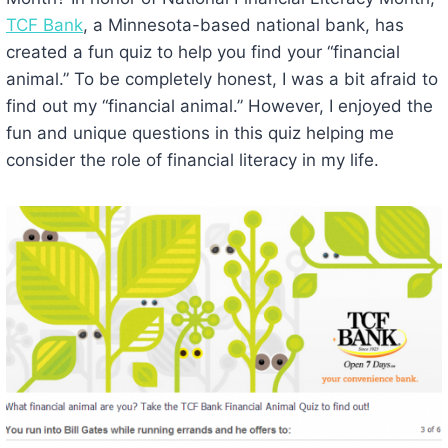
TCF Bank
, a Minnesota-based national bank, has
created a fun quiz to help you find your “financial
animal.” To be completely honest, I was a bit afraid to
find out my “financial animal.” However, I enjoyed the
fun and unique questions in this quiz helping me
consider the role of financial literacy in my life.