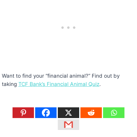
Want to find your “financial animal?” Find out by
taking
TCF Bank’s Financial Animal Quiz
.