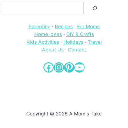
Search
Parenting
·
Recipes
·
For Moms
Home Ideas
·
DIY & Crafts
Kids Activities
·
Holidays
·
Travel
About Us
·
Contact
Facebook
Instagram
Pinterest
YouTube
Copyright © 2026 A Mom's Take