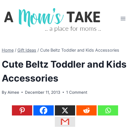
Skip
to
content
Home
/
Gift Ideas
/
Cute Beltz Toddler and Kids Accessories
Cute Beltz Toddler and Kids
Accessories
By
Aimee
December 11, 2013
1 Comment