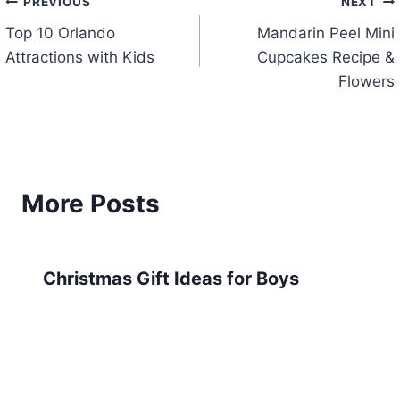
Post
PREVIOUS
NEXT
Top 10 Orlando
Mandarin Peel Mini
navigation
Attractions with Kids
Cupcakes Recipe &
Flowers
More Posts
Christmas Gift Ideas for Boys