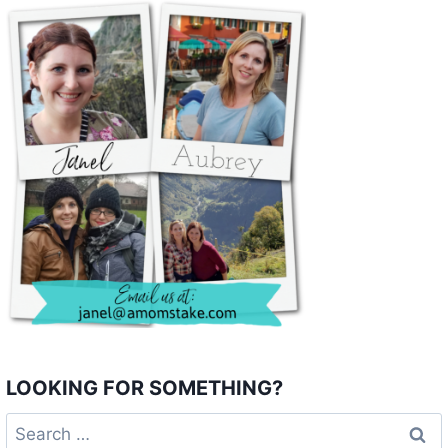
LOOKING FOR SOMETHING?
Search