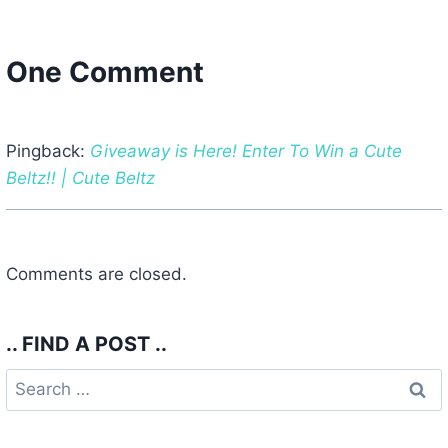
One Comment
Pingback:
Giveaway is Here! Enter To Win a Cute
Beltz!! | Cute Beltz
Comments are closed.
.. FIND A POST ..
Search
for: