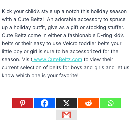
Kick your child’s style up a notch this holiday season
with a Cute Beltz! An adorable accessory to spruce
up a holiday outfit, give as a gift or stocking stuffer.
Cute Beltz come in either a fashionable D-ring kid’s
belts or their easy to use Velcro toddler belts your
little boy or girl is sure to be accessorized for the
season. Visit
www.CuteBeltz.com
to view their
current selection of belts for boys and girls and let us
know which one is your favorite!