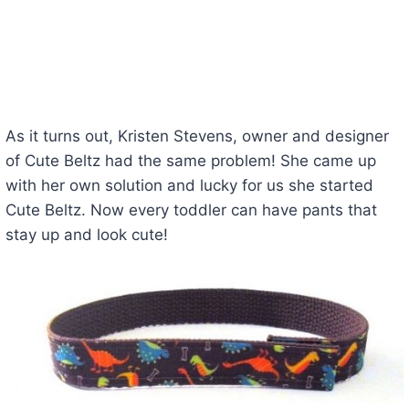
As it turns out, Kristen Stevens, owner and designer
of Cute Beltz had the same problem! She came up
with her own solution and lucky for us she started
Cute Beltz. Now every toddler can have pants that
stay up and look cute!