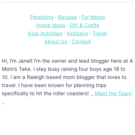
for:
Parenting
·
Recipes
·
For Moms
Home Ideas
·
DIY & Crafts
Kids Activities
·
Holidays
·
Travel
About Us
·
Contact
Hi, I’m Janel! I’m the owner and lead blogger here at A
Mom’s Take. I stay busy raising four boys age 18 to
10. I am a Raleigh based mom blogger that loves to
travel. I have been known for planning trips
specifically to hit the roller coasters!
.. Meet the Team
..