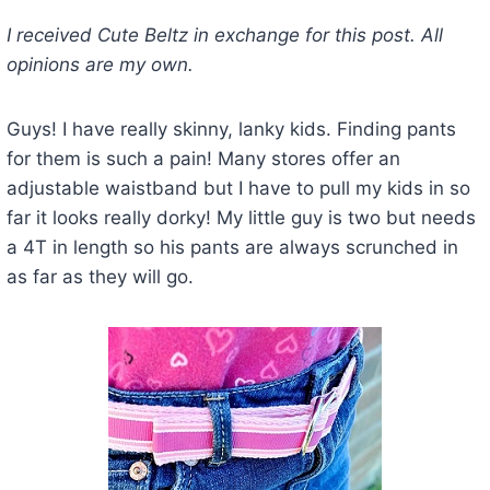
I received Cute Beltz in exchange for this post. All
opinions are my own.
Guys! I have really skinny, lanky kids. Finding pants
for them is such a pain! Many stores offer an
adjustable waistband but I have to pull my kids in so
far it looks really dorky! My little guy is two but needs
a 4T in length so his pants are always scrunched in
as far as they will go.