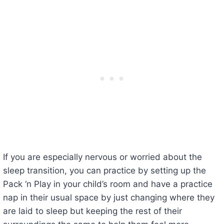
If you are especially nervous or worried about the
sleep transition, you can practice by setting up the
Pack ‘n Play in your child’s room and have a practice
nap in their usual space by just changing where they
are laid to sleep but keeping the rest of their