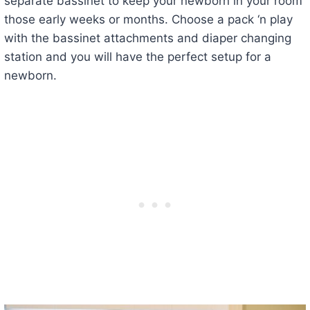
separate bassinet to keep your newborn in your room
those early weeks or months. Choose a pack ‘n play
with the bassinet attachments and diaper changing
station and you will have the perfect setup for a
newborn.