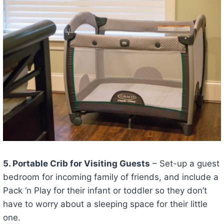
5. Portable Crib for Visiting Guests
– Set-up a guest
bedroom for incoming family of friends, and include a
Pack ‘n Play for their infant or toddler so they don’t
have to worry about a sleeping space for their little
one.