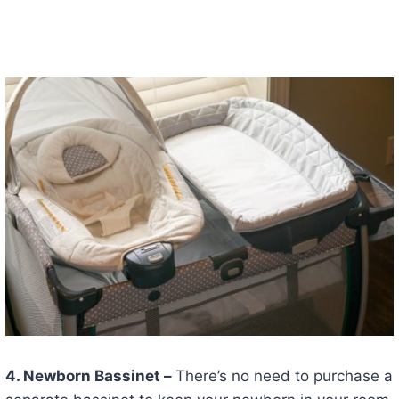
4. Newborn Bassinet –
There’s no need to purchase a