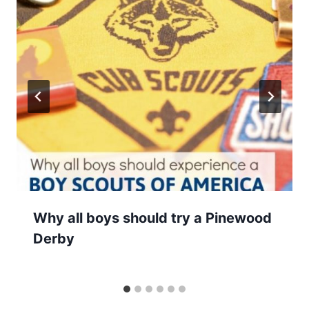
Why all boys should try a Pinewood
Derby