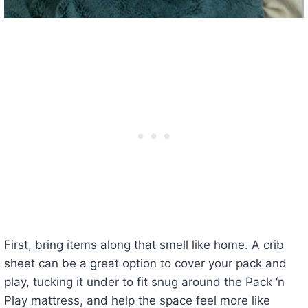
First, bring items along that smell like home. A crib
sheet can be a great option to cover your pack and
play, tucking it under to fit snug around the Pack ‘n
Play mattress, and help the space feel more like