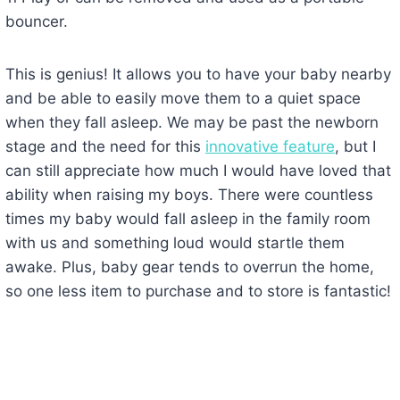
bouncer.
This is genius! It allows you to have your baby nearby
and be able to easily move them to a quiet space
when they fall asleep. We may be past the newborn
stage and the need for this
innovative feature
, but I
can still appreciate how much I would have loved that
ability when raising my boys. There were countless
times my baby would fall asleep in the family room
with us and something loud would startle them
awake. Plus, baby gear tends to overrun the home,
so one less item to purchase and to store is fantastic!