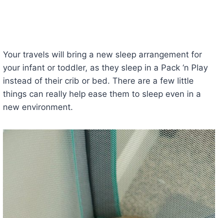
Your travels will bring a new sleep arrangement for
your infant or toddler, as they sleep in a Pack ‘n Play
instead of their crib or bed. There are a few little
things can really help ease them to sleep even in a
new environment.