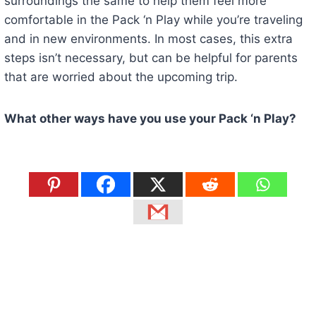
surroundings the same to help them feel more
comfortable in the Pack ‘n Play while you’re traveling
and in new environments. In most cases, this extra
steps isn’t necessary, but can be helpful for parents
that are worried about the upcoming trip.
What other ways have you use your Pack ‘n Play?