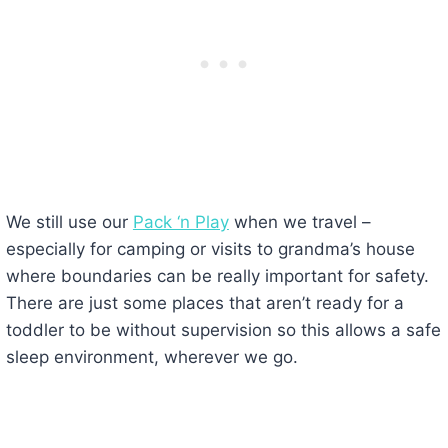
We still use our
Pack ‘n Play
when we travel –
especially for camping or visits to grandma’s house
where boundaries can be really important for safety.
There are just some places that aren’t ready for a
toddler to be without supervision so this allows a safe
sleep environment, wherever we go.