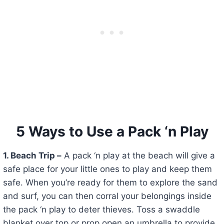
5 Ways to Use a Pack ‘n Play
1. Beach Trip –
A pack ‘n play at the beach will give a
safe place for your little ones to play and keep them
safe. When you’re ready for them to explore the sand
and surf, you can then corral your belongings inside
the pack ‘n play to deter thieves. Toss a swaddle
blanket over top or prop open an umbrella to provide