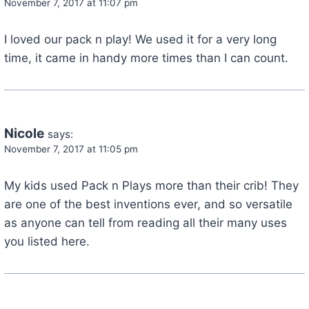
November 7, 2017 at 11:07 pm
I loved our pack n play! We used it for a very long
time, it came in handy more times than I can count.
Nicole
says:
November 7, 2017 at 11:05 pm
My kids used Pack n Plays more than their crib! They
are one of the best inventions ever, and so versatile
as anyone can tell from reading all their many uses
you listed here.