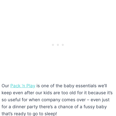
Our
Pack ‘n Play
is one of the baby essentials we’ll
keep even after our kids are too old for it because it’s
so useful for when company comes over – even just
for a dinner party there’s a chance of a fussy baby
that’s ready to go to sleep!