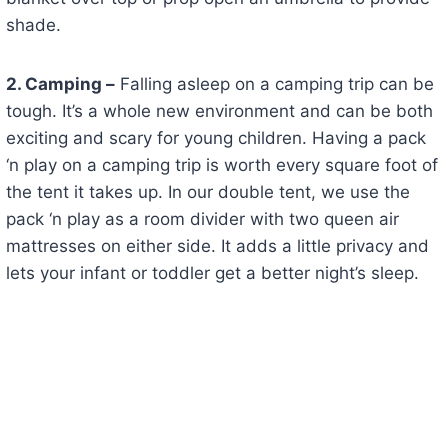
shade.
2. Camping –
Falling asleep on a camping trip can be
tough. It’s a whole new environment and can be both
exciting and scary for young children. Having a pack
‘n play on a camping trip is worth every square foot of
the tent it takes up. In our double tent, we use the
pack ‘n play as a room divider with two queen air
mattresses on either side. It adds a little privacy and
lets your infant or toddler get a better night’s sleep.