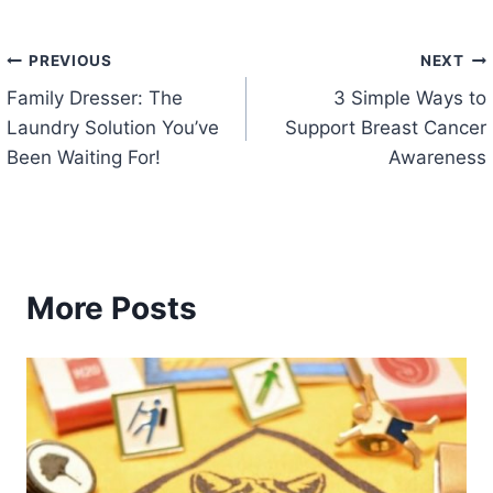
Post
PREVIOUS
NEXT
Family Dresser: The
3 Simple Ways to
navigation
Laundry Solution You’ve
Support Breast Cancer
Been Waiting For!
Awareness
More Posts