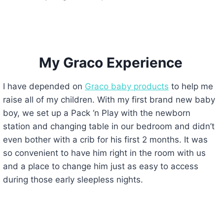
My Graco Experience
I have depended on
Graco baby products
to help me
raise all of my children. With my first brand new baby
boy, we set up a Pack ‘n Play with the newborn
station and changing table in our bedroom and didn’t
even bother with a crib for his first 2 months. It was
so convenient to have him right in the room with us
and a place to change him just as easy to access
during those early sleepless nights.