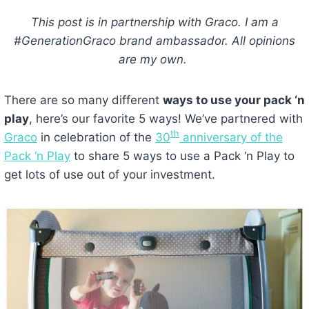
This post is in partnership with Graco. I am a
#GenerationGraco brand ambassador. All opinions
are my own.
There are so many different
ways to use your pack ‘n
play
, here’s our favorite 5 ways! We’ve partnered with
th
Graco
in celebration of the
30
anniversary of the
Pack ‘n Play
to share 5 ways to use a Pack ‘n Play to
get lots of use out of your investment.