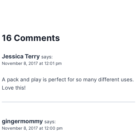
16 Comments
Jessica Terry
says:
November 8, 2017 at 12:01 pm
A pack and play is perfect for so many different uses.
Love this!
gingermommy
says:
November 8, 2017 at 12:00 pm