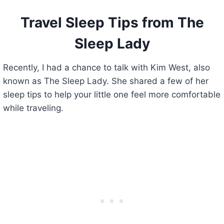
Travel Sleep Tips from The
Sleep Lady
Recently, I had a chance to talk with Kim West, also
known as The Sleep Lady. She shared a few of her
sleep tips to help your little one feel more comfortable
while traveling.