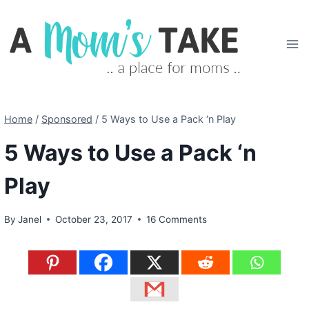
Skip
to
content
Home
/
Sponsored
/
5 Ways to Use a Pack ‘n Play
5 Ways to Use a Pack ‘n
Play
By
Janel
October 23, 2017
16 Comments