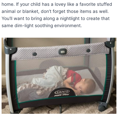
home. If your child has a lovey like a favorite stuffed
animal or blanket, don’t forget those items as well.
You’ll want to bring along a nightlight to create that
same dim-light soothing environment.