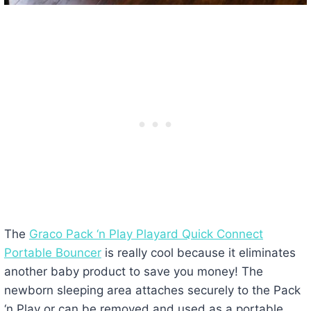
The
Graco Pack ‘n Play Playard Quick Connect
Portable Bouncer
is really cool because it eliminates
another baby product to save you money! The
newborn sleeping area attaches securely to the Pack
‘n Play or can be removed and used as a portable