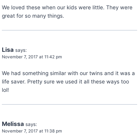
We loved these when our kids were little. They were
great for so many things.
Lisa
says:
November 7, 2017 at 11:42 pm
We had something similar with our twins and it was a
life saver. Pretty sure we used it all these ways too
lol!
Melissa
says:
November 7, 2017 at 11:38 pm