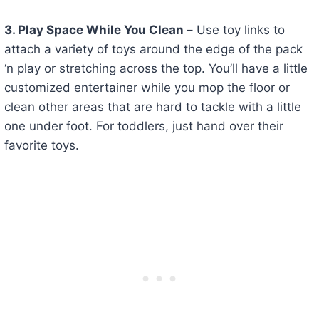
3
. Play Space While You Clean –
Use toy links to
attach a variety of toys around the edge of the pack
‘n play or stretching across the top. You’ll have a little
customized entertainer while you mop the floor or
clean other areas that are hard to tackle with a little
one under foot. For toddlers, just hand over their
favorite toys.