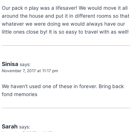
Our pack n play was a lifesaver! We would move it all
around the house and put it in different rooms so that
whatever we were doing we would always have our
little ones close by! It is so easy to travel with as well!
Sinisa
says:
November 7, 2017 at 11:17 pm
We haven’t used one of these in forever. Bring back
fond memories
Sarah
says: