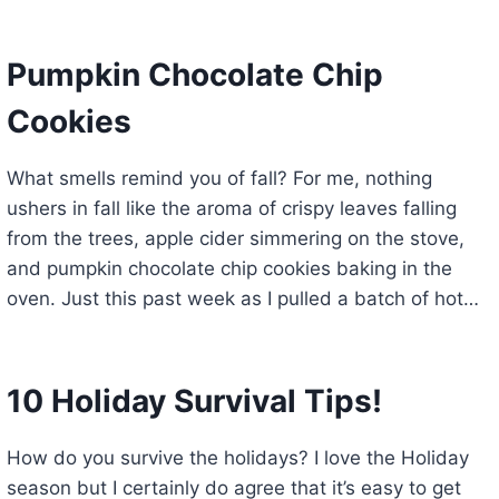
Pumpkin Chocolate Chip
Cookies
What smells remind you of fall? For me, nothing
ushers in fall like the aroma of crispy leaves falling
from the trees, apple cider simmering on the stove,
and pumpkin chocolate chip cookies baking in the
oven. Just this past week as I pulled a batch of hot…
10 Holiday Survival Tips!
How do you survive the holidays? I love the Holiday
season but I certainly do agree that it’s easy to get