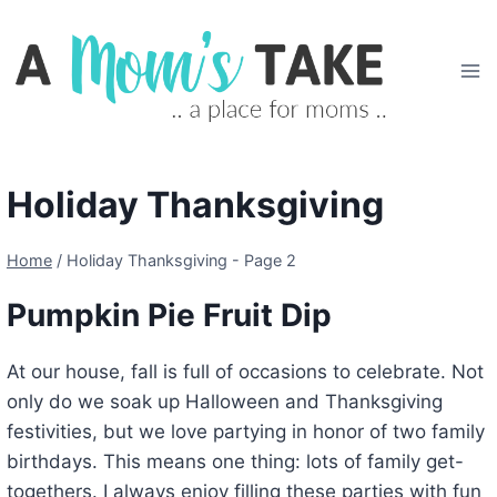
Skip
to
content
Holiday Thanksgiving
Home
/
Holiday Thanksgiving
- Page 2
Pumpkin Pie Fruit Dip
At our house, fall is full of occasions to celebrate. Not
only do we soak up Halloween and Thanksgiving
festivities, but we love partying in honor of two family
birthdays. This means one thing: lots of family get-
togethers. I always enjoy filling these parties with fun