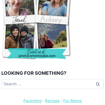
LOOKING FOR SOMETHING?
Search
for:
Parenting
·
Recipes
·
For Moms