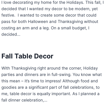
I love decorating my home for the Holidays. This fall, I
decided that I wanted my decor to be modern, yet
festive. I wanted to create some decor that could
pass for both Halloween and Thanksgiving without
costing an arm and a leg. On a small budget, I
decided…
Fall Table Decor
With Thanksgiving right around the corner, Holiday
parties and dinners are in full-swing. You know what
this mean – it’s time to impress! Although food and
goodies are a significant part of fall celebrations, to
me, table decor is equally important. As I planned a
fall dinner celebration,…