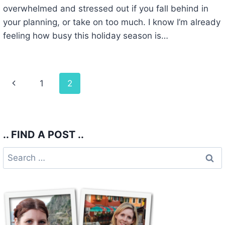
overwhelmed and stressed out if you fall behind in
your planning, or take on too much. I know I’m already
feeling how busy this holiday season is…
Page
Previous
1
2
navigation
Page
.. FIND A POST ..
Search
for: