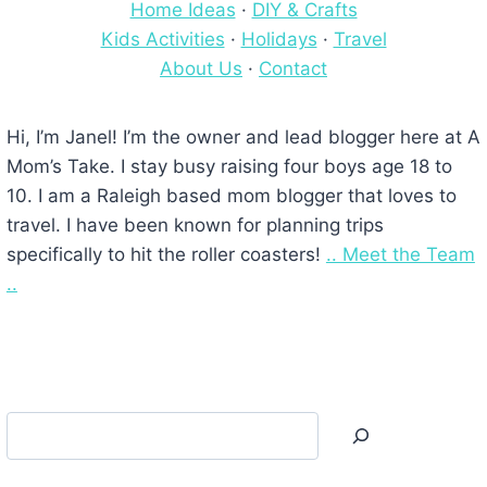
Home Ideas
·
DIY & Crafts
Kids Activities
·
Holidays
·
Travel
About Us
·
Contact
Hi, I’m Janel! I’m the owner and lead blogger here at A
Mom’s Take. I stay busy raising four boys age 18 to
10. I am a Raleigh based mom blogger that loves to
travel. I have been known for planning trips
specifically to hit the roller coasters!
.. Meet the Team
..
Search