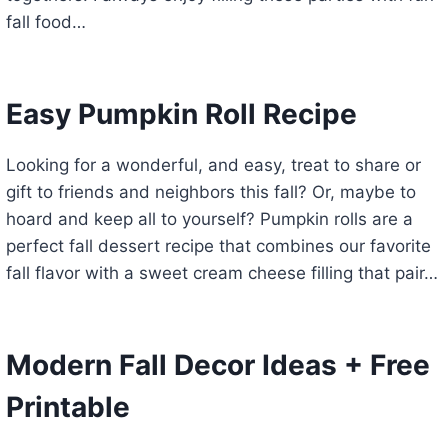
fall food…
Easy Pumpkin Roll Recipe
Looking for a wonderful, and easy, treat to share or
gift to friends and neighbors this fall? Or, maybe to
hoard and keep all to yourself? Pumpkin rolls are a
perfect fall dessert recipe that combines our favorite
fall flavor with a sweet cream cheese filling that pair…
Modern Fall Decor Ideas + Free
Printable