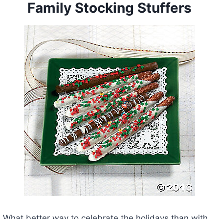
Family Stocking Stuffers
What better way to celebrate the holidays than with