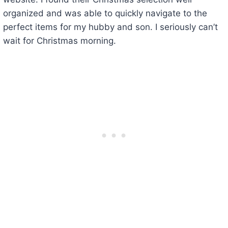
organized and was able to quickly navigate to the
perfect items for my hubby and son. I seriously can’t
wait for Christmas morning.