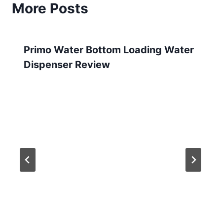
More Posts
Primo Water Bottom Loading Water
Dispenser Review