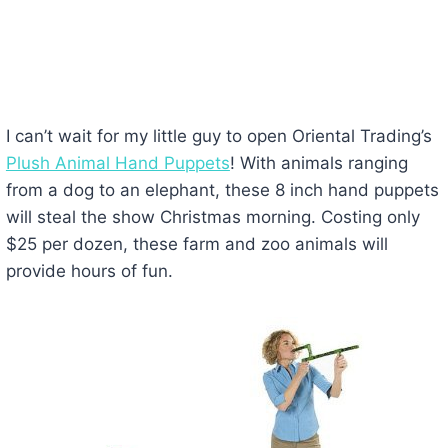
I can’t wait for my little guy to open Oriental Trading’s
Plush Animal Hand Puppets
! With animals ranging
from a dog to an elephant, these 8 inch hand puppets
will steal the show Christmas morning. Costing only
$25 per dozen, these farm and zoo animals will
provide hours of fun.