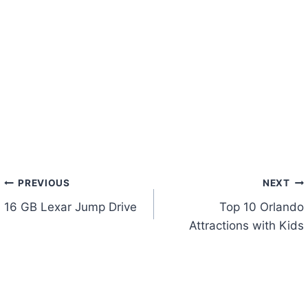
Post
PREVIOUS
NEXT
16 GB Lexar Jump Drive
Top 10 Orlando
navigation
Attractions with Kids