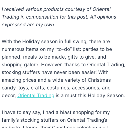
I received various products courtesy of Oriental
Trading in compensation for this post. All opinions
expressed are my own.
With the Holiday season in full swing, there are
numerous items on my “to-do” list: parties to be
planned, meals to be made, gifts to give, and
shopping galore. However, thanks to Oriental Trading,
stocking stuffers have never been easier! With
amazing prices and a wide variety of Christmas
candy, toys, crafts, costumes, accessories, and
decor,
Oriental Trading
is a must this Holiday Season.
I have to say say, I had a blast shopping for my
family’s stocking stuffers on Oriental Trading’s
website. I found their Christmas selection well