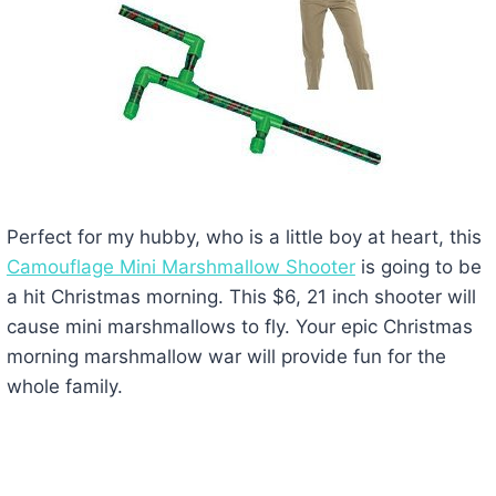
Perfect for my hubby, who is a little boy at heart, this
Camouflage Mini Marshmallow Shooter
is going to be
a hit Christmas morning. This $6, 21 inch shooter will
cause mini marshmallows to fly. Your epic Christmas
morning marshmallow war will provide fun for the
whole family.