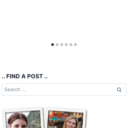
.. FIND A POST ..
Search
for: