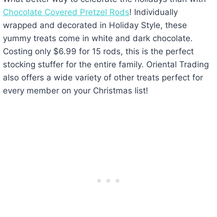
Chocolate Covered Pretzel Rods
! Individually
wrapped and decorated in Holiday Style, these
yummy treats come in white and dark chocolate.
Costing only $6.99 for 15 rods, this is the perfect
stocking stuffer for the entire family. Oriental Trading
also offers a wide variety of other treats perfect for
every member on your Christmas list!