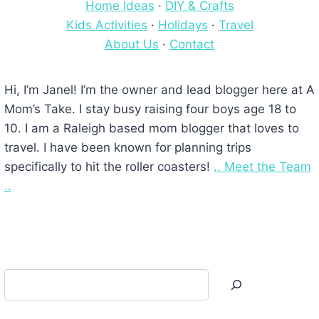
Home Ideas
·
DIY & Crafts
Kids Activities
·
Holidays
·
Travel
About Us
·
Contact
Hi, I’m Janel! I’m the owner and lead blogger here at A
Mom’s Take. I stay busy raising four boys age 18 to
10. I am a Raleigh based mom blogger that loves to
travel. I have been known for planning trips
specifically to hit the roller coasters!
.. Meet the Team
..
Search