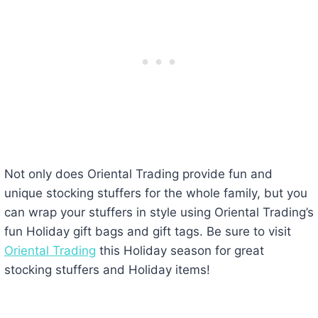
Not only does Oriental Trading provide fun and
unique stocking stuffers for the whole family, but you
can wrap your stuffers in style using Oriental Trading’s
fun Holiday gift bags and gift tags. Be sure to visit
Oriental Trading
this Holiday season for great
stocking stuffers and Holiday items!