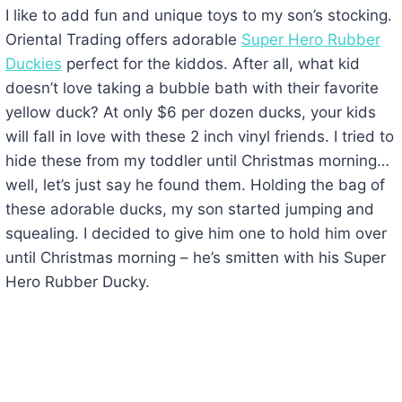
I like to add fun and unique toys to my son’s stocking.
Oriental Trading offers adorable
Super Hero Rubber
Duckies
perfect for the kiddos. After all, what kid
doesn’t love taking a bubble bath with their favorite
yellow duck? At only $6 per dozen ducks, your kids
will fall in love with these 2 inch vinyl friends. I tried to
hide these from my toddler until Christmas morning…
well, let’s just say he found them. Holding the bag of
these adorable ducks, my son started jumping and
squealing. I decided to give him one to hold him over
until Christmas morning – he’s smitten with his Super
Hero Rubber Ducky.