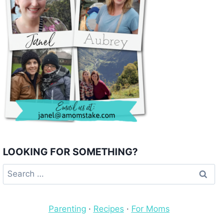
LOOKING FOR SOMETHING?
Search
for:
Parenting
·
Recipes
·
For Moms