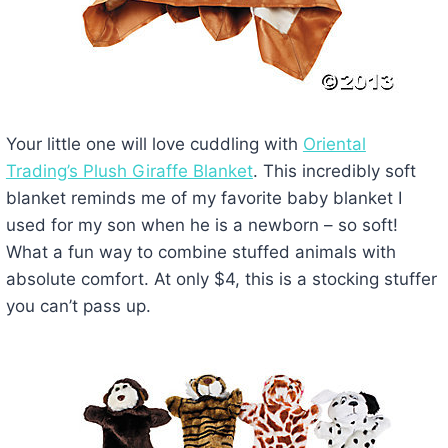
Your little one will love cuddling with
Oriental
Trading’s Plush Giraffe Blanket
. This incredibly soft
blanket reminds me of my favorite baby blanket I
used for my son when he is a newborn – so soft!
What a fun way to combine stuffed animals with
absolute comfort. At only $4, this is a stocking stuffer
you can’t pass up.