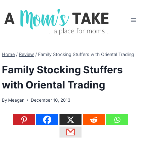
Skip
to
content
Home
/
Review
/
Family Stocking Stuffers with Oriental Trading
Family Stocking Stuffers
with Oriental Trading
By
Meagan
December 10, 2013