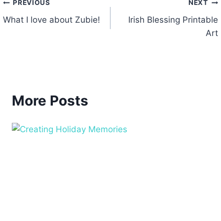
Post
PREVIOUS
NEXT
What I love about Zubie!
Irish Blessing Printable
navigation
Art
More Posts