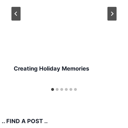
Creating Holiday Memories
.. FIND A POST ..