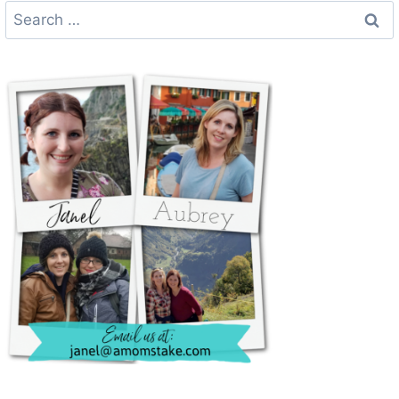
Search
for: