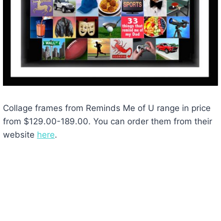
Collage frames from Reminds Me of U range in price
from $129.00-189.00. You can order them from their
website
here
.