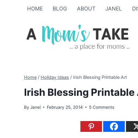
Skip
HOME
BLOG
ABOUT
JANEL
D
to
content
Home
/
Holiday Ideas
/
Irish Blessing Printable Art
Irish Blessing Printable
By
Janel
February 25, 2014
5 Comments