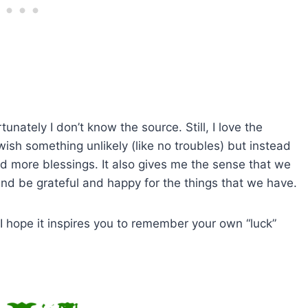
tunately I don’t know the source. Still, I love the
ish something unlikely (like no troubles) but instead
nd more blessings. It also gives me the sense that we
nd be grateful and happy for the things that we have.
I hope it inspires you to remember your own “luck”