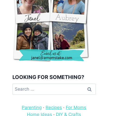
LOOKING FOR SOMETHING?
Search
for:
Parenting
·
Recipes
·
For Moms
Home Ideas
·
DIY & Crafts