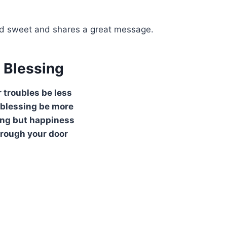
 and sweet and shares a great message.
h Blessing
 troubles be less
 blessing be more
ing but happiness
rough your door