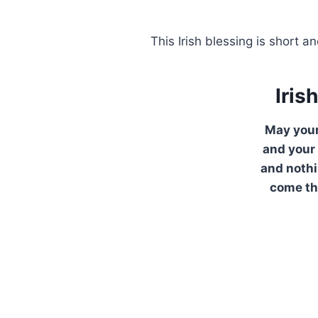
This Irish blessing is short
Iris
May your
and your
and noth
come th