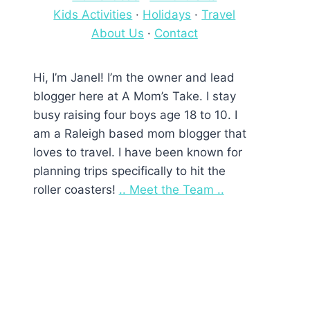
Kids Activities
·
Holidays
·
Travel
About Us
·
Contact
Hi, I’m Janel! I’m the owner and lead
blogger here at A Mom’s Take. I stay
busy raising four boys age 18 to 10. I
am a Raleigh based mom blogger that
loves to travel. I have been known for
planning trips specifically to hit the
roller coasters!
.. Meet the Team ..