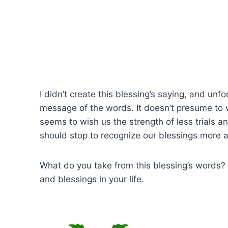
I didn’t create this blessing’s saying, and unfor
message of the words. It doesn’t presume to w
seems to wish us the strength of less trials a
should stop to recognize our blessings more a
What do you take from this blessing’s words? 
and blessings in your life.