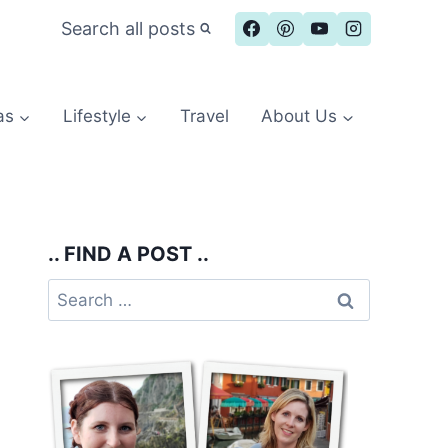
Search all posts
as
Lifestyle
Travel
About Us
.. FIND A POST ..
Search
for: