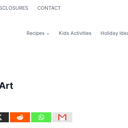
ISCLOSURES
CONTACT
Recipes
Kids Activities
Holiday Ide
 Art