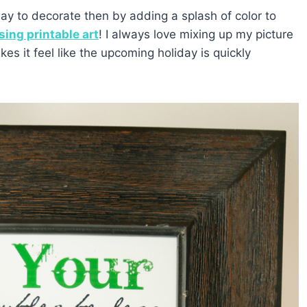
way to decorate then by adding a splash of color to
sing printable art
! I always love mixing up my picture
kes it feel like the upcoming holiday is quickly