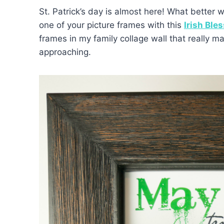
St. Patrick’s day is almost here! What better 
one of your picture frames with this
Irish Bles
frames in my family collage wall that really ma
approaching.