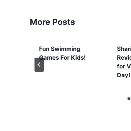
More Posts
Fun Swimming
Shari
Games For Kids!
Revi
for V
Day!