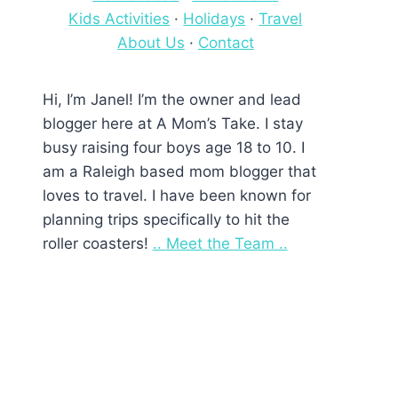
Kids Activities
·
Holidays
·
Travel
About Us
·
Contact
Hi, I’m Janel! I’m the owner and lead
blogger here at A Mom’s Take. I stay
busy raising four boys age 18 to 10. I
am a Raleigh based mom blogger that
loves to travel. I have been known for
planning trips specifically to hit the
roller coasters!
.. Meet the Team ..