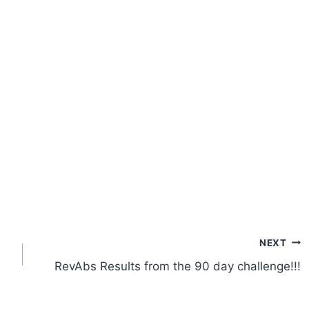
NEXT
RevAbs Results from the 90 day challenge!!!