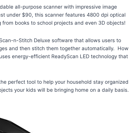
dable all-purpose scanner with impressive image
just under $90, this scanner features 4800 dpi optical
g from books to school projects and even 3D objects!
 Scan-n-Stitch Deluxe software that allows users to
es and then stitch them together automatically. How
 uses energy-efficient ReadyScan LED technology that
the perfect tool to help your household stay organized
ects your kids will be bringing home on a daily basis.