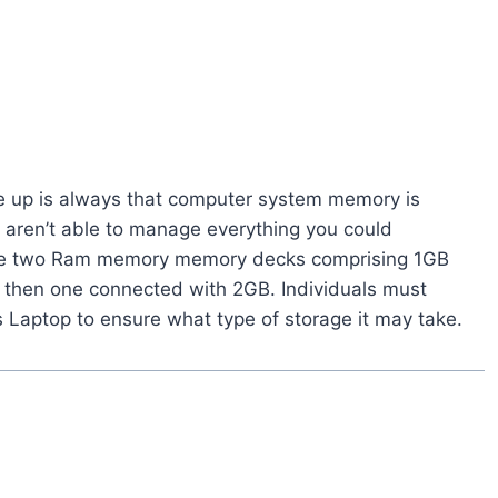
ise up is always that computer system memory is
aren’t able to manage everything you could
eate two Ram memory memory decks comprising 1GB
B then one connected with 2GB. Individuals must
 Laptop to ensure what type of storage it may take.