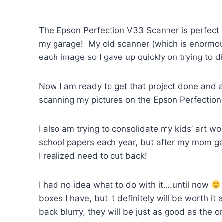
The Epson Perfection V33 Scanner is perfect f
my garage! My old scanner (which is enormou
each image so I gave up quickly on trying to di
Now I am ready to get that project done and am
scanning my pictures on the Epson Perfection, 
I also am trying to consolidate my kids’ art wo
school papers each year, but after my mom gav
I realized need to cut back!
I had no idea what to do with it….until now
boxes I have, but it definitely will be worth 
back blurry, they will be just as good as the ori