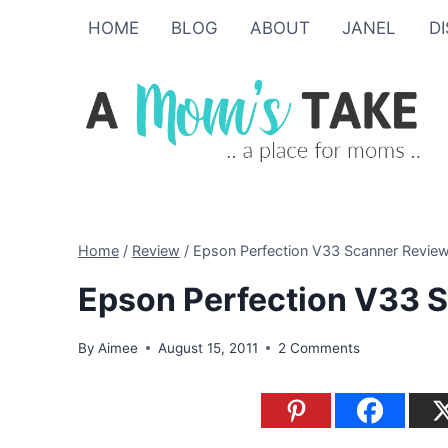
Skip
HOME
BLOG
ABOUT
JANEL
D
to
content
Home
/
Review
/
Epson Perfection V33 Scanner Revie
Epson Perfection V33 
By
Aimee
August 15, 2011
2 Comments