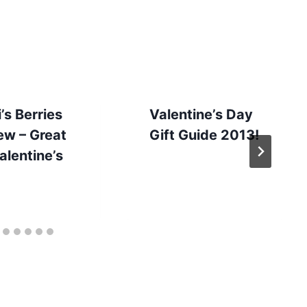
’s Berries
Valentine’s Day
ew – Great
Gift Guide 2013!
alentine’s