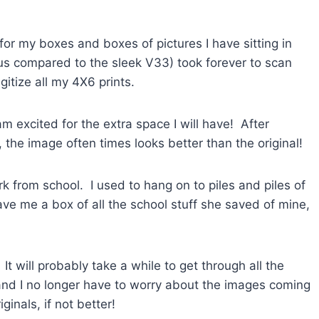
or my boxes and boxes of pictures I have sitting in
s compared to the sleek V33) took forever to scan
gitize all my 4X6 prints.
 excited for the extra space I will have! After
the image often times looks better than the original!
rk from school. I used to hang on to piles and piles of
e me a box of all the school stuff she saved of mine,
It will probably take a while to get through all the
it and I no longer have to worry about the images coming
ginals, if not better!