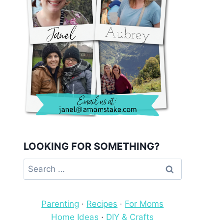
LOOKING FOR SOMETHING?
Search
for:
Parenting
·
Recipes
·
For Moms
Home Ideas
·
DIY & Crafts