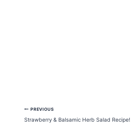
Post
PREVIOUS
Strawberry & Balsamic Herb Salad Recipe!
navigation