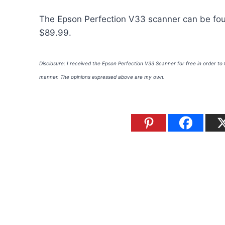
The Epson Perfection V33 scanner can be f
$89.99.
Disclosure: I received the Epson Perfection V33 Scanner for free in order to
manner. The opinions expressed above are my own.