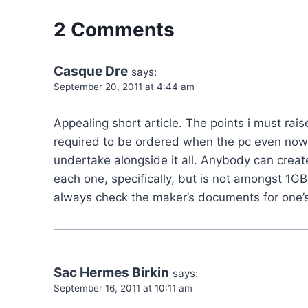
2 Comments
Casque Dre
says:
September 20, 2011 at 4:44 am
Appealing short article. The points i must ra
required to be ordered when the pc even now 
undertake alongside it all. Anybody can cr
each one, specifically, but is not amongst 1G
always check the maker’s documents for one’s
Sac Hermes Birkin
says:
September 16, 2011 at 10:11 am