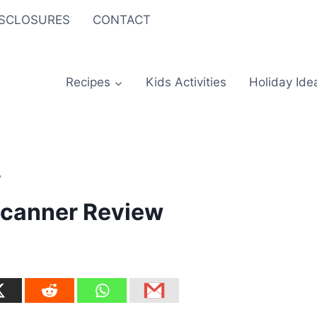
ISCLOSURES
CONTACT
Recipes
Kids Activities
Holiday Ide
w
Scanner Review