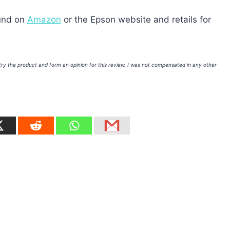
ound on
Amazon
or the Epson website and retails for
 try the product and form an opinion for this review. I was not compensated in any other