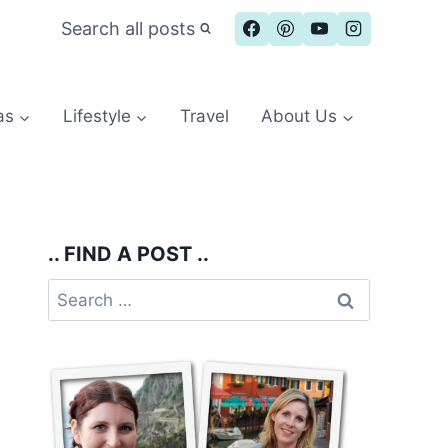
Search all posts
as
Lifestyle
Travel
About Us
.. FIND A POST ..
Search
for: