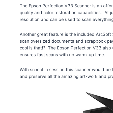
The Epson Perfection V33 Scanner is an affor
quality and color restoration capabilities. At 
resolution and can be used to scan everythin
Another great feature is the included ArcSoft
scan oversized documents and scrapbook pag
cool is that!? The Epson Perfection V33 also
ensures fast scans with no warm-up time.
With school in session this scanner would be 
and preserve all the amazing art-work and proj