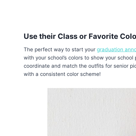
Use their Class or Favorite Col
The perfect way to start your
graduation ann
with your school’s colors to show your school
coordinate and match the outfits for senior 
with a consistent color scheme!