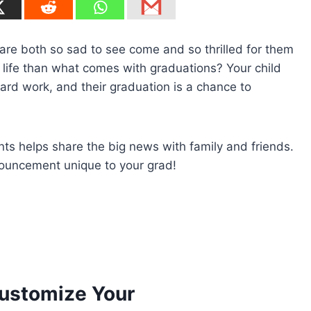
e are both so sad to see come and so thrilled for them
 life than what comes with graduations? Your child
ard work, and their graduation is a chance to
s helps share the big news with family and friends.
nouncement unique to your grad!
ustomize Your