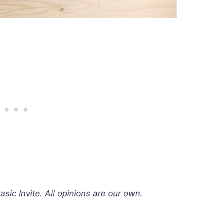
sic Invite. All opinions are our own.