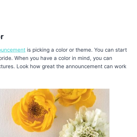
or
ouncement
is picking a color or theme. You can start
 pride. When you have a color in mind, you can
pictures. Look how great the announcement can work