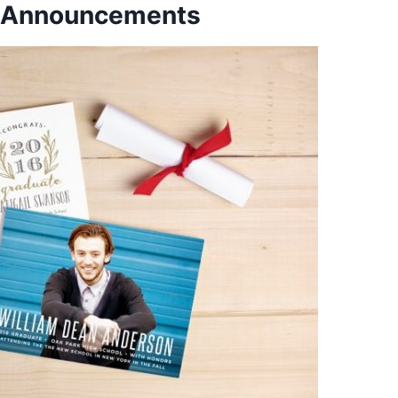
n Announcements