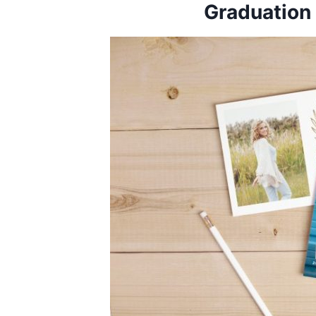
Graduatio