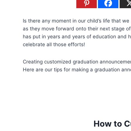
Is there any moment in our child’s life that w
as they move forward onto their next stage of
has put in years and years of education and h
celebrate all those efforts!
Creating customized graduation announcement
Here are our tips for making a graduation an
How to C