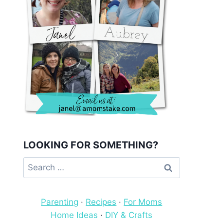
LOOKING FOR SOMETHING?
Search
for:
Parenting
·
Recipes
·
For Moms
Home Ideas
·
DIY & Crafts