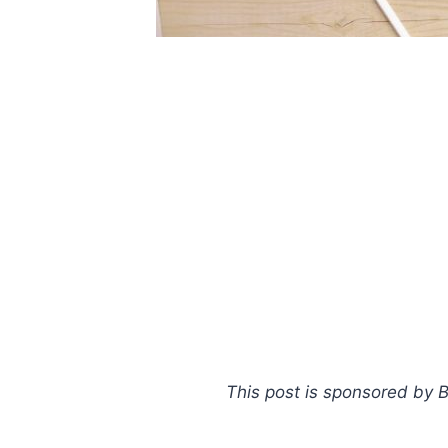
This post is sponsored by Ba