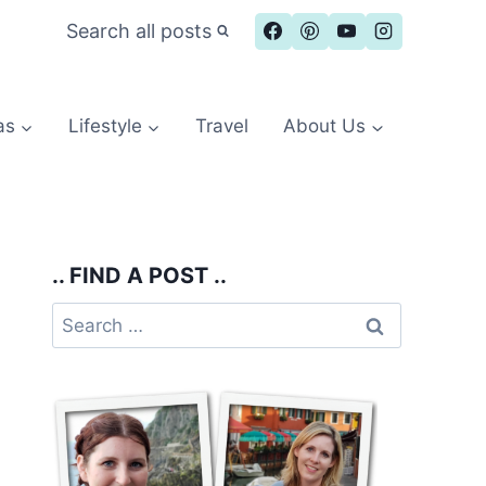
Search all posts
as
Lifestyle
Travel
About Us
.. FIND A POST ..
Search
for: