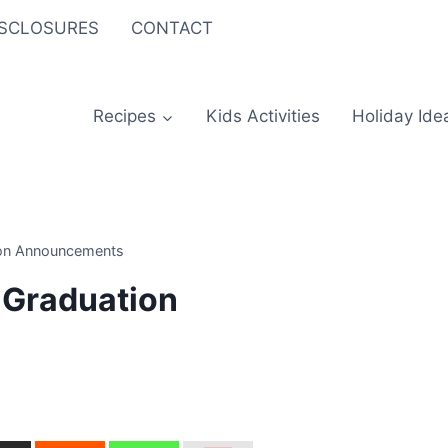
ISCLOSURES
CONTACT
Recipes
Kids Activities
Holiday Ide
ion Announcements
 Graduation