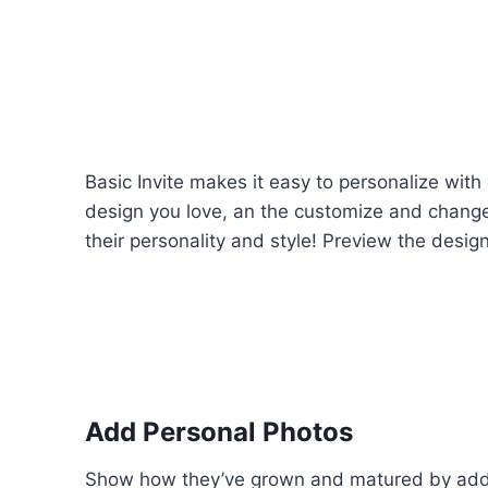
Basic Invite makes it easy to personalize with
design you love, an the customize and change 
their personality and style! Preview the design a
Add Personal Photos
Show how they’ve grown and matured by addi