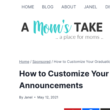
Skip
HOME
BLOG
ABOUT
JANEL
D
to
content
Home
/
Sponsored
/
How to Customize Your Graduat
How to Customize Your
Announcements
By
Janel
May 12, 2021