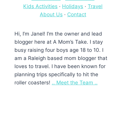
Kids Activities
·
Holidays
·
Travel
About Us
·
Contact
Hi, I’m Janel! I’m the owner and lead
blogger here at A Mom’s Take. I stay
busy raising four boys age 18 to 10. I
am a Raleigh based mom blogger that
loves to travel. I have been known for
planning trips specifically to hit the
roller coasters!
.. Meet the Team ..