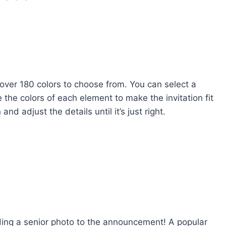
 over 180 colors to choose from. You can select a
the colors of each element to make the invitation fit
nd adjust the details until it’s just right.
ng a senior photo to the announcement! A popular