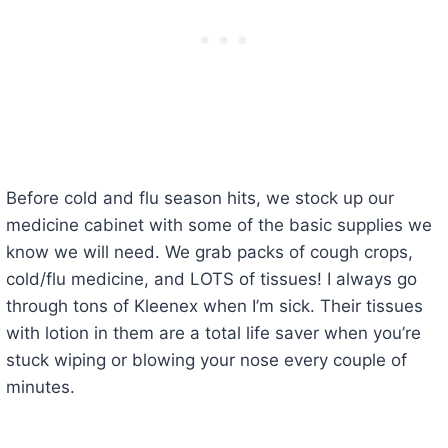
Before cold and flu season hits, we stock up our
medicine cabinet with some of the basic supplies we
know we will need. We grab packs of cough crops,
cold/flu medicine, and LOTS of tissues! I always go
through tons of Kleenex when I’m sick. Their tissues
with lotion in them are a total life saver when you’re
stuck wiping or blowing your nose every couple of
minutes.