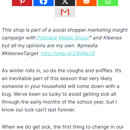
This shop is part of a social shopper marketing insight
campaign with
Pollinate Media Group
™ and Kleenex
but all my opinions are my own. #pmedia
#KleenexTarget
http://cmp.ly/3/8vNxcO
As winter rolls in, so do the coughs and sniffles. It’s
an inevitable part of this season that very likely
someone in your household will come down with a
bug. We’ve been so lucky to avoid getting sick all
through the early months of the school year, but I
know our luck can’t last forever.
When we do get sick, the first thing to change in our