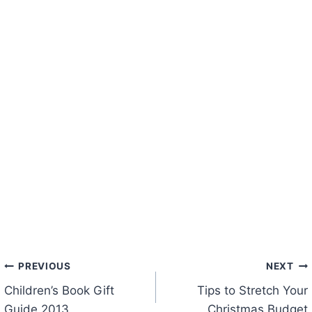
Post
PREVIOUS
NEXT
Children’s Book Gift
Tips to Stretch Your
navigation
Guide 2013
Christmas Budget