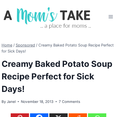
Skip
to
content
Home
/
Sponsored
/
Creamy Baked Potato Soup Recipe Perfect
for Sick Days!
Creamy Baked Potato Soup
Recipe Perfect for Sick
Days!
By
Janel
November 18, 2013
7 Comments