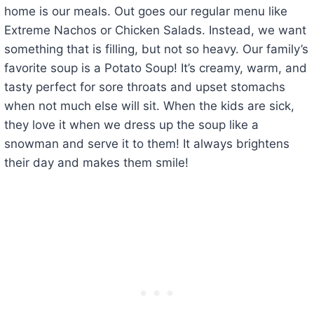
home is our meals. Out goes our regular menu like
Extreme Nachos or Chicken Salads. Instead, we want
something that is filling, but not so heavy. Our family’s
favorite soup is a Potato Soup! It’s creamy, warm, and
tasty perfect for sore throats and upset stomachs
when not much else will sit. When the kids are sick,
they love it when we dress up the soup like a
snowman and serve it to them! It always brightens
their day and makes them smile!