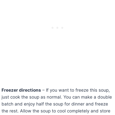
Freezer directions
– If you want to freeze this soup,
just cook the soup as normal. You can make a double
batch and enjoy half the soup for dinner and freeze
the rest. Allow the soup to cool completely and store