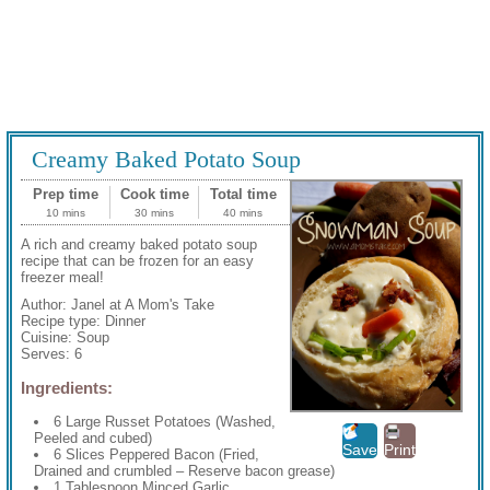
Creamy Baked Potato Soup
Prep time
Cook time
Total time
10 mins
30 mins
40 mins
A rich and creamy baked potato soup
recipe that can be frozen for an easy
freezer meal!
Author:
Janel at A Mom's Take
Recipe type:
Dinner
Cuisine:
Soup
Serves:
6
Ingredients:
6 Large Russet Potatoes (Washed,
Peeled and cubed)
Save
Print
6 Slices Peppered Bacon (Fried,
Drained and crumbled – Reserve bacon grease)
1 Tablespoon Minced Garlic