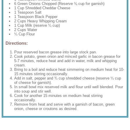
6 Green Onions Chopped (Reserve ⅛ cup for garnish)
1 Cup Shredded Cheddar Cheese
1 Teaspoon Salt
1 Teaspoon Black Pepper
2 Cups Heavy Whipping Cream
1 Cup Milk (reserve ¼ cup)
2 Cups Water
¼ Cup Flour
Directions:
Pour reserved bacon grease into large stock pan.
Cook potato, green onion and minced garlic in bacon grease for
5-7 minutes, reduce heat and add in water, milk and whipping
cream.
Bring to a boil and reduce heat simmering on medium heat for 10-
15 minutes stirring occasionally.
Add in salt, pepper and ¾ cup shredded cheese (reserve ¼ cup
of cheese for garnish).
In small bowl mix reserved milk and flour until well blended. Pour
into soup and stir well.
Cook for another 15 minutes on medium heat stirring
occasionally.
Remove from heat and serve with a garnish of bacon, green
onion, cheese or croutons as desired.