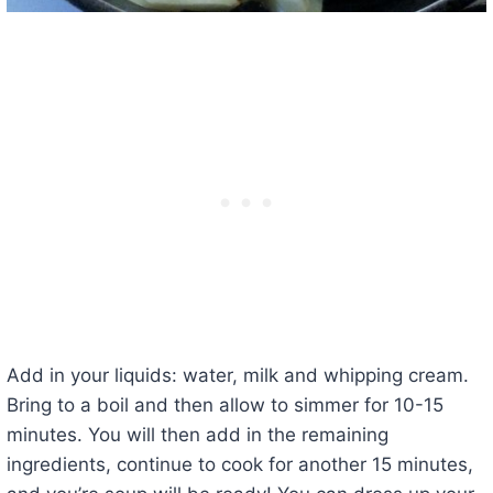
Add in your liquids: water, milk and whipping cream.
Bring to a boil and then allow to simmer for 10-15
minutes. You will then add in the remaining
ingredients, continue to cook for another 15 minutes,