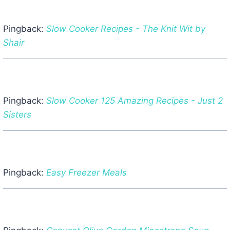
Pingback:
Slow Cooker Recipes - The Knit Wit by
Shair
Pingback:
Slow Cooker 125 Amazing Recipes - Just 2
Sisters
Pingback:
Easy Freezer Meals