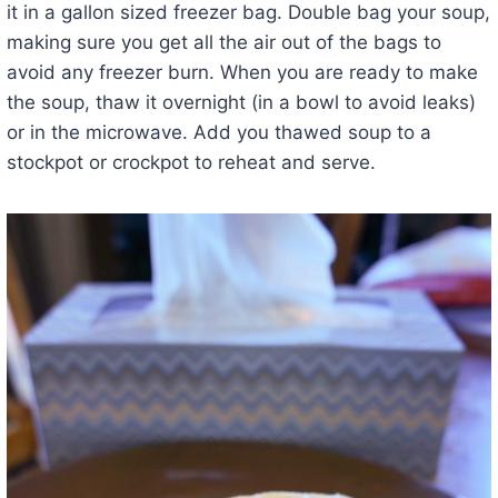
it in a gallon sized freezer bag. Double bag your soup,
making sure you get all the air out of the bags to
avoid any freezer burn. When you are ready to make
the soup, thaw it overnight (in a bowl to avoid leaks)
or in the microwave. Add you thawed soup to a
stockpot or crockpot to reheat and serve.