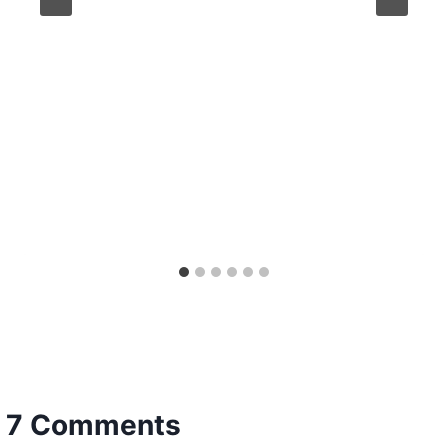
7 Comments