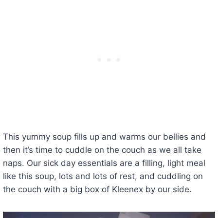
This yummy soup fills up and warms our bellies and
then it’s time to cuddle on the couch as we all take
naps. Our sick day essentials are a filling, light meal
like this soup, lots and lots of rest, and cuddling on
the couch with a big box of Kleenex by our side.