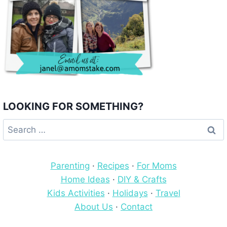
LOOKING FOR SOMETHING?
Search
for:
Parenting
·
Recipes
·
For Moms
Home Ideas
·
DIY & Crafts
Kids Activities
·
Holidays
·
Travel
About Us
·
Contact