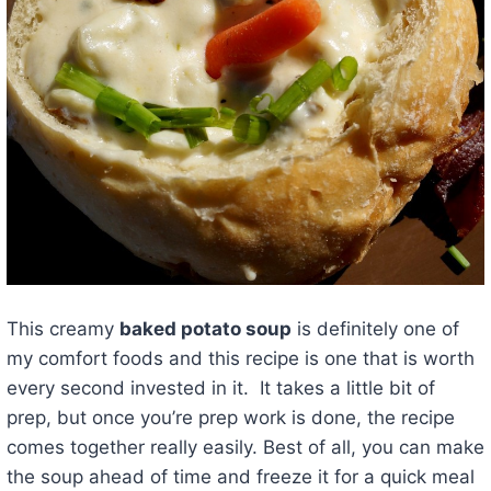
This creamy
baked potato soup
is definitely one of
my comfort foods and this recipe is one that is worth
every second invested in it. It takes a little bit of
prep, but once you’re prep work is done, the recipe
comes together really easily. Best of all, you can make
the soup ahead of time and freeze it for a quick meal