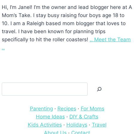
Hi, I’m Janel! I’m the owner and lead blogger here at A
Mom’s Take. I stay busy raising four boys age 18 to
10. I am a Raleigh based mom blogger that loves to
travel. I have been known for planning trips
specifically to hit the roller coasters!
.. Meet the Team
..
Search
Parenting
·
Recipes
·
For Moms
Home Ideas
·
DIY & Crafts
Kids Activities
·
Holidays
·
Travel
About Us
·
Contact