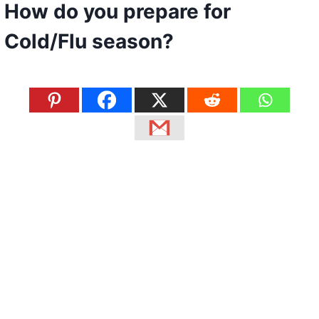
How do you prepare for
Cold/Flu season?