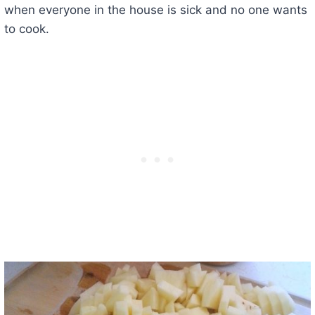
when everyone in the house is sick and no one wants
to cook.