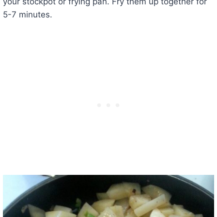
your stockpot or frying pan. Fry them up together for
5-7 minutes.