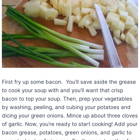
First fry up some bacon. You’ll save aside the grease
to cook your soup with and you’ll want that crisp
bacon to top your soup. Then, prep your vegetables
by washing, peeling, and cubing your potatoes and
dicing your green onions. Mince up about three cloves
of garlic. Now, you’re ready to start cooking! Add your
bacon grease, potatoes, green onions, and garlic to