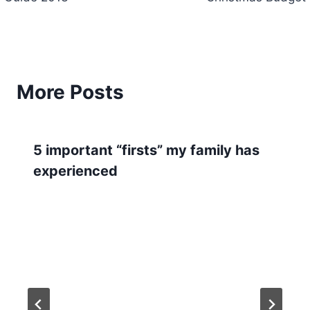
More Posts
5 important “firsts” my family has
experienced