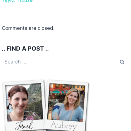
Comments are closed.
.. FIND A POST ..
Search
for: