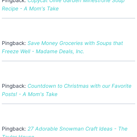
Pingback:
Copycat Olive Garden Minestrone Soup
Recipe - A Mom's Take
Pingback:
Save Money Groceries with Soups that
Freeze Well - Madame Deals, Inc.
Pingback:
Countdown to Christmas with our Favorite
Posts! - A Mom's Take
Pingback:
27 Adorable Snowman Craft Ideas - The
Taylor House