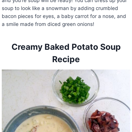
and you’re soup will be ready! You can dress up your
soup to look like a snowman by adding crumbled
bacon pieces for eyes, a baby carrot for a nose, and
a smile made from diced green onions!
Creamy Baked Potato Soup
Recipe