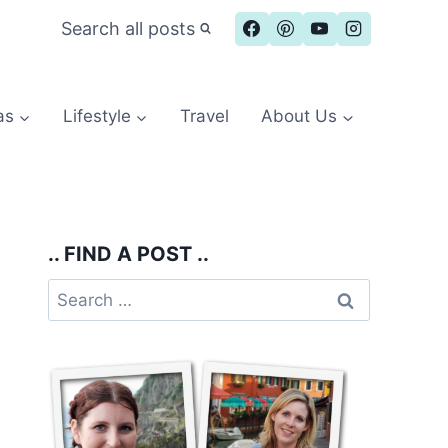
Search all posts
as
Lifestyle
Travel
About Us
.. FIND A POST ..
Search
for: