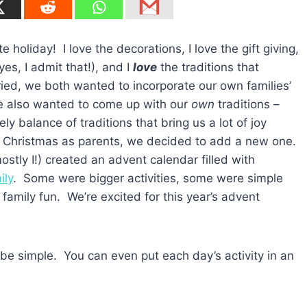
 holiday! I love the decorations, I love the gift giving,
(yes, I admit that!), and I
love
the traditions that
ed, we both wanted to incorporate our own families’
 we also wanted to come up with our
own
traditions –
y balance of traditions that bring us a lot of joy
st Christmas as parents, we decided to add a new one.
ostly I!) created an advent calendar filled with
ily
. Some were bigger activities, some were simple
h family fun. We’re excited for this year’s advent
 be simple. You can even put each day’s activity in an