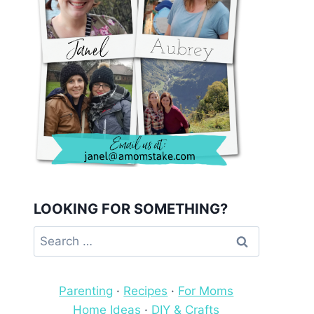
LOOKING FOR SOMETHING?
Search
for:
Parenting
·
Recipes
·
For Moms
Home Ideas
·
DIY & Crafts