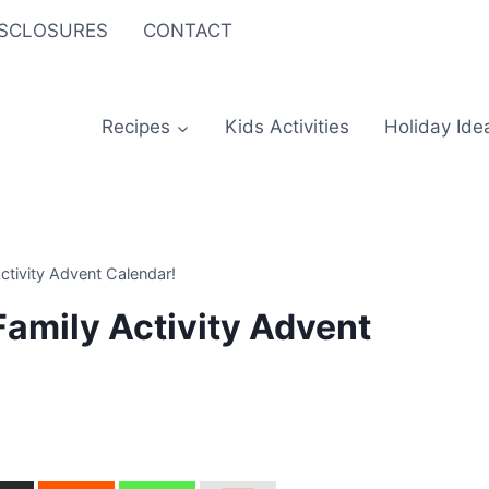
ISCLOSURES
CONTACT
Recipes
Kids Activities
Holiday Ide
ctivity Advent Calendar!
Family Activity Advent