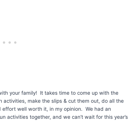
with your family! It takes time to come up with the
h activities, make the slips & cut them out, do all the
and effort well worth it, in my opinion. We had an
n activities together, and we can’t wait for this year’s