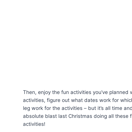
Then, enjoy the fun activities you’ve planned 
activities, figure out what dates work for whic
leg work for the activities – but it’s all time 
absolute blast last Christmas doing all these fu
activities!