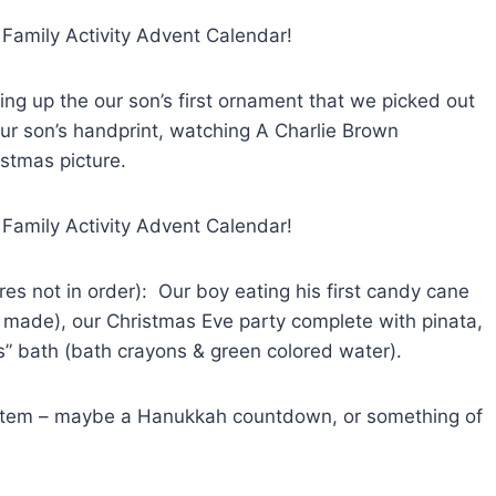
ging up the our son’s first ornament that we picked out
ur son’s handprint, watching A Charlie Brown
istmas picture.
ures not in order): Our boy eating his first candy cane
ade), our Christmas Eve party complete with pinata,
s” bath (bath crayons & green colored water).
f system – maybe a Hanukkah countdown, or something of