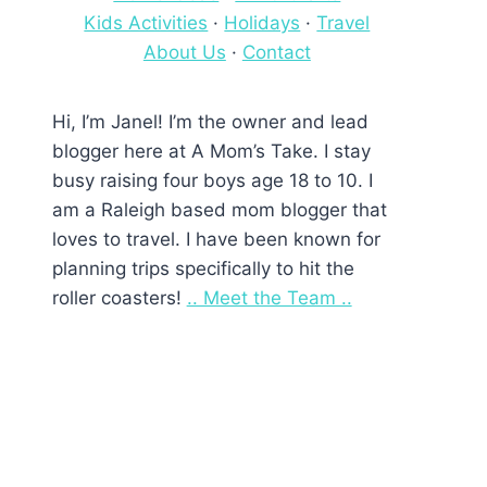
Kids Activities
·
Holidays
·
Travel
About Us
·
Contact
Hi, I’m Janel! I’m the owner and lead
blogger here at A Mom’s Take. I stay
busy raising four boys age 18 to 10. I
am a Raleigh based mom blogger that
loves to travel. I have been known for
planning trips specifically to hit the
roller coasters!
.. Meet the Team ..