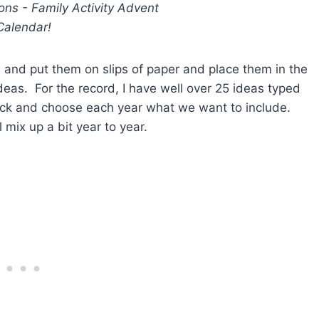
s and put them on slips of paper and place them in the
as. For the record, I have well over 25 ideas typed
ick and choose each year what we want to include.
 mix up a bit year to year.