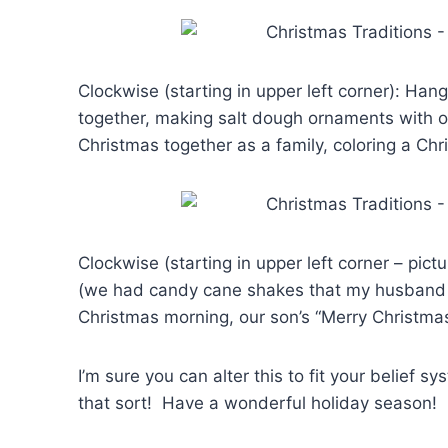
Clockwise (starting in upper left corner): Han
together, making salt dough ornaments with o
Christmas together as a family, coloring a Chr
Clockwise (starting in upper left corner – pict
(we had candy cane shakes that my husband m
Christmas morning, our son’s “Merry Christma
I’m sure you can alter this to fit your belie
that sort! Have a wonderful holiday season!