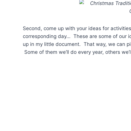
Second, come up with your ideas for activitie
corresponding day… These are some of our ide
up in my little document. That way, we can p
Some of them we’ll do every year, others we’ll