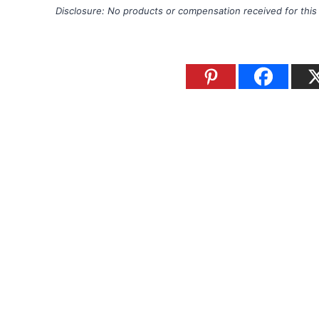
Disclosure: No products or compensation received for this