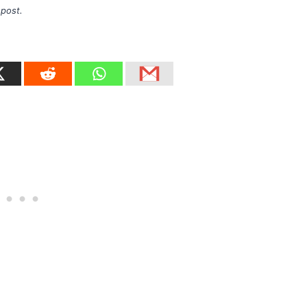
 post.