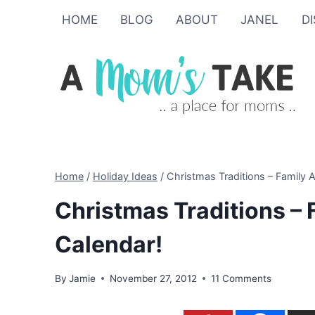
Skip
HOME
BLOG
ABOUT
JANEL
D
to
content
Home
/
Holiday Ideas
/
Christmas Traditions – Family A
Christmas Traditions – 
Calendar!
By
Jamie
November 27, 2012
11 Comments