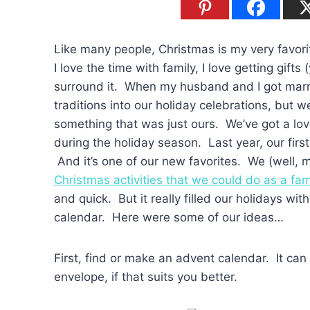
Like many people, Christmas is my very favorite
I love the time with family, I love getting gifts 
surround it. When my husband and I got marri
traditions into our holiday celebrations, but
something that was just ours. We’ve got a lovel
during the holiday season. Last year, our fir
And it’s one of our new favorites. We (well, m
Christmas activities that we could do as a fam
and quick. But it really filled our holidays wit
calendar. Here were some of our ideas…
First, find or make an advent calendar. It can
envelope, if that suits you better.