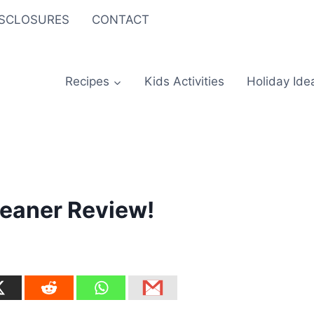
ISCLOSURES
CONTACT
Recipes
Kids Activities
Holiday Ide
leaner Review!