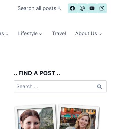
Search all posts
as
Lifestyle
Travel
About Us
.. FIND A POST ..
Search
for: