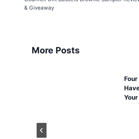
navigation
& Giveaway
More Posts
Four
Have
Your