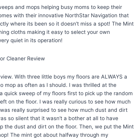
 sweeps and mops helping busy moms to keep their
omes with their innovative NorthStar Navigation that
actly where its been so it doesn’t miss a spot! The Mint
ing cloths making it easy to select your own
ery quiet in its operation!
eview. With three little boys my floors are ALWAYS a
 mop as often as I should. I was thrilled at the
d a quick sweep of my floors first to pick up the random
ft on the floor. I was really curious to see how much
d was really surprised to see how much dust and dirt
s so silent that it wasn’t a bother at all to have
up the dust and dirt on the floor. Then, we put the Mint
 mop! The mint got about halfway through my