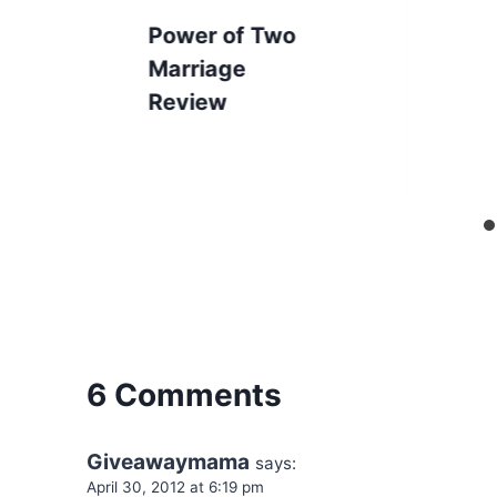
Power of Two
Marriage
Review
6 Comments
Giveawaymama
says:
April 30, 2012 at 6:19 pm