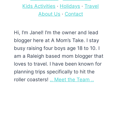
Kids Activities
·
Holidays
·
Travel
About Us
·
Contact
Hi, I’m Janel! I’m the owner and lead
blogger here at A Mom’s Take. I stay
busy raising four boys age 18 to 10. I
am a Raleigh based mom blogger that
loves to travel. I have been known for
planning trips specifically to hit the
roller coasters!
.. Meet the Team ..