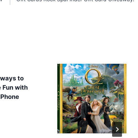
 ways to
 Fun with
 Phone