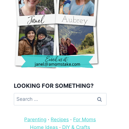
LOOKING FOR SOMETHING?
Search
for:
Parenting
·
Recipes
·
For Moms
Home Ideas
·
DIY & Crafts