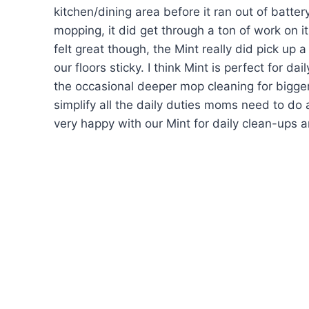
kitchen/dining area before it ran out of batter
mopping, it did get through a ton of work on it
felt great though, the Mint really did pick u
our floors sticky. I think Mint is perfect for d
the occasional deeper mop cleaning for bigger
simplify all the daily duties moms need to do a
very happy with our Mint for daily clean-ups 