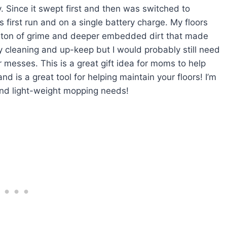
y. Since it swept first and then was switched to
s first run and on a single battery charge. My floors
p a ton of grime and deeper embedded dirt that made
aily cleaning and up-keep but I would probably still need
 messes. This is a great gift idea for moms to help
nd is a great tool for helping maintain your floors! I’m
and light-weight mopping needs!