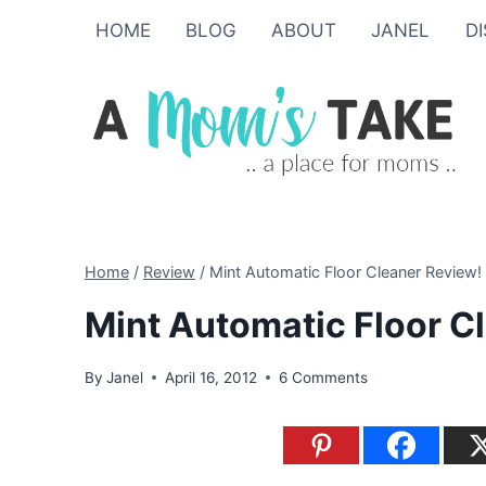
Skip
HOME
BLOG
ABOUT
JANEL
D
to
content
Home
/
Review
/
Mint Automatic Floor Cleaner Review!
Mint Automatic Floor C
By
Janel
April 16, 2012
6 Comments