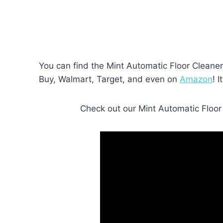
You can find the Mint Automatic Floor Cleaner 
Buy, Walmart, Target, and even on
Amazon
! 
Check out our Mint Automatic Floor C