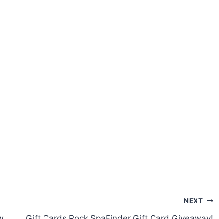
NEXT
w
Gift Cards Rock SpaFinder Gift Card Giveaway!