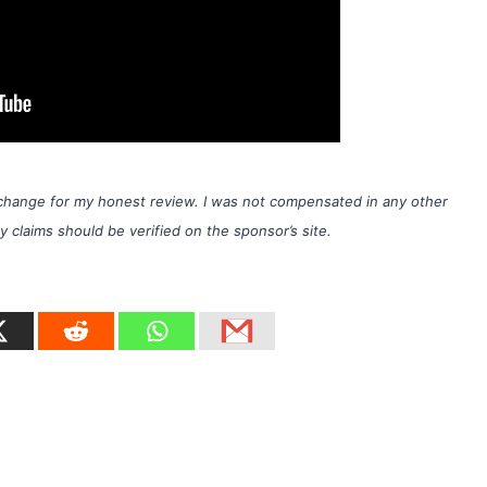
exchange for my honest review. I was not compensated in any other
laims should be verified on the sponsor’s site.