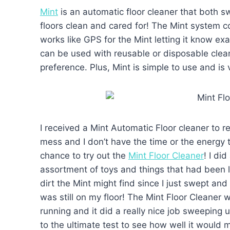
Mint
is an automatic floor cleaner that both
floors clean and cared for! The Mint system c
works like GPS for the Mint letting it know ex
can be used with reusable or disposable clean
preference. Plus, Mint is simple to use and is v
I received a Mint Automatic Floor cleaner to r
mess and I don’t have the time or the energy to
chance to try out the
Mint Floor Cleaner
! I di
assortment of toys and things that had been le
dirt the Mint might find since I just swept an
was still on my floor! The Mint Floor Cleaner wa
running and it did a really nice job sweeping 
to the ultimate test to see how well it would