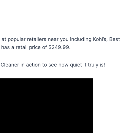
at popular retailers near you including Kohl’s, Best
It has a retail price of $249.99.
leaner in action to see how quiet it truly is!