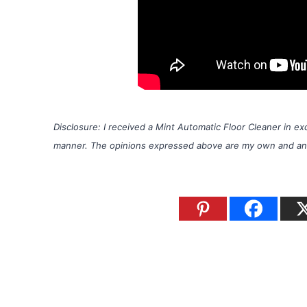
Disclosure: I received a Mint Automatic Floor Cleaner in 
manner. The opinions expressed above are my own and any c