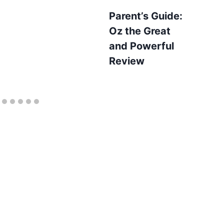
Parent’s Guide:
Oz the Great
and Powerful
Review