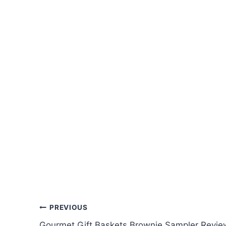
Post
PREVIOUS
Gourmet Gift Baskets Brownie Sampler Revie