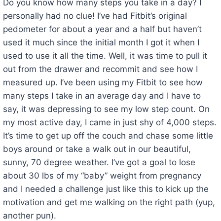
Do you know how many steps you take in a day? I
personally had no clue! I’ve had Fitbit’s original
pedometer for about a year and a half but haven’t
used it much since the initial month I got it when I
used to use it all the time. Well, it was time to pull it
out from the drawer and recommit and see how I
measured up. I’ve been using my Fitbit to see how
many steps I take in an average day and I have to
say, it was depressing to see my low step count. On
my most active day, I came in just shy of 4,000 steps.
It’s time to get up off the couch and chase some little
boys around or take a walk out in our beautiful,
sunny, 70 degree weather. I’ve got a goal to lose
about 30 lbs of my “baby” weight from pregnancy
and I needed a challenge just like this to kick up the
motivation and get me walking on the right path (yup,
another pun).