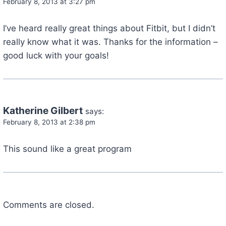
February 8, 2013 at 3:27 pm
I’ve heard really great things about Fitbit, but I didn’t
really know what it was. Thanks for the information –
good luck with your goals!
Katherine Gilbert
says:
February 8, 2013 at 2:38 pm
This sound like a great program
Comments are closed.