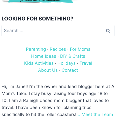
LOOKING FOR SOMETHING?
Search
for:
Parenting
·
Recipes
·
For Moms
Home Ideas
·
DIY & Crafts
Kids Activities
·
Holidays
·
Travel
About Us
·
Contact
Hi, I’m Janel! I’m the owner and lead blogger here at A
Mom’s Take. I stay busy raising four boys age 18 to
10. I am a Raleigh based mom blogger that loves to
travel. I have been known for planning trips
specifically to hit the roller coasters!
.. Meet the Team