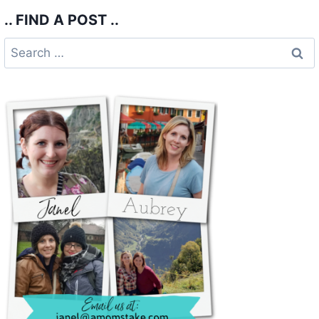
.. FIND A POST ..
Search
for: