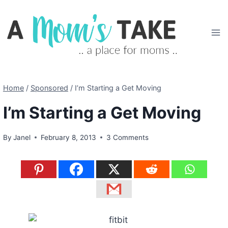
Skip
to
content
Home
/
Sponsored
/
I’m Starting a Get Moving
I’m Starting a Get Moving
By
Janel
February 8, 2013
3 Comments