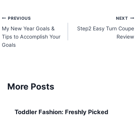
Post
PREVIOUS
NEXT
My New Year Goals &
Step2 Easy Turn Coupe
navigation
Tips to Accomplish Your
Review
Goals
More Posts
Toddler Fashion: Freshly Picked