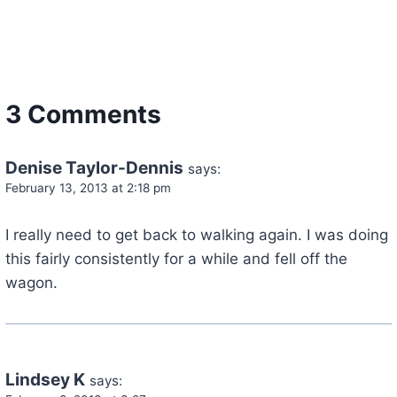
3 Comments
Denise Taylor-Dennis
says:
February 13, 2013 at 2:18 pm
I really need to get back to walking again. I was doing
this fairly consistently for a while and fell off the
wagon.
Lindsey K
says: