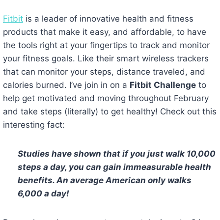
Fitbit
is a leader of innovative health and fitness
products that make it easy, and affordable, to have
the tools right at your fingertips to track and monitor
your fitness goals. Like their smart wireless trackers
that can monitor your steps, distance traveled, and
calories burned. I’ve join in on a
Fitbit Challenge
to
help get motivated and moving throughout February
and take steps (literally) to get healthy! Check out this
interesting fact:
Studies have shown that if you just walk 10,000
steps a day, you can gain immeasurable health
benefits. An average American only walks
6,000 a day!