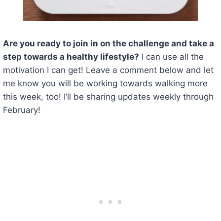
Are you ready to join in on the challenge and take a
step towards a healthy lifestyle?
I can use all the
motivation I can get! Leave a comment below and let
me know you will be working towards walking more
this week, too! I’ll be sharing updates weekly through
February!