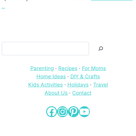
..
Search
Parenting
·
Recipes
·
For Moms
Home Ideas
·
DIY & Crafts
Kids Activities
·
Holidays
·
Travel
About Us
·
Contact
Facebook
Instagram
Pinterest
YouTube