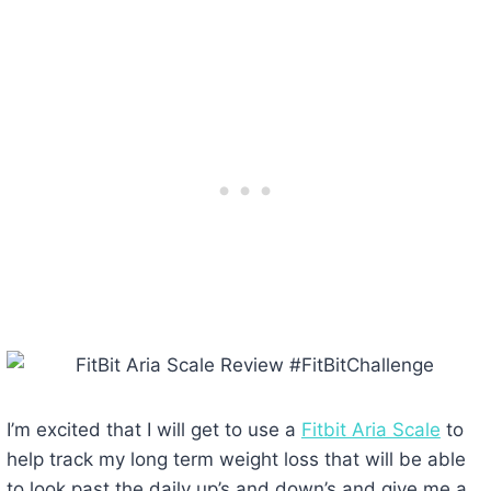
I’m excited that I will get to use a
Fitbit Aria Scale
to
help track my long term weight loss that will be able
to look past the daily up’s and down’s and give me a