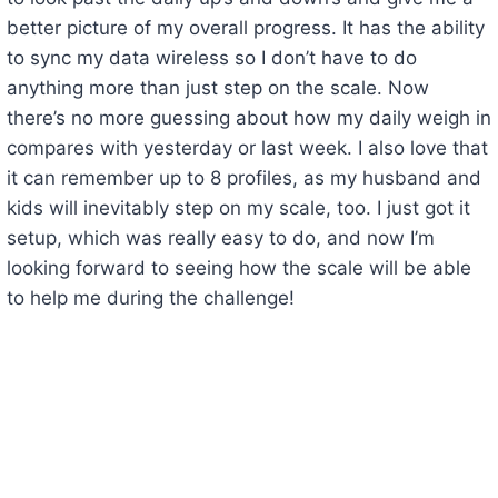
better picture of my overall progress. It has the ability
to sync my data wireless so I don’t have to do
anything more than just step on the scale. Now
there’s no more guessing about how my daily weigh in
compares with yesterday or last week. I also love that
it can remember up to 8 profiles, as my husband and
kids will inevitably step on my scale, too. I just got it
setup, which was really easy to do, and now I’m
looking forward to seeing how the scale will be able
to help me during the challenge!