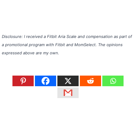
Disclosure: I received a Fitbit Aria Scale and compensation as part of
a promotional program with Fitbit and MomSelect. The opinions
expressed above are my own.