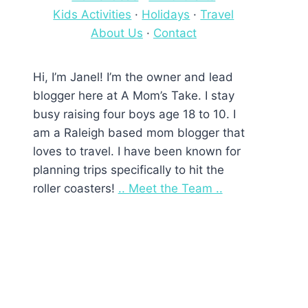
Kids Activities
·
Holidays
·
Travel
About Us
·
Contact
Hi, I’m Janel! I’m the owner and lead
blogger here at A Mom’s Take. I stay
busy raising four boys age 18 to 10. I
am a Raleigh based mom blogger that
loves to travel. I have been known for
planning trips specifically to hit the
roller coasters!
.. Meet the Team ..