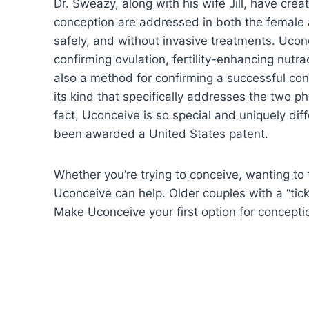
Dr. Sweazy, along with his wife Jill, have creat
conception are addressed in both the female a
safely, and without invasive treatments. Uconc
confirming ovulation, fertility-enhancing nutr
also a method for confirming a successful conc
its kind that specifically addresses the two ph
fact, Uconceive is so special and uniquely diff
been awarded a United States patent.
Whether you’re trying to conceive, wanting to 
Uconceive can help. Older couples with a “ticki
Make Uconceive your first option for concepti