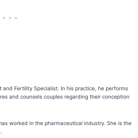
and Fertility Specialist. In his practice, he performs
ures and counsels couples regarding their conception
has worked in the pharmaceutical industry. She is the
.