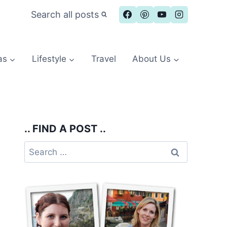
Search all posts
as
Lifestyle
Travel
About Us
.. FIND A POST ..
Search
for: