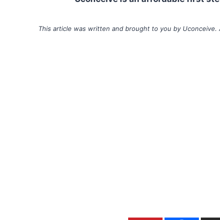
This article was written and brought to you by Uconceive. 