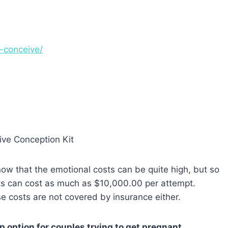
o-conceive/
know that the emotional costs can be quite high, but so
ents can cost as much as $10,000.00 per attempt.
e costs are not covered by insurance either.
ep option for couples trying to get pregnant.