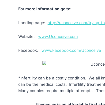
For more information go to:
Landing page:
http://uconceive.com/trying-t
Website:
www.Uconceive.com
Facebook:
www.Facebook.com/Uconceive
*Infertility can be a costly condition. We all 
can be the medical costs. Infertility treatm
Many couples require multiple attempts. Thes
Uconceive is an affordable first st