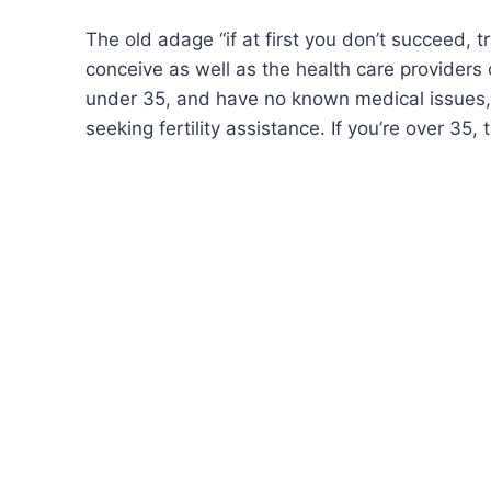
The old adage “if at first you don’t succeed, t
conceive as well as the health care providers
under 35, and have no known medical issues, yo
seeking fertility assistance. If you’re over 35,