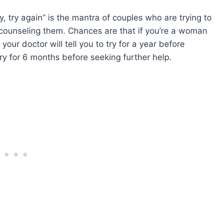
ry, try again” is the mantra of couples who are trying to
 counseling them. Chances are that if you’re a woman
ur doctor will tell you to try for a year before
 try for 6 months before seeking further help.