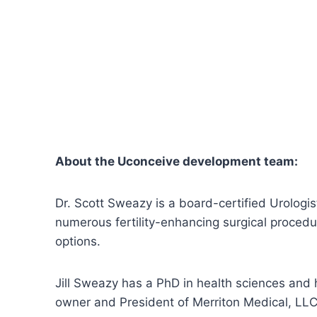
About the Uconceive development team:
Dr. Scott Sweazy is a board-certified Urologist 
numerous fertility-enhancing surgical proced
options.
Jill Sweazy has a PhD in health sciences and 
owner and President of Merriton Medical, LLC