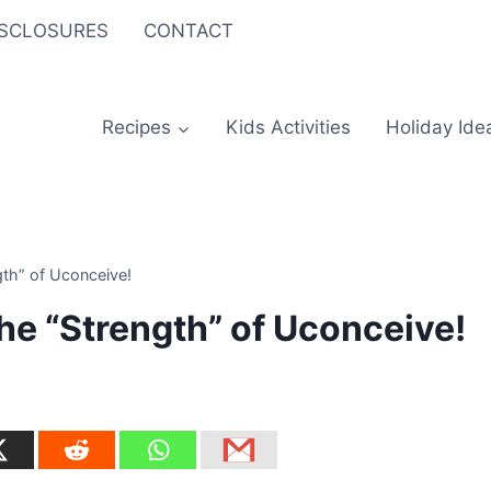
ISCLOSURES
CONTACT
Recipes
Kids Activities
Holiday Ide
gth” of Uconceive!
the “Strength” of Uconceive!