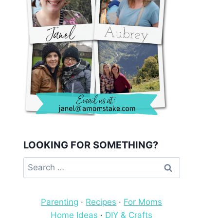
LOOKING FOR SOMETHING?
Search
for:
Parenting
·
Recipes
·
For Moms
Home Ideas
·
DIY & Crafts