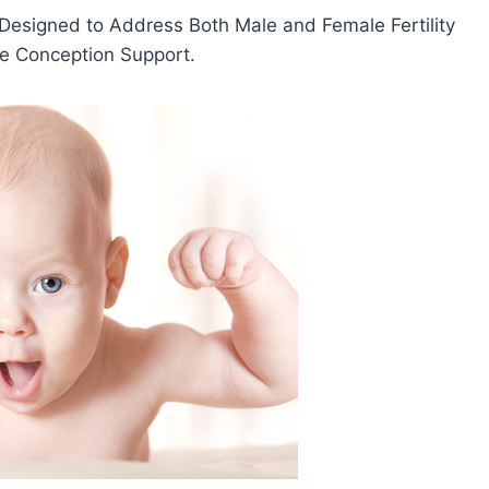
 Designed to Address Both Male and Female Fertility
ve Conception Support.