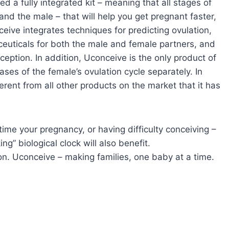
ed a fully integrated kit – meaning that all stages of
nd the male – that will help you get pregnant faster,
eive integrates techniques for predicting ovulation,
aceuticals for both the male and female partners, and
eption. In addition, Uconceive is the only product of
ases of the female’s ovulation cycle separately. In
erent from all other products on the market that it has
time your pregnancy, or having difficulty conceiving –
ng” biological clock will also benefit.
on. Uconceive – making families, one baby at a time.