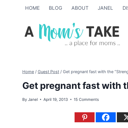
Skip
HOME
BLOG
ABOUT
JANEL
D
to
content
Home
/
Guest Post
/
Get pregnant fast with the “Stren
Get pregnant fast with 
By
Janel
April 19, 2013
15 Comments