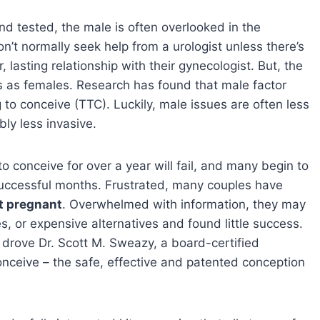
nd tested, the male is often overlooked in the
t normally seek help from a urologist unless there’s
lasting relationship with their gynecologist. But, the
es as females. Research has found that male factor
 to conceive (TTC). Luckily, male issues are often less
bly less invasive.
o conceive for over a year will fail, and many begin to
unsuccessful months. Frustrated, many couples have
t pregnant
. Overwhelmed with information, they may
, or expensive alternatives and found little success.
t drove Dr. Scott M. Sweazy, a board-certified
Uconceive – the safe, effective and patented conception