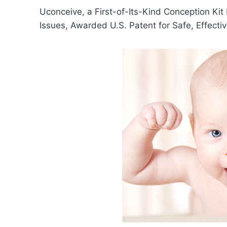
Uconceive, a First-of-Its-Kind Conception Kit
Issues, Awarded U.S. Patent for Safe, Effecti