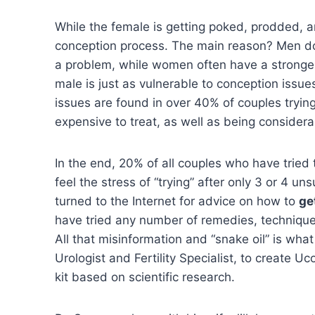
While the female is getting poked, prodded, a
conception process. The main reason? Men don’
a problem, while women often have a stronger, 
male is just as vulnerable to conception issu
issues are found in over 40% of couples trying
expensive to treat, as well as being considera
In the end, 20% of all couples who have tried t
feel the stress of “trying” after only 3 or 4 
turned to the Internet for advice on how to
ge
have tried any number of remedies, techniques
All that misinformation and “snake oil” is wha
Urologist and Fertility Specialist, to create 
kit based on scientific research.