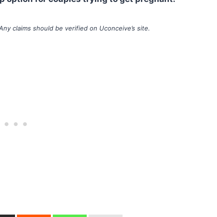
Any claims should be verified on Uconceive’s site.