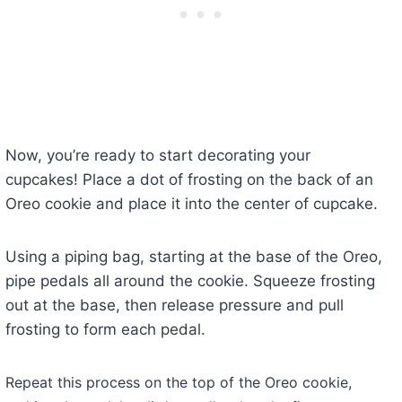
Now, you’re ready to start decorating your
cupcakes! Place a dot of frosting on the back of an
Oreo cookie and place it into the center of cupcake.
Using a piping bag, starting at the base of the Oreo,
pipe pedals all around the cookie. Squeeze frosting
out at the base, then release pressure and pull
frosting to form each pedal.
Repeat this process on the top of the Oreo cookie,