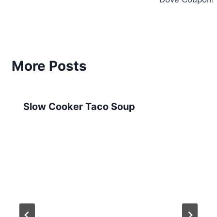
More Posts
Slow Cooker Taco Soup