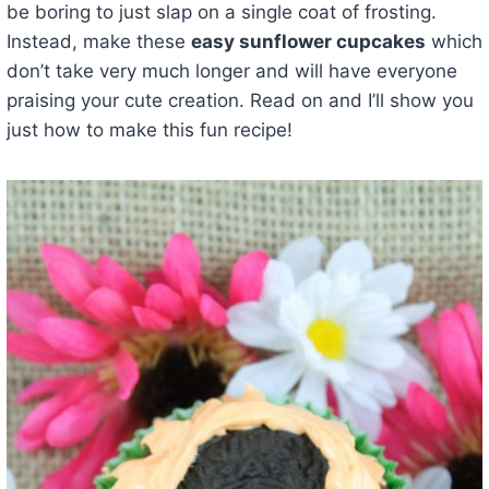
be boring to just slap on a single coat of frosting.
Instead, make these
easy sunflower cupcakes
which
don’t take very much longer and will have everyone
praising your cute creation. Read on and I’ll show you
just how to make this fun recipe!