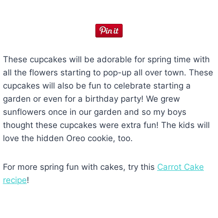
These cupcakes will be adorable for spring time with
all the flowers starting to pop-up all over town. These
cupcakes will also be fun to celebrate starting a
garden or even for a birthday party! We grew
sunflowers once in our garden and so my boys
thought these cupcakes were extra fun! The kids will
love the hidden Oreo cookie, too.
For more spring fun with cakes, try this
Carrot Cake
recipe
!