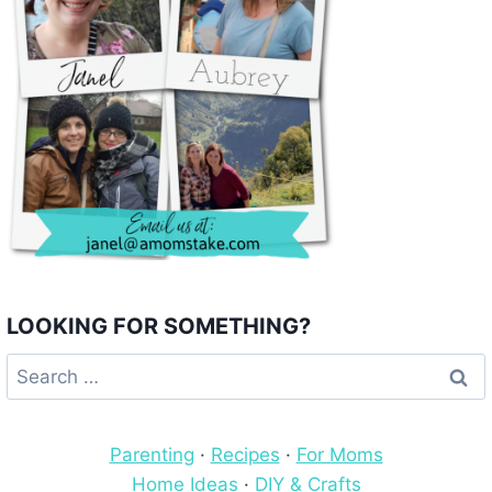
LOOKING FOR SOMETHING?
Search
for:
Parenting
·
Recipes
·
For Moms
Home Ideas
·
DIY & Crafts