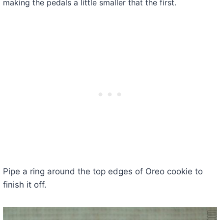
making the pedals a little smaller that the first.
Pipe a ring around the top edges of Oreo cookie to
finish it off.