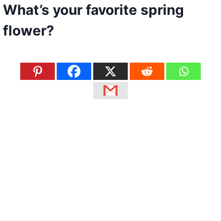
What’s your favorite spring
flower?