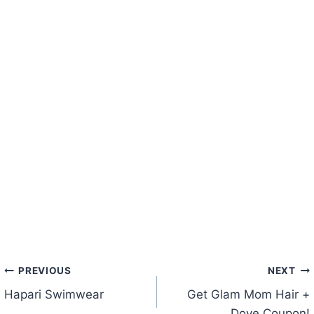
Post
PREVIOUS
NEXT
Hapari Swimwear
Get Glam Mom Hair +
navigation
Dove Coupon!