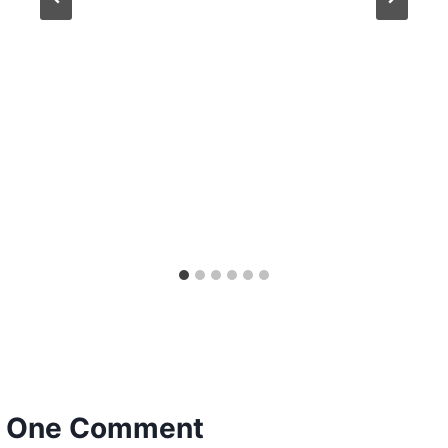
One Comment