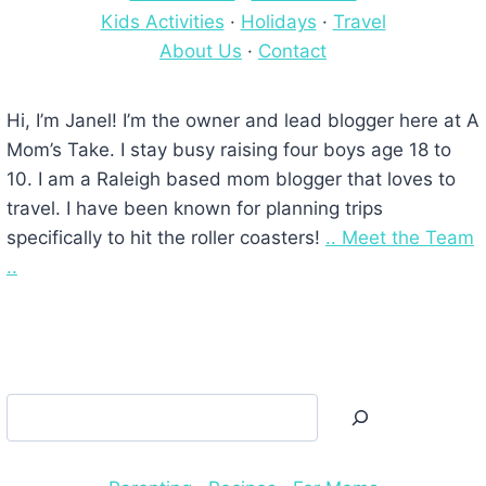
Kids Activities
·
Holidays
·
Travel
About Us
·
Contact
Hi, I’m Janel! I’m the owner and lead blogger here at A
Mom’s Take. I stay busy raising four boys age 18 to
10. I am a Raleigh based mom blogger that loves to
travel. I have been known for planning trips
specifically to hit the roller coasters!
.. Meet the Team
..
Search