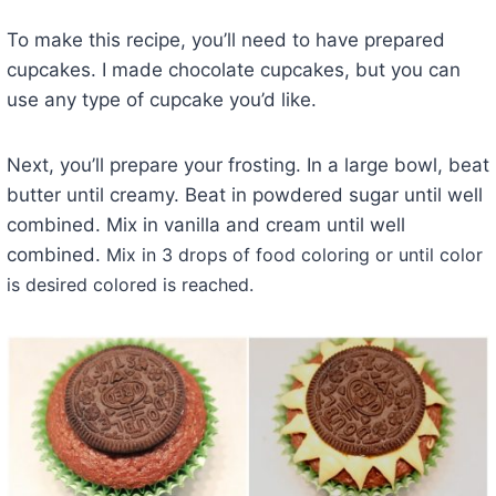
To make this recipe, you’ll need to have prepared
cupcakes. I made chocolate cupcakes, but you can
use any type of cupcake you’d like.
Next, you’ll prepare your frosting. In a large bowl, beat
butter until creamy. Beat in powdered sugar until well
combined. Mix in vanilla and cream until well
combined.
Mix in 3 drops of food coloring or until color
is desired colored is reached.