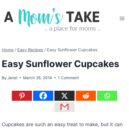
Skip
to
content
Home
/
Easy Recipes
/
Easy Sunflower Cupcakes
Easy Sunflower Cupcakes
By
Janel
March 26, 2014
1 Comment
Cupcakes are such an easy treat to make, but it can