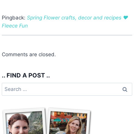
Pingback:
Spring Flower crafts, decor and recipes ♥
Fleece Fun
Comments are closed.
.. FIND A POST ..
Search
for: