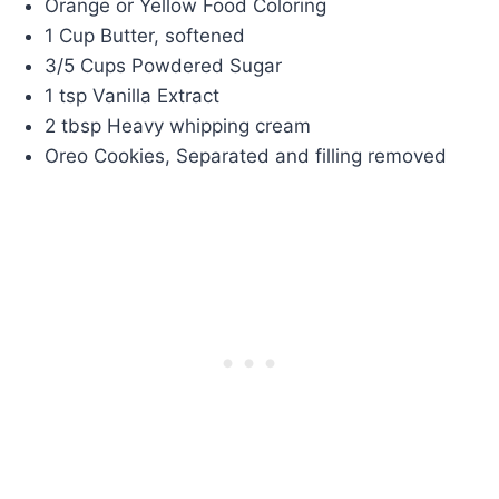
Orange or Yellow Food Coloring
1 Cup Butter, softened
3/5 Cups Powdered Sugar
1 tsp Vanilla Extract
2 tbsp Heavy whipping cream
Oreo Cookies, Separated and filling removed