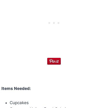
Items Needed:
Cupcakes