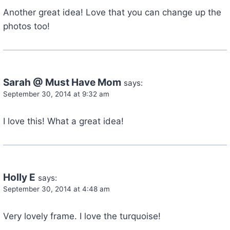
Another great idea! Love that you can change up the
photos too!
Sarah @ Must Have Mom
says:
September 30, 2014 at 9:32 am
I love this! What a great idea!
Holly E
says:
September 30, 2014 at 4:48 am
Very lovely frame. I love the turquoise!