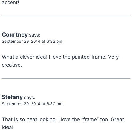
accent!
Courtney
says:
September 29, 2014 at 6:32 pm
What a clever idea! I love the painted frame. Very
creative.
Stefany
says:
September 29, 2014 at 6:30 pm
That is so neat looking. I love the “frame” too. Great
idea!