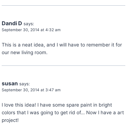
Dandi D
says:
September 30, 2014 at 4:32 am
This is a neat idea, and I will have to remember it for
our new living room.
susan
says:
September 30, 2014 at 3:47 am
I love this idea! I have some spare paint in bright
colors that I was going to get rid of… Now I have a art
project!