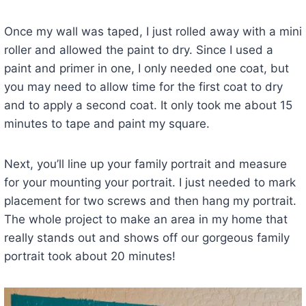
Once my wall was taped, I just rolled away with a mini
roller and allowed the paint to dry. Since I used a
paint and primer in one, I only needed one coat, but
you may need to allow time for the first coat to dry
and to apply a second coat. It only took me about 15
minutes to tape and paint my square.
Next, you’ll line up your family portrait and measure
for your mounting your portrait. I just needed to mark
placement for two screws and then hang my portrait.
The whole project to make an area in my home that
really stands out and shows off our gorgeous family
portrait took about 20 minutes!