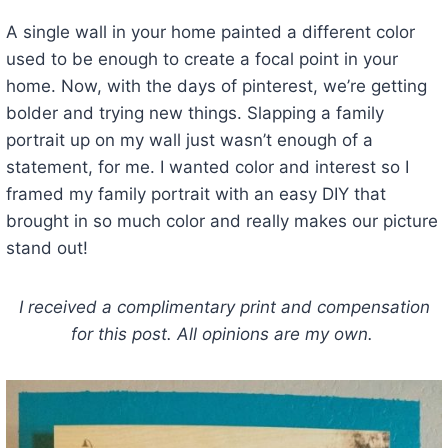
A single wall in your home painted a different color
used to be enough to create a focal point in your
home. Now, with the days of pinterest, we’re getting
bolder and trying new things. Slapping a family
portrait up on my wall just wasn’t enough of a
statement, for me. I wanted color and interest so I
framed my family portrait with an easy DIY that
brought in so much color and really makes our picture
stand out!
I received a complimentary print and compensation
for this post. All opinions are my own.