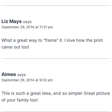
Liz Mays
says:
September 29, 2014 at 11:21 pm
What a great way to “frame” it. I love how the print
came out too!
Aimee
says:
September 29, 2014 at 9:32 pm
This is such a great idea, and so simple! Great picture
of your family too!