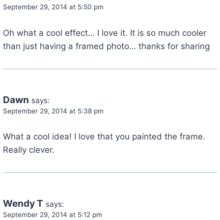
September 29, 2014 at 5:50 pm
Oh what a cool effect… I love it. It is so much cooler
than just having a framed photo… thanks for sharing
Dawn
says:
September 29, 2014 at 5:38 pm
What a cool idea! I love that you painted the frame.
Really clever.
Wendy T
says:
September 29, 2014 at 5:12 pm