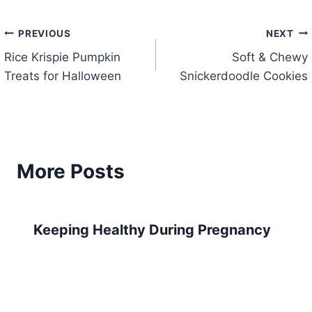
Post
PREVIOUS
NEXT
Rice Krispie Pumpkin
Soft & Chewy
navigation
Treats for Halloween
Snickerdoodle Cookies
More Posts
Keeping Healthy During Pregnancy