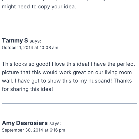
might need to copy your idea.
Tammy S
says:
October 1, 2014 at 10:08 am
This looks so good! I love this idea! I have the perfect
picture that this would work great on our living room
wall. I have got to show this to my husband! Thanks
for sharing this idea!
Amy Desrosiers
says:
September 30, 2014 at 6:16 pm