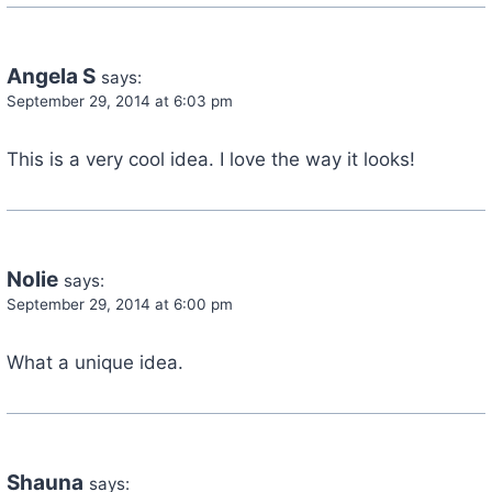
Angela S
says:
September 29, 2014 at 6:03 pm
This is a very cool idea. I love the way it looks!
Nolie
says:
September 29, 2014 at 6:00 pm
What a unique idea.
Shauna
says: