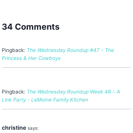
34 Comments
Pingback:
The Wednesday Roundup #47 - The
Princess & Her Cowboys
Pingback:
The Wednesday Roundup Week 48 :: A
Link Party - LeMoine Family Kitchen
christine
says: