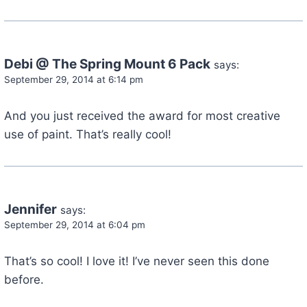
Debi @ The Spring Mount 6 Pack
says:
September 29, 2014 at 6:14 pm
And you just received the award for most creative
use of paint. That’s really cool!
Jennifer
says:
September 29, 2014 at 6:04 pm
That’s so cool! I love it! I’ve never seen this done
before.