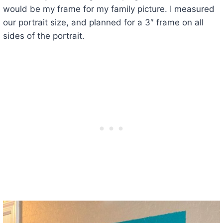
would be my frame for my family picture. I measured
our portrait size, and planned for a 3″ frame on all
sides of the portrait.