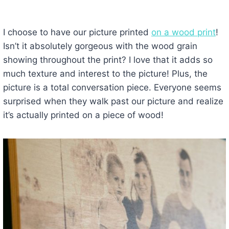
I choose to have our picture printed
on a wood print
!
Isn’t it absolutely gorgeous with the wood grain
showing throughout the print? I love that it adds so
much texture and interest to the picture! Plus, the
picture is a total conversation piece. Everyone seems
surprised when they walk past our picture and realize
it’s actually printed on a piece of wood!