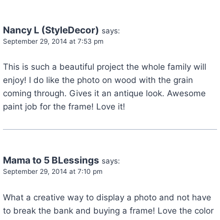
Nancy L (StyleDecor)
says:
September 29, 2014 at 7:53 pm
This is such a beautiful project the whole family will
enjoy! I do like the photo on wood with the grain
coming through. Gives it an antique look. Awesome
paint job for the frame! Love it!
Mama to 5 BLessings
says:
September 29, 2014 at 7:10 pm
What a creative way to display a photo and not have
to break the bank and buying a frame! Love the color