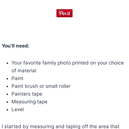
You’ll need:
Your favorite family photo printed on your choice
of material
Paint
Paint brush or small roller
Painters tape
Measuring tape
Level
I started by measuring and taping off the area that