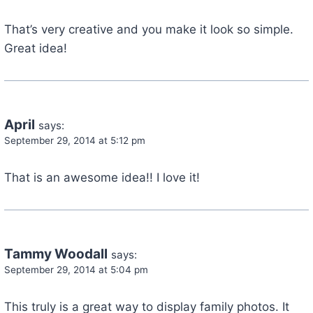
That’s very creative and you make it look so simple.
Great idea!
April
says:
September 29, 2014 at 5:12 pm
That is an awesome idea!! I love it!
Tammy Woodall
says:
September 29, 2014 at 5:04 pm
This truly is a great way to display family photos. It