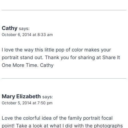
Cathy
says:
October 6, 2014 at 8:33 am
I love the way this little pop of color makes your
portrait stand out. Thank you for sharing at Share It
One More Time. Cathy
Mary Elizabeth
says:
October 5, 2014 at 7:50 pm
Love the colorful idea of the family portrait focal
point! Take a look at what I did with the photographs