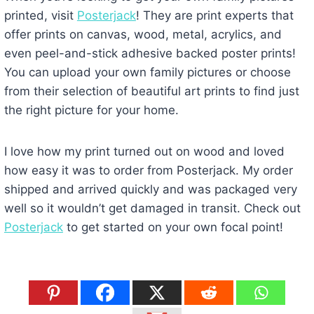
printed, visit
Posterjack
! They are print experts that
offer prints on canvas, wood, metal, acrylics, and
even peel-and-stick adhesive backed poster prints!
You can upload your own family pictures or choose
from their selection of beautiful art prints to find just
the right picture for your home.
I love how my print turned out on wood and loved
how easy it was to order from Posterjack. My order
shipped and arrived quickly and was packaged very
well so it wouldn’t get damaged in transit. Check out
Posterjack
to get started on your own focal point!