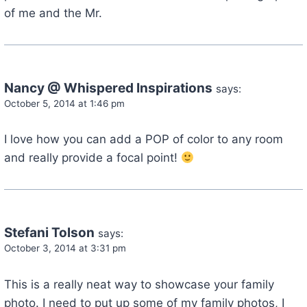
of me and the Mr.
Nancy @ Whispered Inspirations
says:
October 5, 2014 at 1:46 pm
I love how you can add a POP of color to any room
and really provide a focal point!
Stefani Tolson
says:
October 3, 2014 at 3:31 pm
This is a really neat way to showcase your family
photo. I need to put up some of my family photos, I