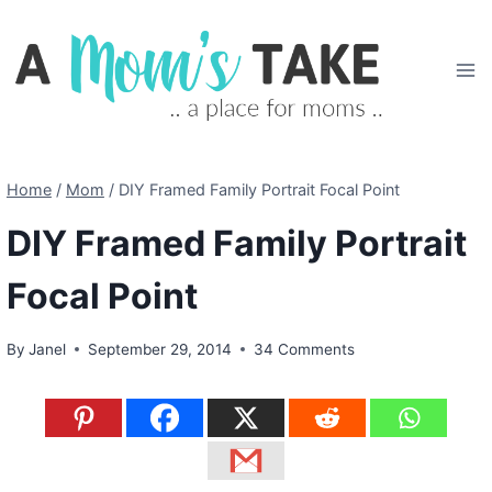
Skip
to
content
Home
/
Mom
/
DIY Framed Family Portrait Focal Point
DIY Framed Family Portrait
Focal Point
By
Janel
September 29, 2014
34 Comments