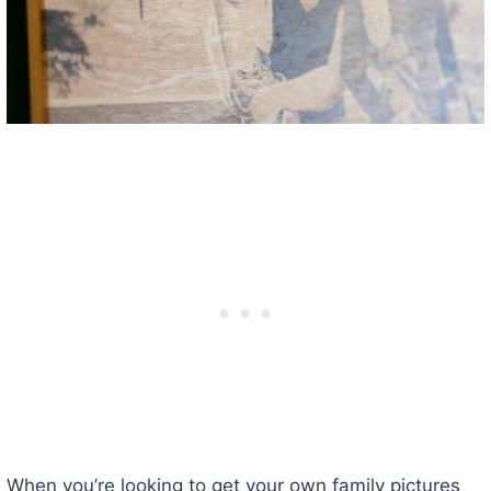
When you’re looking to get your own family pictures