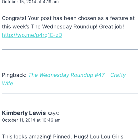
October 15, 2014 at 4:19 am
Congrats! Your post has been chosen as a feature at
this week’s The Wednesday Roundup! Great job!
http://wp.me/p4rq1E-zD
Pingback:
The Wednesday Roundup #47 - Crafty
Wife
Kimberly Lewis
says:
October 11, 2014 at 10:46 am
This looks amazing! Pinned. Hugs! Lou Lou Girls