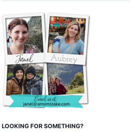
LOOKING FOR SOMETHING?