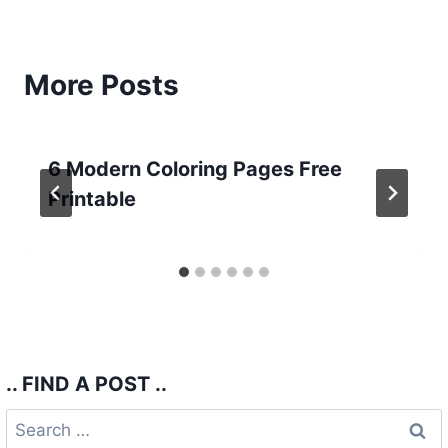
More Posts
6 Modern Coloring Pages Free
Printable
.. FIND A POST ..
Search
for: