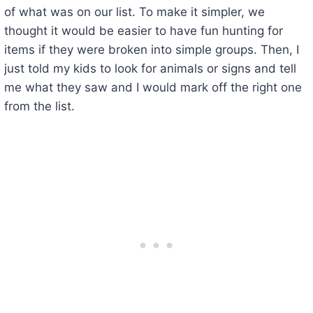
of what was on our list. To make it simpler, we
thought it would be easier to have fun hunting for
items if they were broken into simple groups. Then, I
just told my kids to look for animals or signs and tell
me what they saw and I would mark off the right one
from the list.