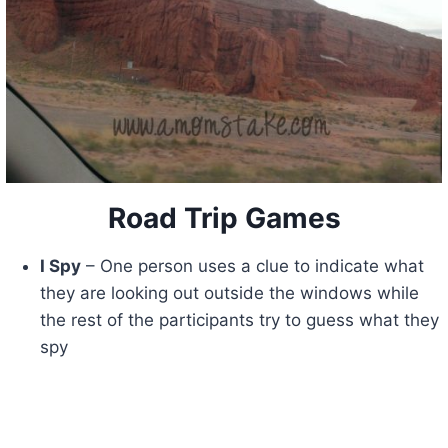
Road Trip Games
I Spy
– One person uses a clue to indicate what
they are looking out outside the windows while
the rest of the participants try to guess what they
spy