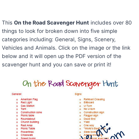
This
On the Road Scavenger Hunt
includes over 80
things to look for broken down into five simple
categories including: General, Signs, Scenery,
Vehicles and Animals. Click on the image or the link
below and it will open up the PDF version of the
scavenger hunt and you can save or print it!