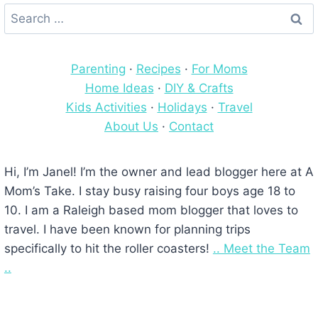
Search
for:
Parenting
·
Recipes
·
For Moms
Home Ideas
·
DIY & Crafts
Kids Activities
·
Holidays
·
Travel
About Us
·
Contact
Hi, I’m Janel! I’m the owner and lead blogger here at A
Mom’s Take. I stay busy raising four boys age 18 to
10. I am a Raleigh based mom blogger that loves to
travel. I have been known for planning trips
specifically to hit the roller coasters!
.. Meet the Team
..