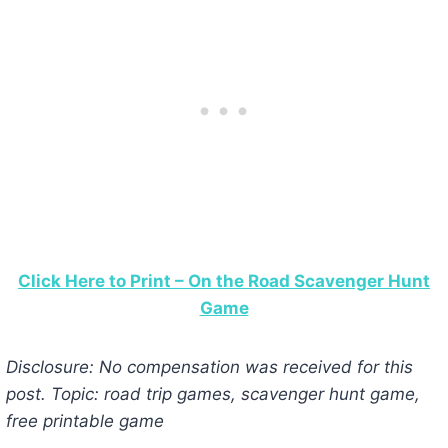
Click Here to Print – On the Road Scavenger Hunt
Game
Disclosure: No compensation was received for this
post. Topic: road trip games, scavenger hunt game,
free printable game