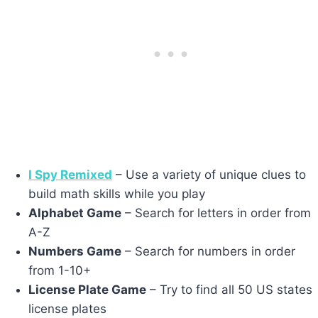
I Spy Remixed
– Use a variety of unique clues to
build math skills while you play
Alphabet Game
– Search for letters in order from
A-Z
Numbers Game
– Search for numbers in order
from 1-10+
License Plate Game
– Try to find all 50 US states
license plates