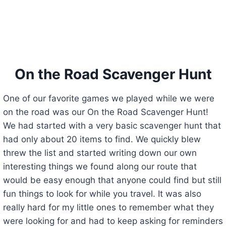
On the Road Scavenger Hunt
One of our favorite games we played while we were
on the road was our On the Road Scavenger Hunt!
We had started with a very basic scavenger hunt that
had only about 20 items to find. We quickly blew
threw the list and started writing down our own
interesting things we found along our route that
would be easy enough that anyone could find but still
fun things to look for while you travel. It was also
really hard for my little ones to remember what they
were looking for and had to keep asking for reminders