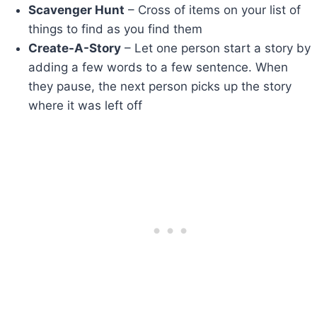
Scavenger Hunt
– Cross of items on your list of
things to find as you find them
Create-A-Story
– Let one person start a story by
adding a few words to a few sentence. When
they pause, the next person picks up the story
where it was left off