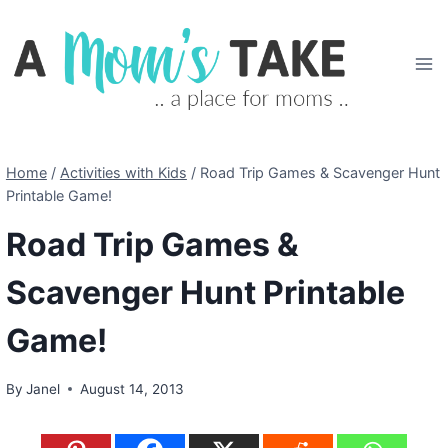
Skip
to
content
Home
/
Activities with Kids
/
Road Trip Games & Scavenger Hunt
Printable Game!
Road Trip Games &
Scavenger Hunt Printable
Game!
By
Janel
August 14, 2013