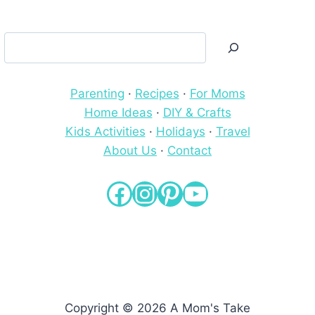
Search
Parenting
·
Recipes
·
For Moms
Home Ideas
·
DIY & Crafts
Kids Activities
·
Holidays
·
Travel
About Us
·
Contact
Facebook
Instagram
Pinterest
YouTube
Copyright © 2026 A Mom's Take