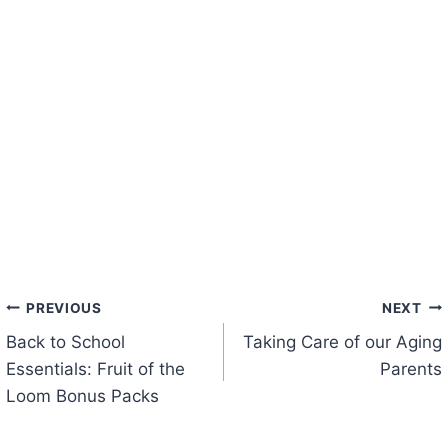
Post
PREVIOUS
NEXT
Back to School
Taking Care of our Aging
navigation
Essentials: Fruit of the
Parents
Loom Bonus Packs