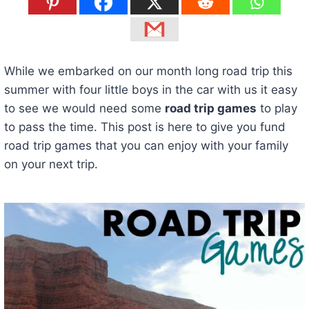
While we embarked on our month long road trip this
summer with four little boys in the car with us it easy
to see we would need some
road trip games
to play
to pass the time. This post is here to give you fund
road trip games that you can enjoy with your family
on your next trip.