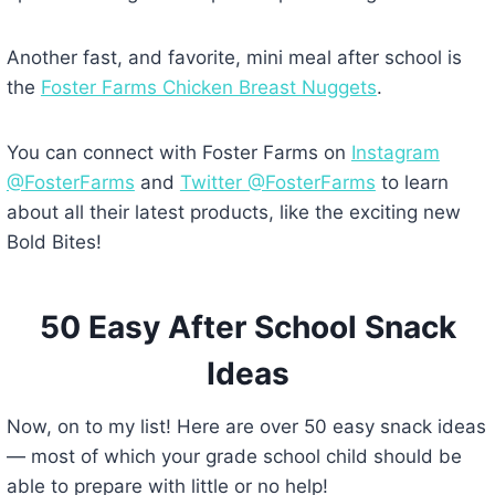
Another fast, and favorite, mini meal after school is
the
Foster Farms Chicken Breast Nuggets
.
You can connect with Foster Farms on
Instagram
@FosterFarms
and
Twitter @FosterFarms
to learn
about all their latest products, like the exciting new
Bold Bites!
50 Easy After School Snack
Ideas
Now, on to my list! Here are over 50 easy snack ideas
— most of which your grade school child should be
able to prepare with little or no help!