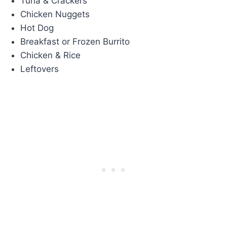
Tuna & Crackers
Chicken Nuggets
Hot Dog
Breakfast or Frozen Burrito
Chicken & Rice
Leftovers