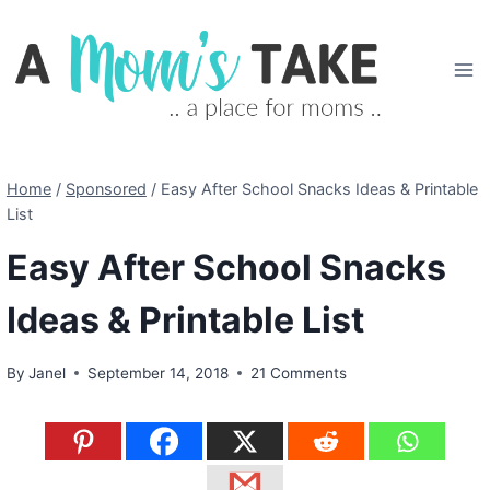
Skip
to
content
Home
/
Sponsored
/
Easy After School Snacks Ideas & Printable
List
Easy After School Snacks
Ideas & Printable List
By
Janel
September 14, 2018
21 Comments