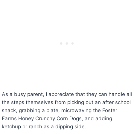
As a busy parent, I appreciate that they can handle all
the steps themselves from picking out an after school
snack, grabbing a plate, microwaving the Foster
Farms Honey Crunchy Corn Dogs, and adding
ketchup or ranch as a dipping side.