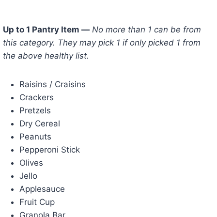
Up to 1 Pantry Item —
No more than 1 can be from
this category. They may pick 1 if only picked 1 from
the above healthy list.
Raisins / Craisins
Crackers
Pretzels
Dry Cereal
Peanuts
Pepperoni Stick
Olives
Jello
Applesauce
Fruit Cup
Granola Bar