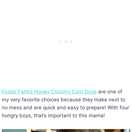
Foster Farms Honey Crunchy Corn Dogs
are one of
my very favorite choices because they make next to
no mess and are quick and easy to prepare! With four
hungry boys, that’s important to this mama!