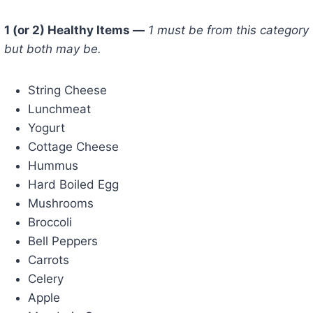
1 (or 2) Healthy Items —
1 must be from this category
but both may be.
String Cheese
Lunchmeat
Yogurt
Cottage Cheese
Hummus
Hard Boiled Egg
Mushrooms
Broccoli
Bell Peppers
Carrots
Celery
Apple