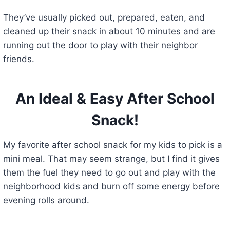
They’ve usually picked out, prepared, eaten, and
cleaned up their snack in about 10 minutes and are
running out the door to play with their neighbor
friends.
An Ideal & Easy After School
Snack!
My favorite after school snack for my kids to pick is a
mini meal. That may seem strange, but I find it gives
them the fuel they need to go out and play with the
neighborhood kids and burn off some energy before
evening rolls around.