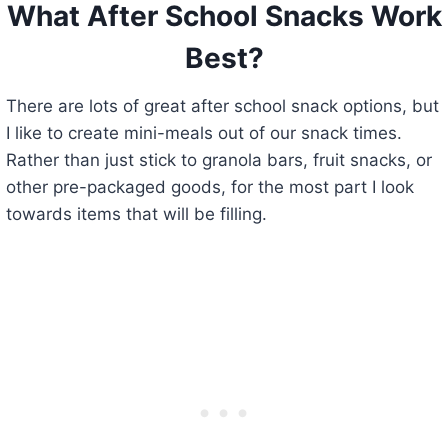
What After School Snacks Work
Best?
There are lots of great after school snack options, but
I like to create mini-meals out of our snack times.
Rather than just stick to granola bars, fruit snacks, or
other pre-packaged goods, for the most part I look
towards items that will be filling.