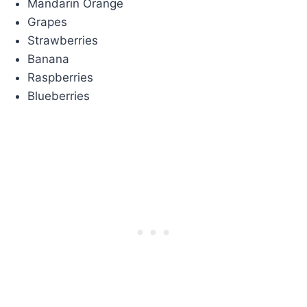
Mandarin Orange
Grapes
Strawberries
Banana
Raspberries
Blueberries