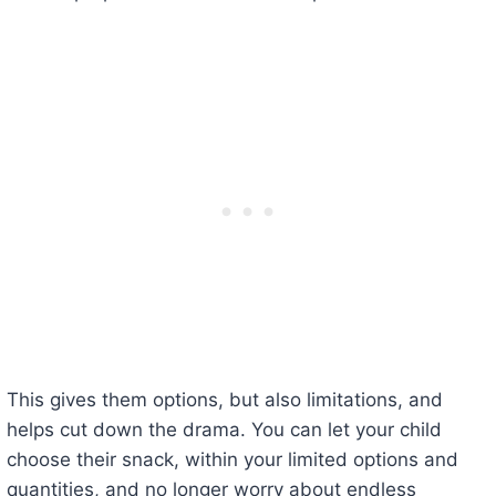
This gives them options, but also limitations, and
helps cut down the drama. You can let your child
choose their snack, within your limited options and
quantities, and no longer worry about endless