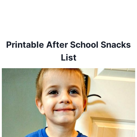
Printable After School Snacks
List