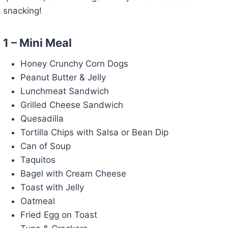
snacking!
1 – Mini Meal
Honey Crunchy Corn Dogs
Peanut Butter & Jelly
Lunchmeat Sandwich
Grilled Cheese Sandwich
Quesadilla
Tortilla Chips with Salsa or Bean Dip
Can of Soup
Taquitos
Bagel with Cream Cheese
Toast with Jelly
Oatmeal
Fried Egg on Toast