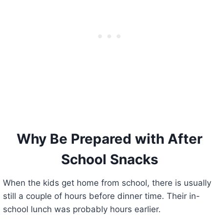
Why Be Prepared with After
School Snacks
When the kids get home from school, there is usually
still a couple of hours before dinner time. Their in-
school lunch was probably hours earlier.