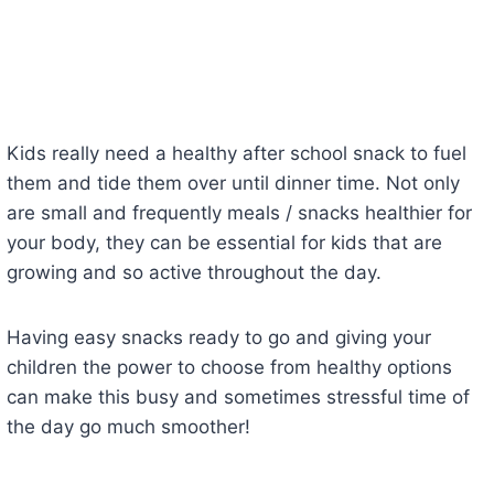
Kids really need a healthy after school snack to fuel
them and tide them over until dinner time. Not only
are small and frequently meals / snacks healthier for
your body, they can be essential for kids that are
growing and so active throughout the day.
Having easy snacks ready to go and giving your
children the power to choose from healthy options
can make this busy and sometimes stressful time of
the day go much smoother!