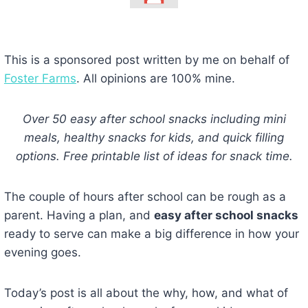
This is a sponsored post written by me on behalf of
Foster Farms
. All opinions are 100% mine.
Over 50 easy after school snacks including mini
meals, healthy snacks for kids, and quick filling
options. Free printable list of ideas for snack time.
The couple of hours after school can be rough as a
parent. Having a plan, and
easy after school snacks
ready to serve can make a big difference in how your
evening goes.
Today’s post is all about the why, how, and what of