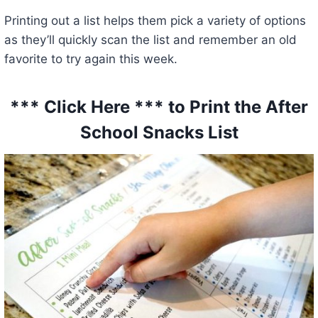
Printing out a list helps them pick a variety of options
as they’ll quickly scan the list and remember an old
favorite to try again this week.
*** Click Here *** to Print the After
School Snacks List