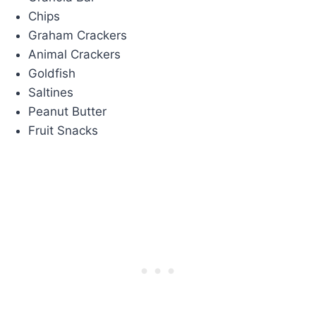
Chips
Graham Crackers
Animal Crackers
Goldfish
Saltines
Peanut Butter
Fruit Snacks