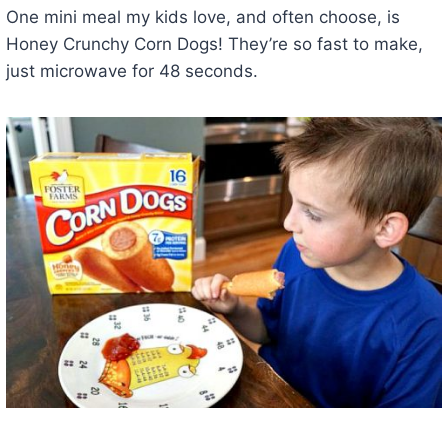
One mini meal my kids love, and often choose, is
Honey Crunchy Corn Dogs! They’re so fast to make,
just microwave for 48 seconds.