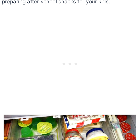
preparing after school snacks for your kids.