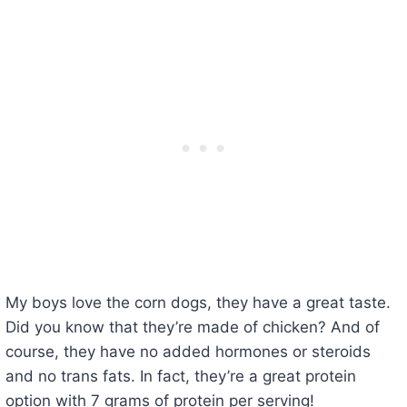
My boys love the corn dogs, they have a great taste.
Did you know that they’re made of chicken? And of
course, they have no added hormones or steroids
and no trans fats. In fact, they’re a great protein
option with 7 grams of protein per serving!