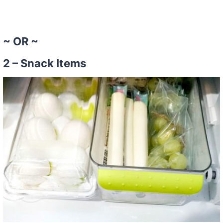
~ OR ~
2 – Snack Items