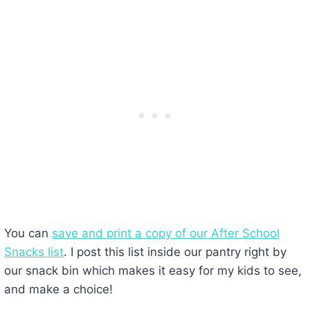
You can
save and print a copy of our After School
Snacks list
. I post this list inside our pantry right by
our snack bin which makes it easy for my kids to see,
and make a choice!