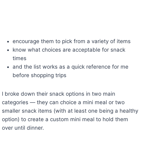
encourage them to pick from a variety of items
know what choices are acceptable for snack
times
and the list works as a quick reference for me
before shopping trips
I broke down their snack options in two main
categories — they can choice a mini meal or two
smaller snack items (with at least one being a healthy
option) to create a custom mini meal to hold them
over until dinner.