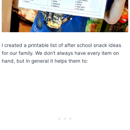
I created a printable list of after school snack ideas
for our family. We don’t always have every item on
hand, but in general it helps them to: