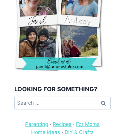
LOOKING FOR SOMETHING?
Search
for:
Parenting
·
Recipes
·
For Moms
Home Ideas
·
DIY & Crafts