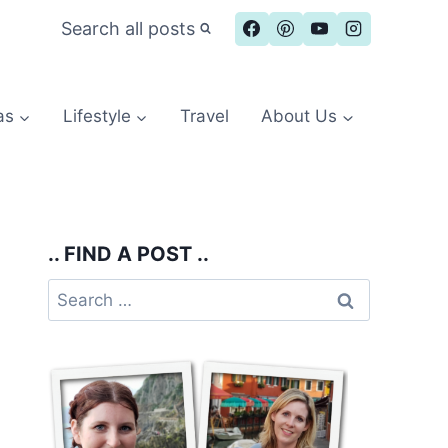
Search all posts
as
Lifestyle
Travel
About Us
.. FIND A POST ..
Search
for: