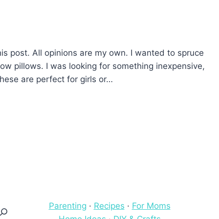
his post. All opinions are my own. I wanted to spruce
w pillows. I was looking for something inexpensive,
hese are perfect for girls or…
Parenting
·
Recipes
·
For Moms