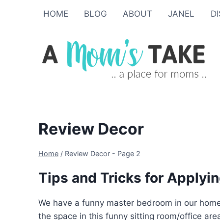
Skip
HOME
BLOG
ABOUT
JANEL
D
to
content
Review Decor
Home
/
Review Decor
- Page 2
Tips and Tricks for Applyin
We have a funny master bedroom in our home. It
the space in this funny sitting room/office a