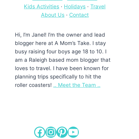
Kids Activities
·
Holidays
·
Travel
About Us
·
Contact
Hi, I’m Janel! I’m the owner and lead
blogger here at A Mom’s Take. I stay
busy raising four boys age 18 to 10. I
am a Raleigh based mom blogger that
loves to travel. I have been known for
planning trips specifically to hit the
roller coasters!
.. Meet the Team ..
Facebook
Instagram
Pinterest
YouTube