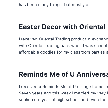
has been many things, but mostly a…
Easter Decor with Oriental
I received Oriental Trading product in exchange 
with Oriental Trading back when I was school
affordable goodies for my classroom parties
Reminds Me of U Anniversa
I received a Reminds Me of U collage frame in
Seven years ago this week I married my very b
sophomore year of high school, and even tho