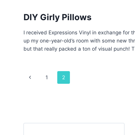
DIY Girly Pillows
I received Expressions Vinyl in exchange for t
up my one-year-old’s room with some new thro
but that really packed a ton of visual punch! T
Page
Previous
1
2
navigation
Page
Search