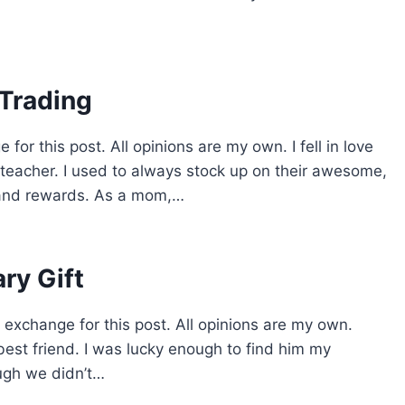
 Trading
for this post. All opinions are my own. I fell in love
 teacher. I used to always stock up on their awesome,
 and rewards. As a mom,…
ry Gift
 exchange for this post. All opinions are my own.
est friend. I was lucky enough to find him my
ugh we didn’t…