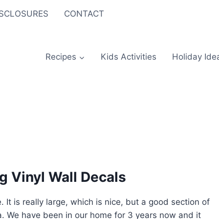
ISCLOSURES
CONTACT
Recipes
Kids Activities
Holiday Ide
g Vinyl Wall Decals
 is really large, which is nice, but a good section of
rea. We have been in our home for 3 years now and it