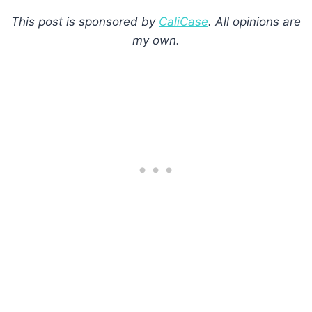
This post is sponsored by
CaliCase
. All opinions are
my own.