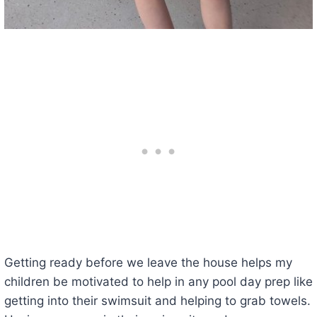
Getting ready before we leave the house helps my
children be motivated to help in any pool day prep like
getting into their swimsuit and helping to grab towels.