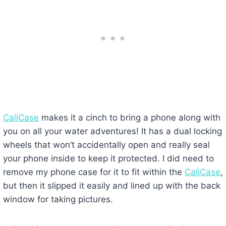
CaliCase
makes it a cinch to bring a phone along with
you on all your water adventures! It has a dual locking
wheels that won’t accidentally open and really seal
your phone inside to keep it protected. I did need to
remove my phone case for it to fit within the
CaliCase
,
but then it slipped it easily and lined up with the back
window for taking pictures.