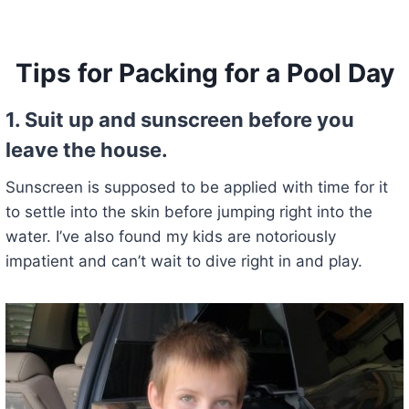
Tips for Packing for a Pool Day
1.
Suit up and sunscreen before you
leave the house.
Sunscreen is supposed to be applied with time for it
to settle into the skin before jumping right into the
water. I’ve also found my kids are notoriously
impatient and can’t wait to dive right in and play.