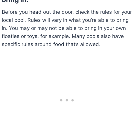
Before you head out the door, check the rules for your
local pool. Rules will vary in what you’re able to bring
in. You may or may not be able to bring in your own
floaties or toys, for example. Many pools also have
specific rules around food that’s allowed.