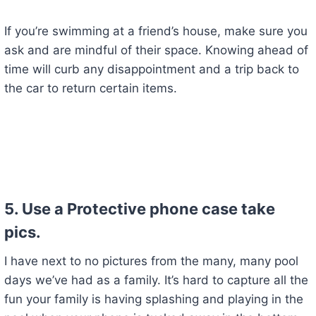
If you’re swimming at a friend’s house, make sure you
ask and are mindful of their space. Knowing ahead of
time will curb any disappointment and a trip back to
the car to return certain items.
5. Use a Protective phone case take
pics.
I have next to no pictures from the many, many pool
days we’ve had as a family. It’s hard to capture all the
fun your family is having splashing and playing in the