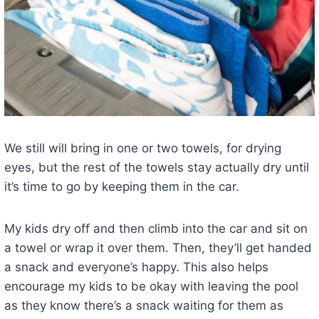
We still will bring in one or two towels, for drying
eyes, but the rest of the towels stay actually dry until
it’s time to go by keeping them in the car.
My kids dry off and then climb into the car and sit on
a towel or wrap it over them. Then, they’ll get handed
a snack and everyone’s happy. This also helps
encourage my kids to be okay with leaving the pool
as they know there’s a snack waiting for them as