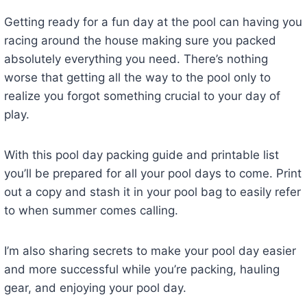
Getting ready for a fun day at the pool can having you
racing around the house making sure you packed
absolutely everything you need. There’s nothing
worse that getting all the way to the pool only to
realize you forgot something crucial to your day of
play.
With this pool day packing guide and printable list
you’ll be prepared for all your pool days to come. Print
out a copy and stash it in your pool bag to easily refer
to when summer comes calling.
I’m also sharing secrets to make your pool day easier
and more successful while you’re packing, hauling
gear, and enjoying your pool day.