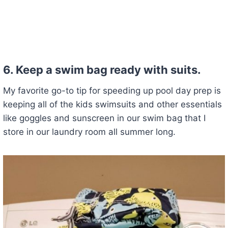
6. Keep a swim bag ready with suits.
My favorite go-to tip for speeding up pool day prep is
keeping all of the kids swimsuits and other essentials
like goggles and sunscreen in our swim bag that I
store in our laundry room all summer long.