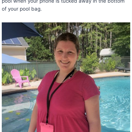
pool when your phone is tucked away in the bottom
of your pool bag.