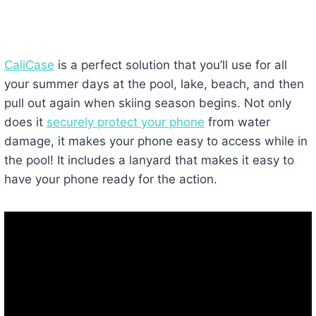
CaliCase
is a perfect solution that you’ll use for all
your summer days at the pool, lake, beach, and then
pull out again when skiing season begins. Not only
does it
securely protect your phone
from water
damage, it makes your phone easy to access while in
the pool! It includes a lanyard that makes it easy to
have your phone ready for the action.