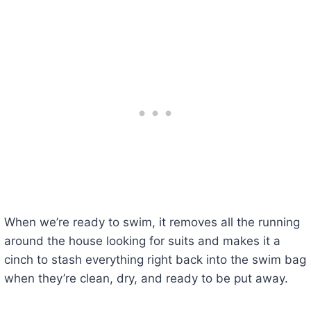
When we’re ready to swim, it removes all the running
around the house looking for suits and makes it a
cinch to stash everything right back into the swim bag
when they’re clean, dry, and ready to be put away.