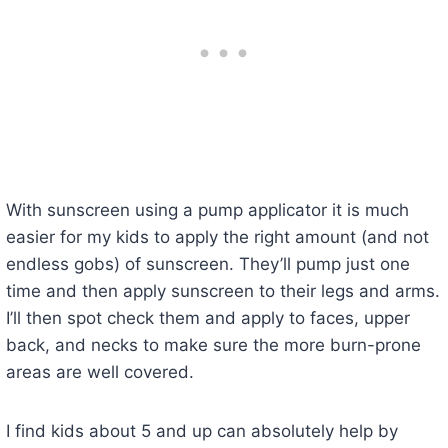
With sunscreen using a pump applicator it is much
easier for my kids to apply the right amount (and not
endless gobs) of sunscreen. They’ll pump just one
time and then apply sunscreen to their legs and arms.
I’ll then spot check them and apply to faces, upper
back, and necks to make sure the more burn-prone
areas are well covered.
I find kids about 5 and up can absolutely help by