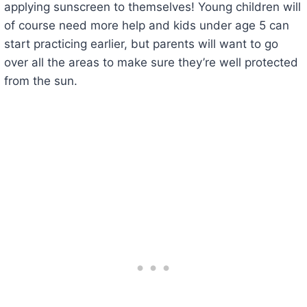
applying sunscreen to themselves! Young children will
of course need more help and kids under age 5 can
start practicing earlier, but parents will want to go
over all the areas to make sure they’re well protected
from the sun.