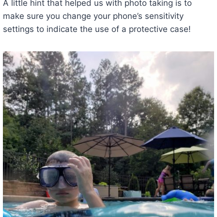
A little hint that helped us with photo taking is to
make sure you change your phone’s sensitivity
settings to indicate the use of a protective case!