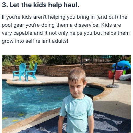
3. Let the kids help haul.
If you’re kids aren’t helping you bring in (and out) the
pool gear you’re doing them a disservice. Kids are
very capable and it not only helps you but helps them
grow into self reliant adults!