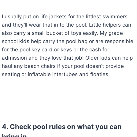
I usually put on life jackets for the littlest swimmers
and they’ll wear that in to the pool. Little helpers can
also carry a small bucket of toys easily. My grade
school kids help carry the pool bag or are responsible
for the pool key card or keys or the cash for
admission and they love that job! Older kids can help
haul any beach chairs if your pool doesn’t provide
seating or inflatable intertubes and floaties.
4. Check pool rules on what you can
bring in.