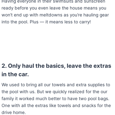
Having everyone in their swimsuits and sunscreen
ready before you even leave the house means you
won’t end up with meltdowns as you’re hauling gear
into the pool. Plus — it means less to carry!
2.
Only haul the basics, leave the extras
in the car.
We used to bring all our towels and extra supplies to
the pool with us. But we quickly realized for the our
family it worked much better to have two pool bags.
One with all the extras like towels and snacks for the
drive home.