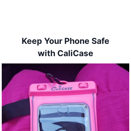
Keep Your Phone Safe
with CaliCase