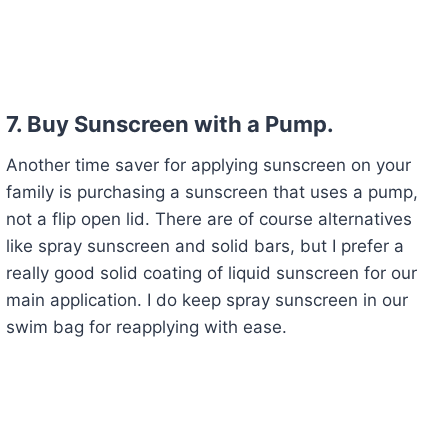
7. Buy Sunscreen with a Pump.
Another time saver for applying sunscreen on your
family is purchasing a sunscreen that uses a pump,
not a flip open lid. There are of course alternatives
like spray sunscreen and solid bars, but I prefer a
really good solid coating of liquid sunscreen for our
main application. I do keep spray sunscreen in our
swim bag for reapplying with ease.