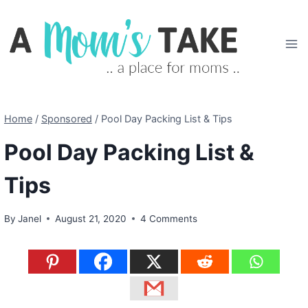
Skip
to
content
Home
/
Sponsored
/
Pool Day Packing List & Tips
Pool Day Packing List &
Tips
By
Janel
August 21, 2020
4 Comments