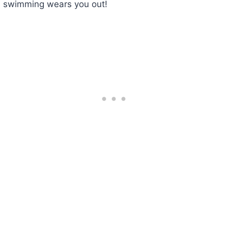
swimming wears you out!