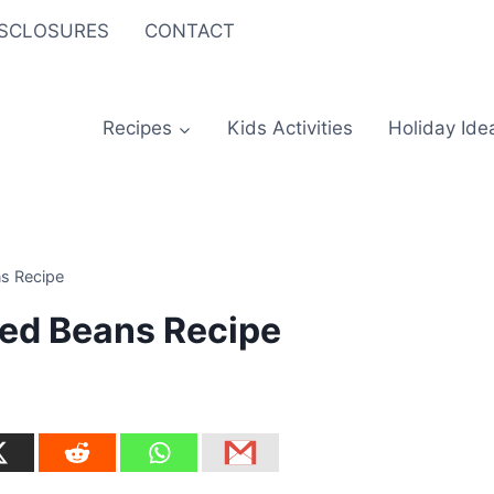
ISCLOSURES
CONTACT
Recipes
Kids Activities
Holiday Ide
s Recipe
ed Beans Recipe