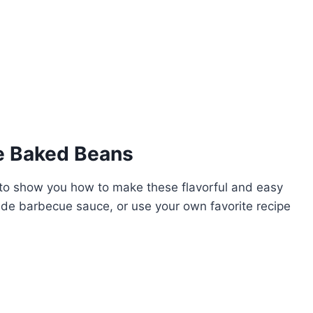
e Baked Beans
g to show you how to make these flavorful and easy
de barbecue sauce, or use your own favorite recipe