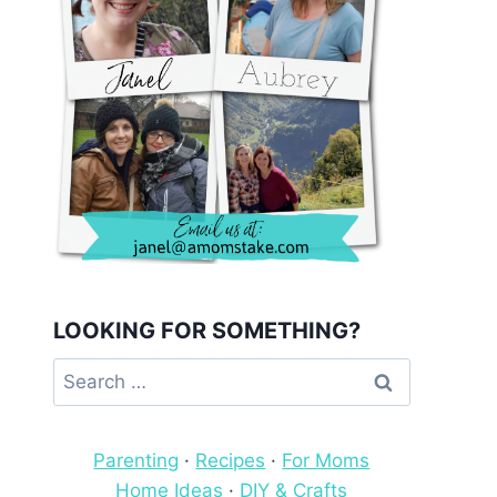
LOOKING FOR SOMETHING?
Search
for:
Parenting
·
Recipes
·
For Moms
Home Ideas
·
DIY & Crafts