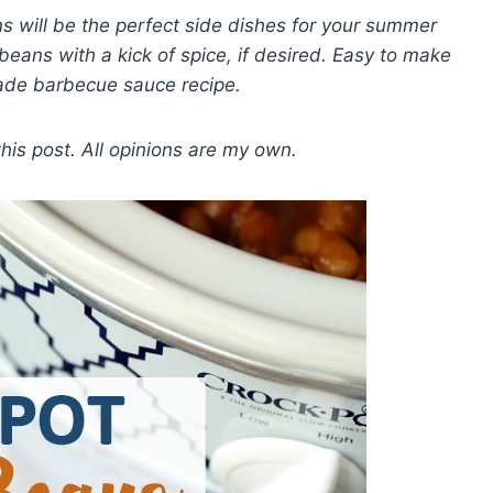
 will be the perfect side dishes for your summer
eans with a kick of spice, if desired. Easy to make
ade barbecue sauce recipe.
 this post. All opinions are my own.