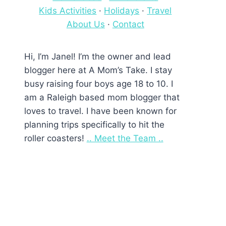
Kids Activities
·
Holidays
·
Travel
About Us
·
Contact
Hi, I’m Janel! I’m the owner and lead
blogger here at A Mom’s Take. I stay
busy raising four boys age 18 to 10. I
am a Raleigh based mom blogger that
loves to travel. I have been known for
planning trips specifically to hit the
roller coasters!
.. Meet the Team ..