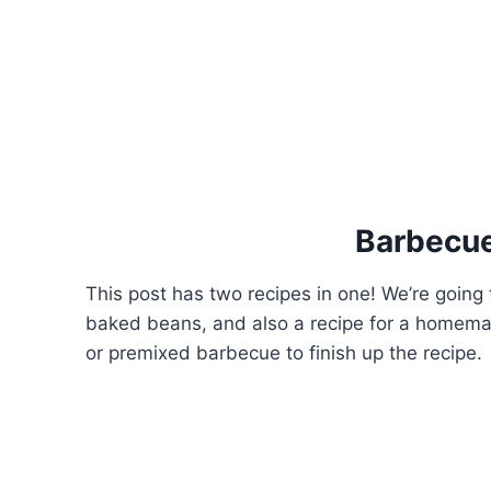
Barbecu
This post has two recipes in one! We’re goin
baked beans, and also a recipe for a homema
or premixed barbecue to finish up the recipe.