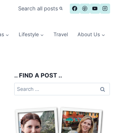
Search all posts
as
Lifestyle
Travel
About Us
.. FIND A POST ..
Search
for: