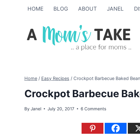
Skip
Skip
HOME
BLOG
ABOUT
JANEL
D
to
to
Recipe
content
Home
/
Easy Recipes
/
Crockpot Barbecue Baked Bean
Crockpot Barbecue Bak
By
Janel
July 20, 2017
6 Comments