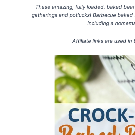
These amazing, fully loaded, baked beans
gatherings and potlucks! Barbecue baked b
including a homem
Affiliate links are used in